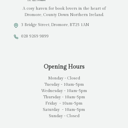
A cosy haven for book lovers in the heart of
Dromore, County Down Northern Ireland.
3 Bridge Street, Dromore, BT25 1AN
028 9269 9899
Opening Hours
Monday - Closed
Tuesday - 10am-5pm
Wednesday - 10am-5pm
Thursday - 10am-5pm
Friday - 10am-5pm
Saturday - 10am-5pm
Sunday - Closed