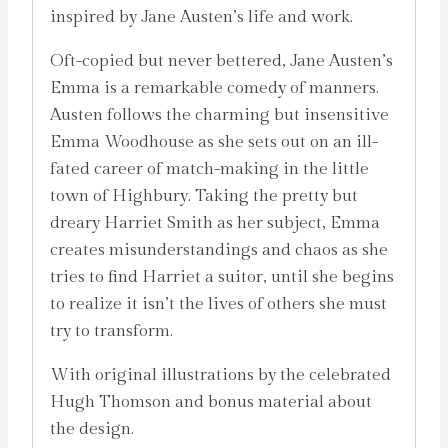
inspired by Jane Austen’s life and work.
Oft-copied but never bettered, Jane Austen’s
Emma is a remarkable comedy of manners.
Austen follows the charming but insensitive
Emma Woodhouse as she sets out on an ill-
fated career of match-making in the little
town of Highbury. Taking the pretty but
dreary Harriet Smith as her subject, Emma
creates misunderstandings and chaos as she
tries to find Harriet a suitor, until she begins
to realize it isn’t the lives of others she must
try to transform.
With original illustrations by the celebrated
Hugh Thomson and bonus material about
the design.