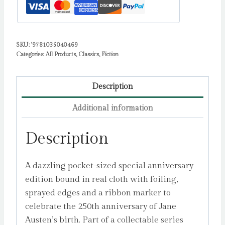
SKU:
'9781035040469
Categories:
All Products
,
Classics
,
Fiction
Description
Additional information
Description
A dazzling pocket-sized special anniversary
edition bound in real cloth with foiling,
sprayed edges and a ribbon marker to
celebrate the 250th anniversary of Jane
Austen’s birth. Part of a collectable series