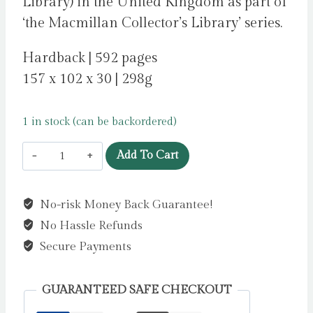
Library) in the United Kingdom as part of
‘the Macmillan Collector’s Library’ series.
Hardback | 592 pages
157 x 102 x 30 | 298g
1 in stock (can be backordered)
Emma
Add To Cart
by
Austen,
No-risk Money Back Guarantee!
Jane
No Hassle Refunds
quantity
Secure Payments
GUARANTEED SAFE CHECKOUT