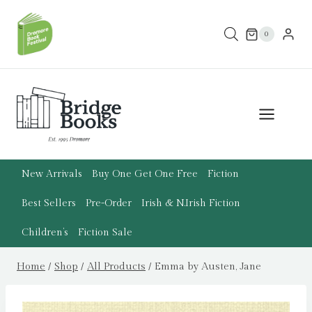
Skip
to
0
content
New Arrivals
Buy One Get One Free
Fiction
Best Sellers
Pre-Order
Irish & N.Irish Fiction
Children’s
Fiction Sale
Home
/
Shop
/
All Products
/
Emma by Austen, Jane