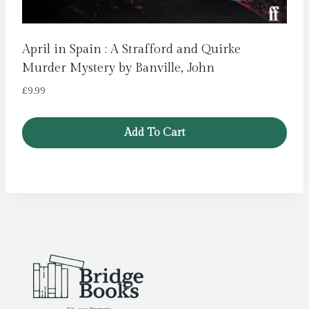
April in Spain : A Strafford and Quirke
Murder Mystery by Banville, John
£
9.99
Add To Cart