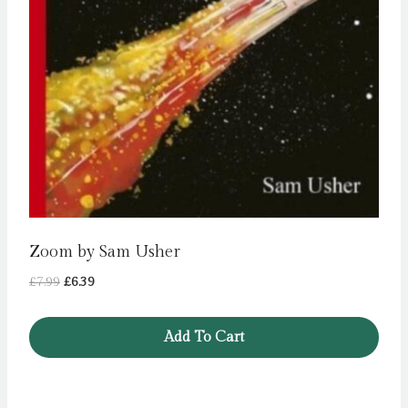
Zoom by Sam Usher
Original
Current
£
7.99
£
6.39
price
price
was:
is:
Add To Cart
£7.99.
£6.39.