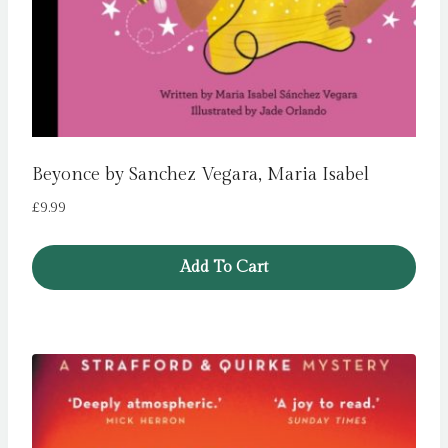
Beyonce by Sanchez Vegara, Maria Isabel
£
9.99
Add To Cart