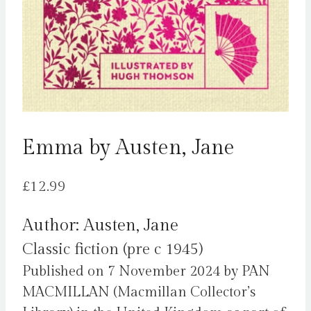
Emma by Austen, Jane
£
12.99
Author: Austen, Jane
Classic fiction (pre c 1945)
Published on 7 November 2024 by PAN
MACMILLAN (Macmillan Collector’s