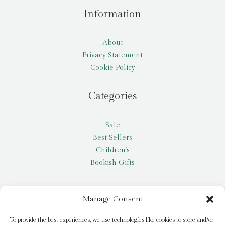
Information
About
Privacy Statement
Cookie Policy
Categories
Sale
Best Sellers
Children’s
Bookish Gifts
Other
Manage Consent
My account
To provide the best experiences, we use technologies like cookies to store and/or