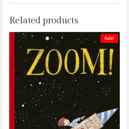
Related products
Sale!