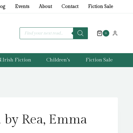
Rea,
log
Events
About
Contact
Fiction Sale
Emma
(Author)
quantity
Products
search
0
.Irish Fiction
Children’s
Fiction Sale
d by Rea, Emma