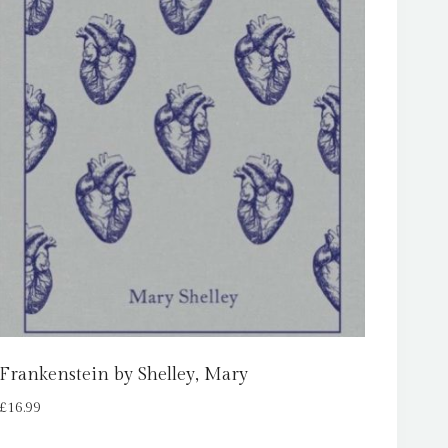
Frankenstein by Shelley, Mary
£
16.99