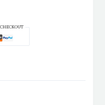
 CHECKOUT