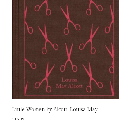
Little Women by Alcott, Louisa May
£
16.99