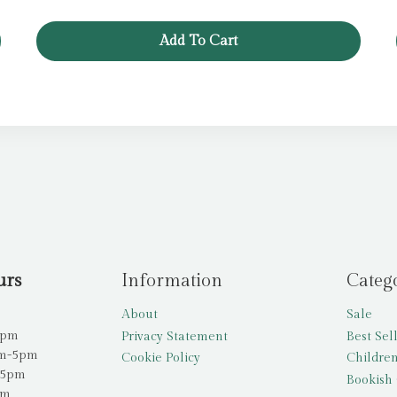
Add To Cart
urs
Information
Categ
About
Sale
5pm
Privacy Statement
Best Sel
am-5pm
Cookie Policy
Children
-5pm
Bookish 
pm