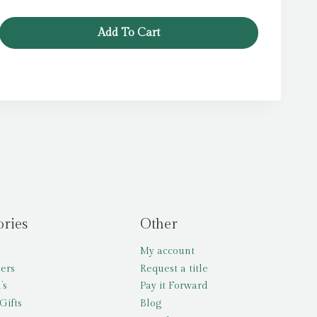
Add To Cart
ories
Other
My account
lers
Request a title
’s
Pay it Forward
Gifts
Blog