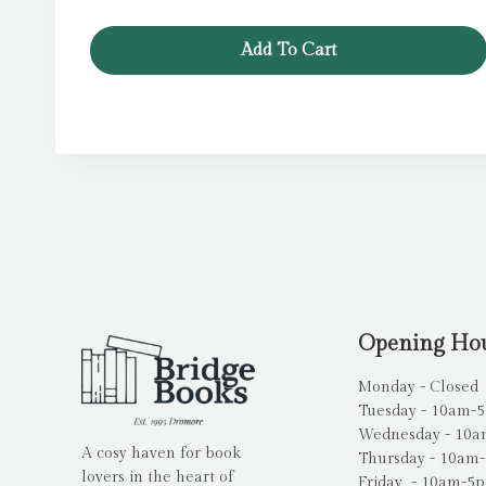
price
price
was:
is:
Add To Cart
£7.99.
£6.39.
Opening Ho
Monday - Closed
Tuesday - 10am-
Wednesday - 10
A cosy haven for book
Thursday - 10am
lovers in the heart of
Friday - 10am-5