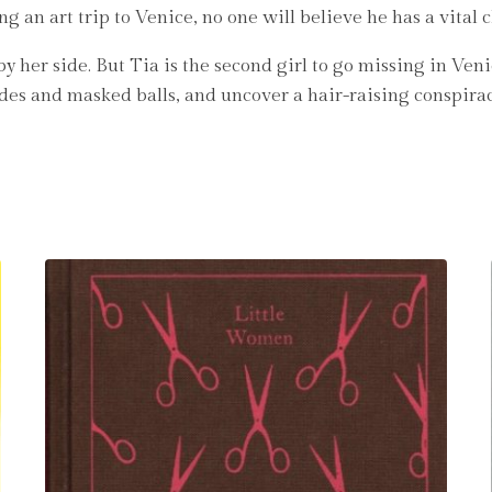
an art trip to Venice, no one will believe he has a vital c
y her side. But Tia is the second girl to go missing in Ve
ades and masked balls, and uncover a hair-raising conspirac