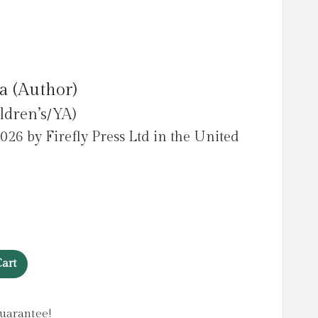
a (Author)
ldren’s/YA)
026 by Firefly Press Ltd in the United
art
uarantee!