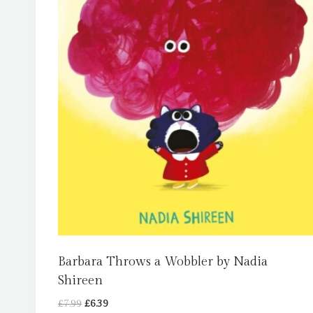
Barbara Throws a Wobbler by Nadia
Shireen
Original
Current
£
7.99
£
6.39