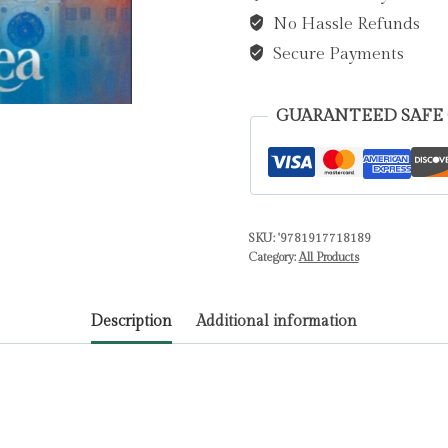
No Hassle Refunds
(Author)
quantity
Secure Payments
GUARANTEED SAFE
SKU:
'9781917718189
Category:
All Products
Description
Additional information