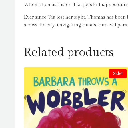
When Thomas’ sister, Tia, gets kidnapped during 
Ever since Tia lost her sight, Thomas has been b
across the city, navigating canals, carnival par
Related products
Sale!