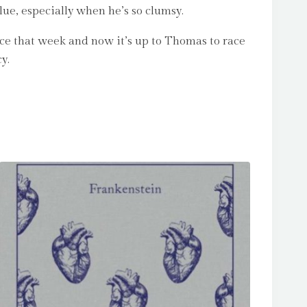
lue, especially when he’s so clumsy.
nice that week and now it’s up to Thomas to race
y.