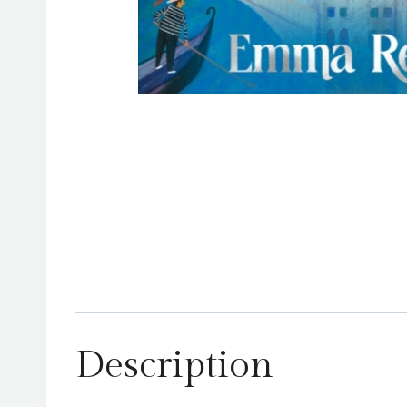
Description