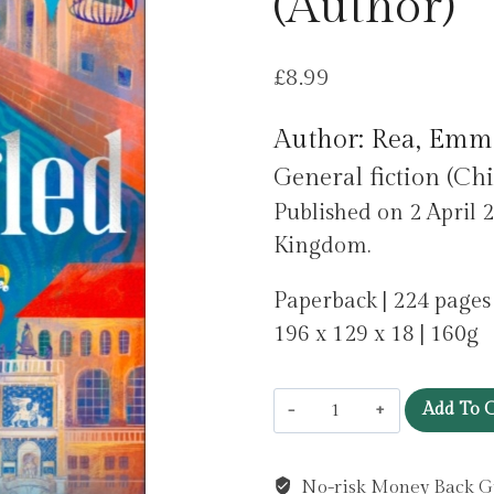
(Author)
£
8.99
Author: Rea, Emm
General fiction (Chi
Published on 2 April 2
Kingdom.
Paperback | 224 pages
196 x 129 x 18 | 160g
Entangled
Add To C
by
Rea,
No-risk Money Back G
Emma