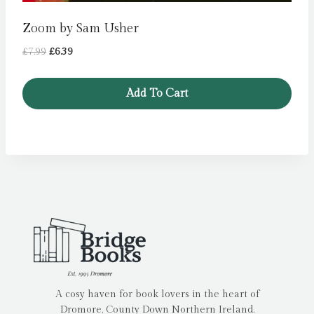
Zoom by Sam Usher
Original
Current
£
7.99
£
6.39
price
price
was:
is:
Add To Cart
£7.99.
£6.39.
A cosy haven for book lovers in the heart of
Dromore, County Down Northern Ireland.