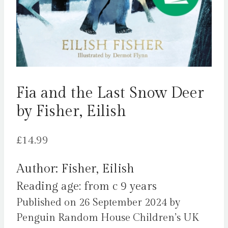
Fia and the Last Snow Deer
by Fisher, Eilish
£
14.99
Author: Fisher, Eilish
Reading age: from c 9 years
Published on 26 September 2024 by
Penguin Random House Children’s UK