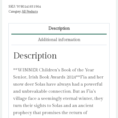
SKU:
'9780241651964
Category:
All Products
Description
Additional information
Description
**WINNER Children’s Book of the Year
Senior, Irish Book Awards 2024**Fia and her
snow deer Solas have always had a powerful
and unbreakable connection. But as Fia’s
village face a seemingly eternal winter, they
turn their sights to Solas and an ancient
prophecy that promises the return of