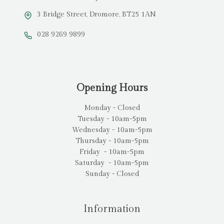
3 Bridge Street, Dromore, BT25 1AN
028 9269 9899
Opening Hours
Monday - Closed
Tuesday - 10am-5pm
Wednesday - 10am-5pm
Thursday - 10am-5pm
Friday - 10am-5pm
Saturday - 10am-5pm
Sunday - Closed
Information