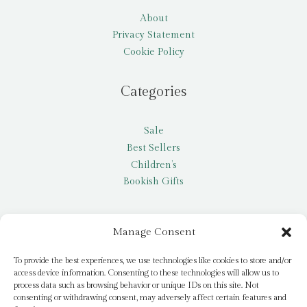
About
Privacy Statement
Cookie Policy
Categories
Sale
Best Sellers
Children’s
Bookish Gifts
Other
Manage Consent
My account
To provide the best experiences, we use technologies like cookies to store and/or
access device information. Consenting to these technologies will allow us to
Request a title
process data such as browsing behavior or unique IDs on this site. Not
Pay it Forward
consenting or withdrawing consent, may adversely affect certain features and