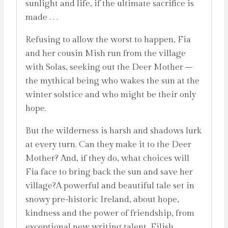
sunlight and life, if the ultimate sacrifice is
made . . .
Refusing to allow the worst to happen, Fia
and her cousin Mish run from the village
with Solas, seeking out the Deer Mother –
the mythical being who wakes the sun at the
winter solstice and who might be their only
hope.
But the wilderness is harsh and shadows lurk
at every turn. Can they make it to the Deer
Mother? And, if they do, what choices will
Fia face to bring back the sun and save her
village?A powerful and beautiful tale set in
snowy pre-historic Ireland, about hope,
kindness and the power of friendship, from
exceptional new writing talent, Eilish