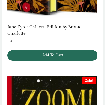
Jane Eyre : Chiltern Edition by Bronte,
Charlotte
£
20.00
Add To Cart
Sale!