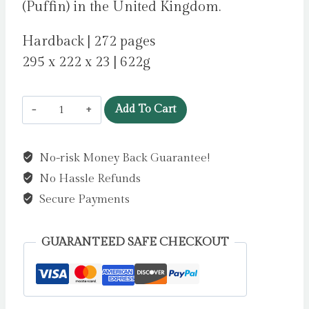
(Puffin) in the United Kingdom.
Hardback | 272 pages
295 x 222 x 23 | 622g
Fia
Add To Cart
and
the
No-risk Money Back Guarantee!
Last
No Hassle Refunds
Snow
Deer
Secure Payments
by
Fisher,
GUARANTEED SAFE CHECKOUT
Eilish
quantity