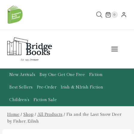
Skip
to
0
content
New Arrivals
Buy One Get One Free
Fiction
Best Sellers
Pre-Order
Irish & N.Irish Fiction
Children’s
Fiction Sale
Home
/
Shop
/
All Products
/
Fia and the Last Snow Deer
by Fisher, Eilish