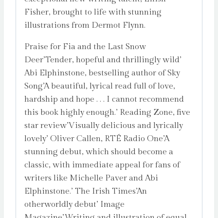
Fisher, brought to life with stunning
illustrations from Dermot Flynn.
Praise for Fia and the Last Snow
Deer’Tender, hopeful and thrillingly wild’
Abi Elphinstone, bestselling author of Sky
Song’A beautiful, lyrical read full of love,
hardship and hope . . . I cannot recommend
this book highly enough.’ Reading Zone, five
star review’Visually delicious and lyrically
lovely’ Oliver Callen, RTÉ Radio One’A
stunning debut, which should become a
classic, with immediate appeal for fans of
writers like Michelle Paver and Abi
Elphinstone.’ The Irish Times’An
otherworldly debut’ Image
Magazine’Writing and illustration of equal