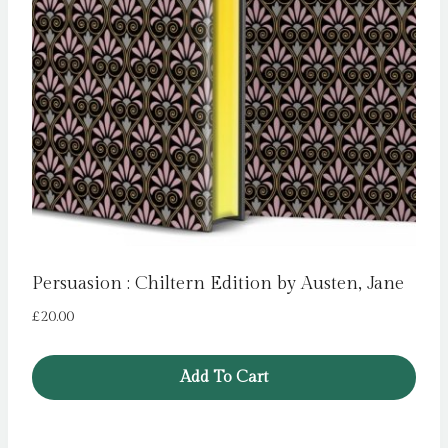
Persuasion : Chiltern Edition by Austen, Jane
£
20.00
Add To Cart