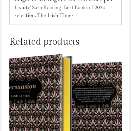
beauty’ Sara Keating, Best Books of 2024
selection, The Irish Times
Related products