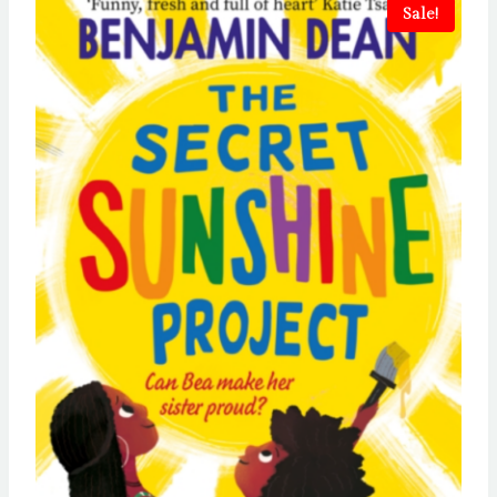
Sale!