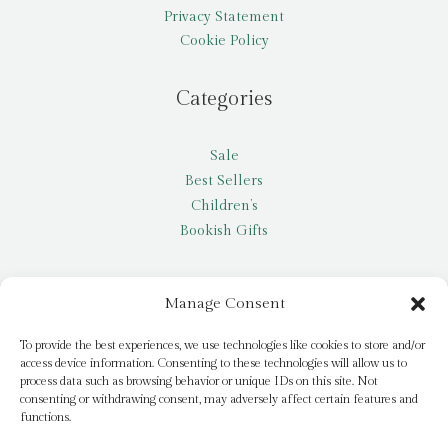
Privacy Statement
Cookie Policy
Categories
Sale
Best Sellers
Children’s
Bookish Gifts
Other
Manage Consent
My account
To provide the best experiences, we use technologies like cookies to store and/or
access device information. Consenting to these technologies will allow us to
Request a title
process data such as browsing behavior or unique IDs on this site. Not
Pay it Forward
consenting or withdrawing consent, may adversely affect certain features and
functions.
Blog
Newsletter