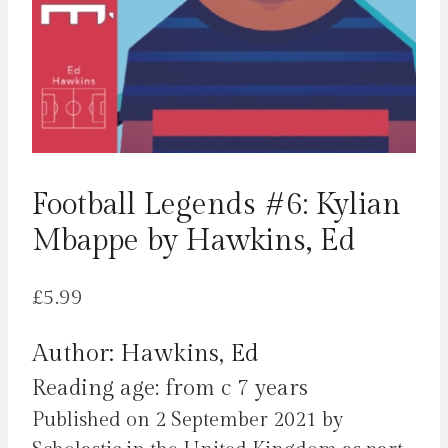
Football Legends #6: Kylian
Mbappe by Hawkins, Ed
£
5.99
Author: Hawkins, Ed
Reading age: from c 7 years
Published on 2 September 2021 by