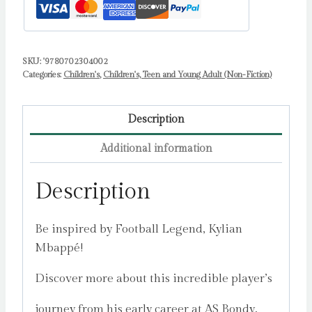
SKU:
'9780702304002
Categories:
Children's
,
Children's, Teen and Young Adult (Non-Fiction)
Description
Additional information
Description
Be inspired by Football Legend, Kylian
Mbappé!
Discover more about this incredible player’s
journey from his early career at AS Bondy,