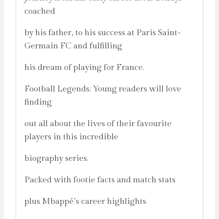
coached
by his father, to his success at Paris Saint-
Germain FC and fulfilling
his dream of playing for France.
Football Legends: Young readers will love
finding
out all about the lives of their favourite
players in this incredible
biography series.
Packed with footie facts and match stats
plus Mbappé’s career highlights