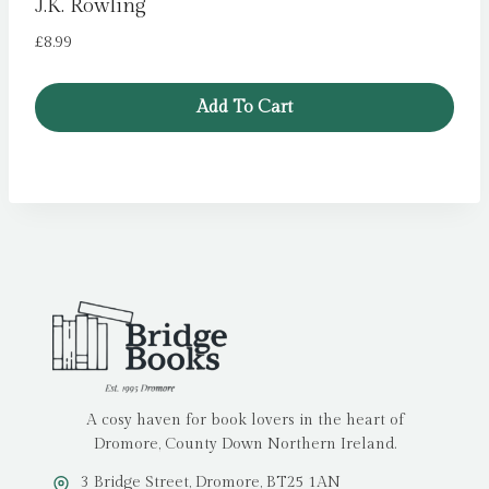
J.K. Rowling
£
8.99
Add To Cart
A cosy haven for book lovers in the heart of
Dromore, County Down Northern Ireland.
3 Bridge Street, Dromore, BT25 1AN