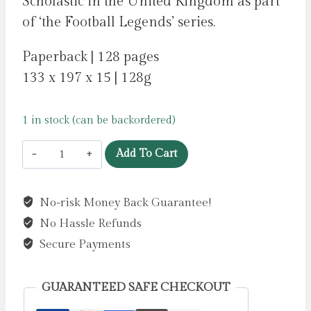
Scholastic in the United Kingdom as part
of ‘the Football Legends’ series.
Paperback | 128 pages
133 x 197 x 15 | 128g
1 in stock (can be backordered)
Football
Add To Cart
Legends
#6:
No-risk Money Back Guarantee!
Kylian
No Hassle Refunds
Mbappe
by
Secure Payments
Hawkins,
Ed
GUARANTEED SAFE CHECKOUT
quantity