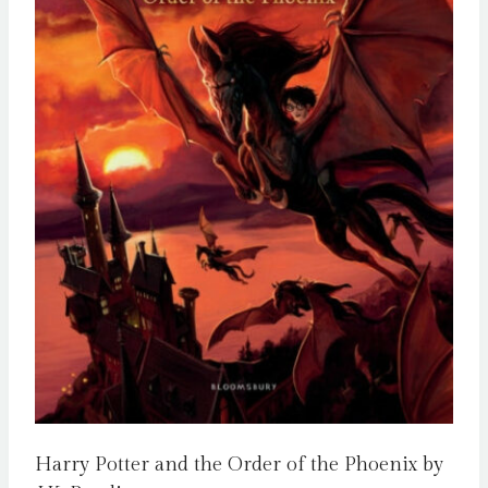
Harry Potter and the Order of the Phoenix by