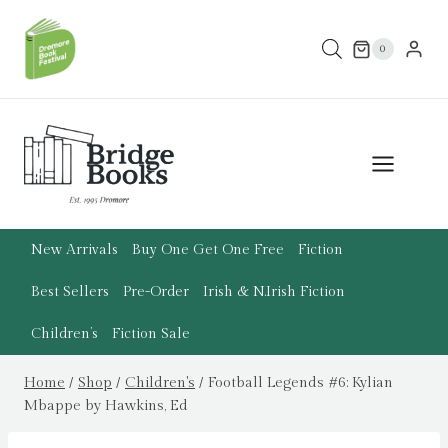
Skip
to
0
content
New Arrivals
Buy One Get One Free
Fiction
Best Sellers
Pre-Order
Irish & N.Irish Fiction
Children’s
Fiction Sale
Home
/
Shop
/
Children's
/
Football Legends #6: Kylian
Mbappe by Hawkins, Ed