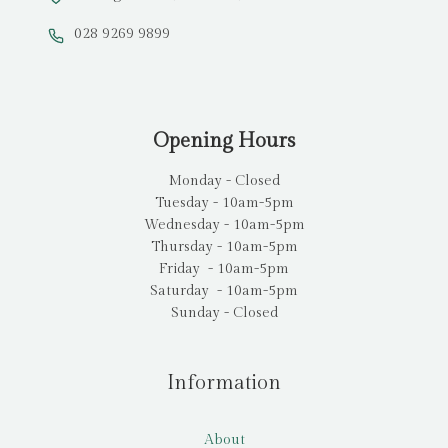
028 9269 9899
Opening Hours
Monday - Closed
Tuesday - 10am-5pm
Wednesday - 10am-5pm
Thursday - 10am-5pm
Friday - 10am-5pm
Saturday - 10am-5pm
Sunday - Closed
Information
About