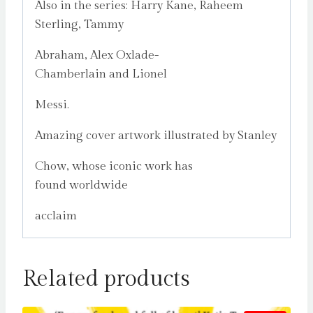
Also in the series: Harry Kane, Raheem
Sterling, Tammy
Abraham, Alex Oxlade-
Chamberlain and Lionel
Messi.
Amazing cover artwork illustrated by Stanley
Chow, whose iconic work has
found worldwide
acclaim
Related products