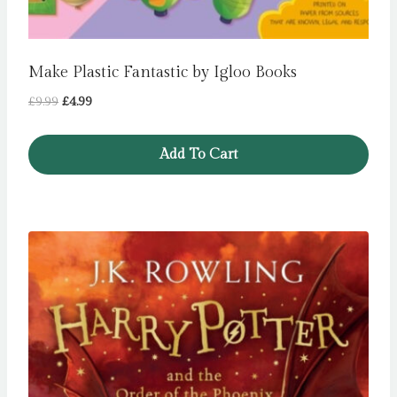
Make Plastic Fantastic by Igloo Books
Original
Current
£
9.99
£
4.99
price
price
was:
is:
Add To Cart
£9.99.
£4.99.