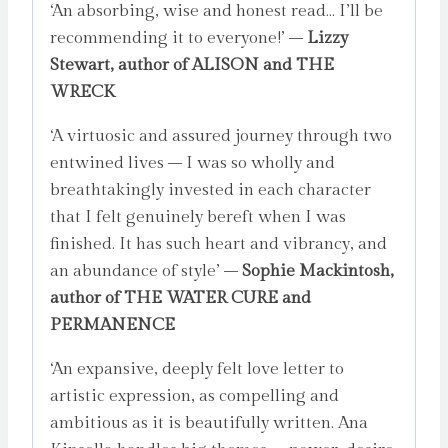
‘An absorbing, wise and honest read… I’ll be
recommending it to everyone!’ –
Lizzy
Stewart, author of ALISON and THE
WRECK
‘A virtuosic and assured journey through two
entwined lives – I was so wholly and
breathtakingly invested in each character
that I felt genuinely bereft when I was
finished. It has such heart and vibrancy, and
an abundance of style’ –
Sophie Mackintosh,
author of THE WATER CURE and
PERMANENCE
‘An expansive, deeply felt love letter to
artistic expression, as compelling and
ambitious as it is beautifully written. Ana