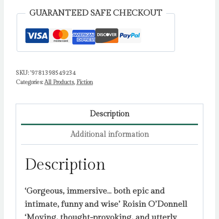
tale
GUARANTEED SAFE CHECKOUT
of
love,
ambition
and
SKU:
'9781398549234
artistic
Categories:
All Products
,
Fiction
freedom'
Stylist
by
Description
Kinsella,
Additional information
Ana
quantity
Description
‘Gorgeous, immersive… both epic and
intimate, funny and wise’ Roisin O’Donnell
‘Moving, thought-provoking, and utterly