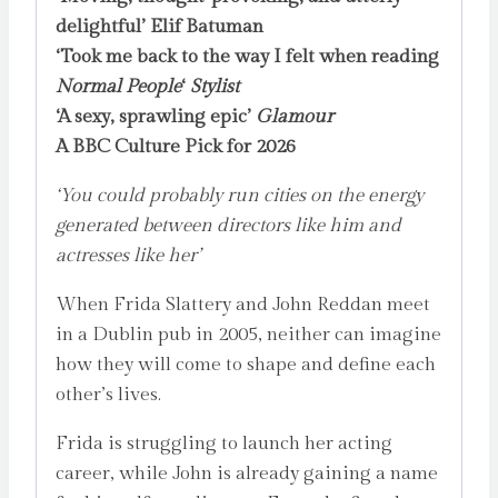
delightful’ Elif Batuman
‘Took me back to the way I felt when reading
Normal People
‘
Stylist
‘A sexy, sprawling epic’
Glamour
A BBC Culture Pick for 2026
‘You could probably run cities on the energy
generated between directors like him and
actresses like her’
When Frida Slattery and John Reddan meet
in a Dublin pub in 2005, neither can imagine
how they will come to shape and define each
other’s lives.
Frida is struggling to launch her acting
career, while John is already gaining a name