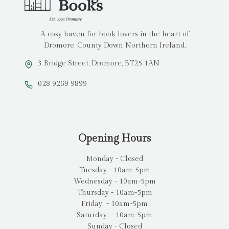
A cosy haven for book lovers in the heart of
Dromore, County Down Northern Ireland.
3 Bridge Street, Dromore, BT25 1AN
028 9269 9899
Opening Hours
Monday - Closed
Tuesday - 10am-5pm
Wednesday - 10am-5pm
Thursday - 10am-5pm
Friday - 10am-5pm
Saturday - 10am-5pm
Sunday - Closed