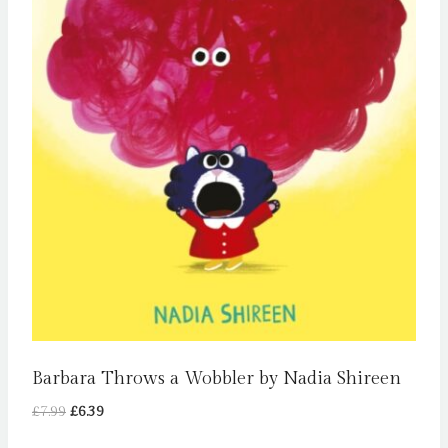
Barbara Throws a Wobbler by Nadia Shireen
Original
Current
£
7.99
£
6.39
price
price