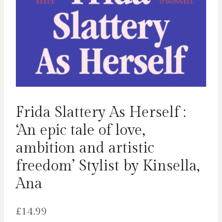
Frida Slattery As Herself :
‘An epic tale of love,
ambition and artistic
freedom’ Stylist by Kinsella,
Ana
£
14.99