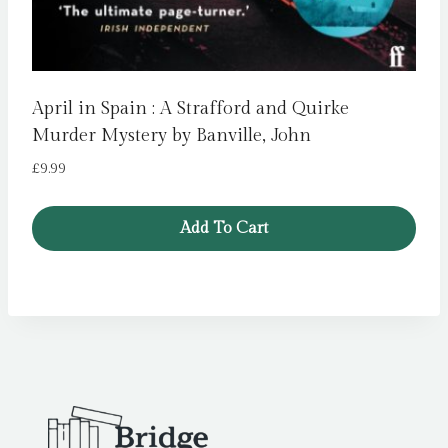
April in Spain : A Strafford and Quirke
Murder Mystery by Banville, John
£
9.99
Add To Cart