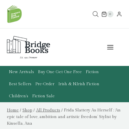
Skip
to
0
content
New Arrivals
Buy One Get One Free
Fiction
Best Sellers
Pre-Order
Irish & N.Irish Fiction
Children’s
Fiction Sale
Home
/
Shop
/
All Products
/
Frida Slattery As Herself : ‘An
epic tale of love, ambition and artistic freedom’ Stylist by
Kinsella, Ana