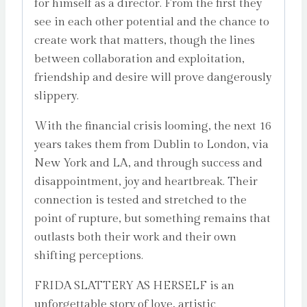
for himself as a director. From the first they
see in each other potential and the chance to
create work that matters, though the lines
between collaboration and exploitation,
friendship and desire will prove dangerously
slippery.
With the financial crisis looming, the next 16
years takes them from Dublin to London, via
New York and LA, and through success and
disappointment, joy and heartbreak. Their
connection is tested and stretched to the
point of rupture, but something remains that
outlasts both their work and their own
shifting perceptions.
FRIDA SLATTERY AS HERSELF is an
unforgettable story of love, artistic