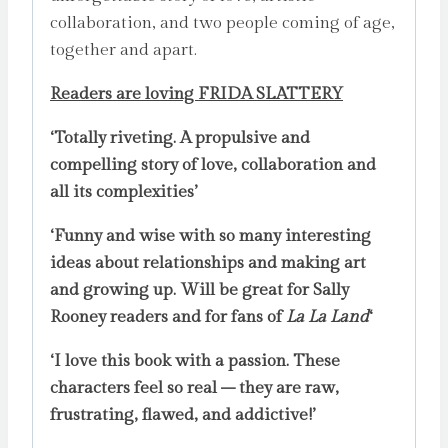
collaboration, and two people coming of age,
together and apart.
Readers are loving FRIDA SLATTERY
‘Totally riveting. A propulsive and
compelling story of love, collaboration and
all its complexities’
‘Funny and wise with so many interesting
ideas about relationships and making art
and growing up. Will be great for Sally
Rooney readers and for fans of
La La Land
‘
‘I love this book with a passion. These
characters feel so real – they are raw,
frustrating, flawed, and addictive!’