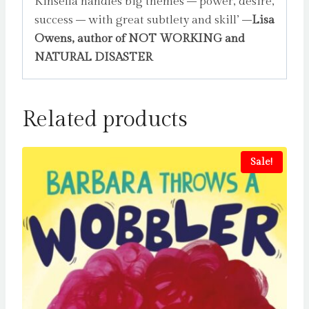
Kinsella handles big themes – power, desire,
success – with great subtlety and skill’ –
Lisa
Owens, author of NOT WORKING and
NATURAL DISASTER
Related products
Sale!