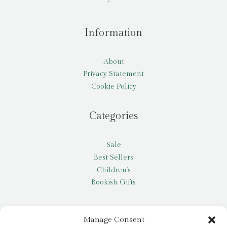
Information
About
Privacy Statement
Cookie Policy
Categories
Sale
Best Sellers
Children’s
Bookish Gifts
Other
Manage Consent