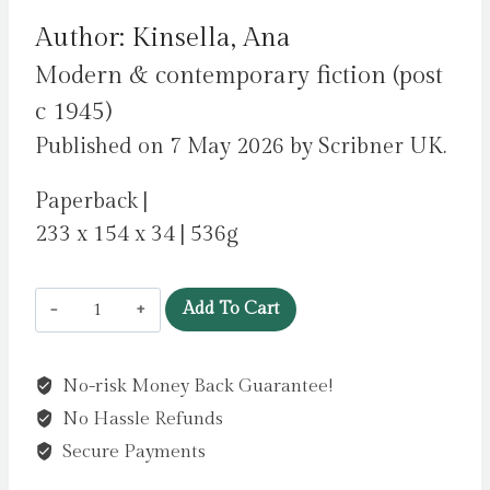
Author: Kinsella, Ana
Modern & contemporary fiction (post
c 1945)
Published on 7 May 2026 by Scribner UK.
Paperback |
233 x 154 x 34 | 536g
Frida
Add To Cart
Slattery
As
No-risk Money Back Guarantee!
Herself
No Hassle Refunds
:
'An
Secure Payments
epic