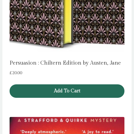
Persuasion : Chiltern Edition by Austen, Jane
£
20.00
Add To Cart