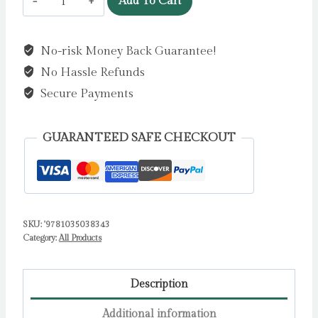
Add To Cart
Unicorn!
by
No-risk Money Back Guarantee!
King-
No Hassle Refunds
Chai,
Sharon
Secure Payments
quantity
GUARANTEED SAFE CHECKOUT
SKU:
'9781035038343
Category:
All Products
Description
Additional information