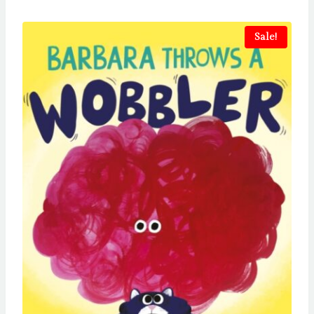
Sale!