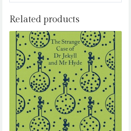
Related products