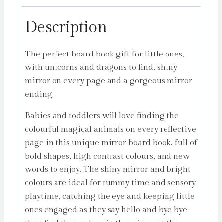
Description
The perfect board book gift for little ones,
with unicorns and dragons to find, shiny
mirror on every page and a gorgeous mirror
ending.
Babies and toddlers will love finding the
colourful magical animals on every reflective
page in this unique mirror board book, full of
bold shapes, high contrast colours, and new
words to enjoy. The shiny mirror and bright
colours are ideal for tummy time and sensory
playtime, catching the eye and keeping little
ones engaged as they say hello and bye bye –