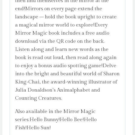
then find themselves in the mirror at the
end!Mirrors on every page extend the
landscape – hold the book upright to create
a magical mirror world to explore!Every
Mirror Magic book includes a free audio
download via the QR code on the back.
Listen along and learn new words as the
book is read out loud, then read along again
to enjoy a bonus audio spotting game!Delve
into the bright and beautiful world of Sharon
King-Chai, the award-winning illustrator of
Julia Donaldson’s Animalphabet and
Counting Creatures.
Also available in the Mirror Magic
series:Hello Bunny!Hello Bee!Hello
Fish!Hello Sun!