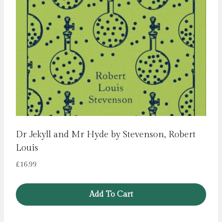
Dr Jekyll and Mr Hyde by Stevenson, Robert
Louis
£
16.99
Add To Cart