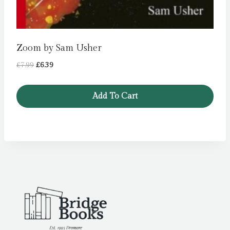
Zoom by Sam Usher
Original
Current
£
7.99
£
6.39
price
price
was:
is:
Add To Cart
£7.99.
£6.39.