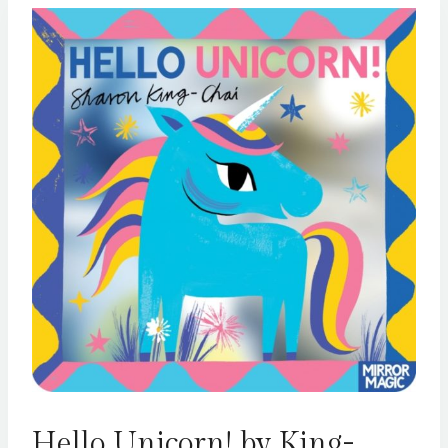
Hello Unicorn! by King-