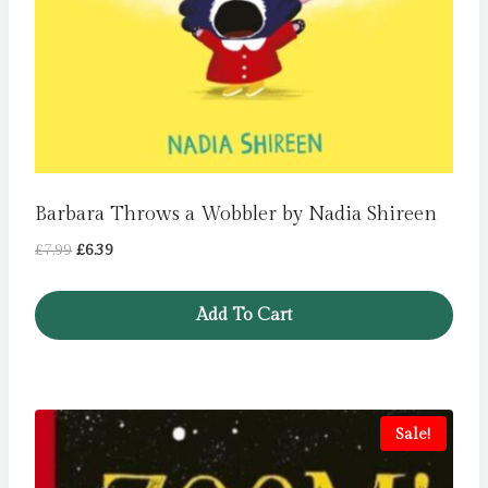
Barbara Throws a Wobbler by Nadia Shireen
Original
Current
£
7.99
£
6.39
price
price
was:
is:
Add To Cart
£7.99.
£6.39.
Sale!