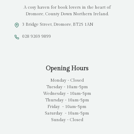
A cosy haven for book lovers in the heart of
Dromore, County Down Northern Ireland.
3 Bridge Street, Dromore, BT25 1AN
028 9269 9899
Opening Hours
Monday - Closed
Tuesday - 10am-5pm
Wednesday - 10am-5pm
Thursday - 10am-5pm
Friday - 10am-5pm
Saturday - 10am-5pm
Sunday - Closed