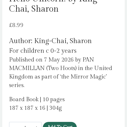
Chai, Sharon
£
8.99
Author: King-Chai, Sharon
For children c 0-2 years
Published on 7 May 2026 by PAN
MACMILLAN (Two Hoots) in the United
Kingdom as part of ‘the Mirror Magic’
series.
Board Book | 10 pages
187 x 187 x 16 | 304g
Hello