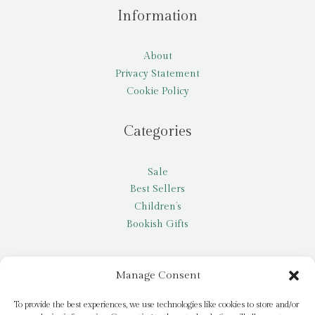
Information
About
Privacy Statement
Cookie Policy
Categories
Sale
Best Sellers
Children’s
Bookish Gifts
Other
Manage Consent
My account
To provide the best experiences, we use technologies like cookies to store and/or