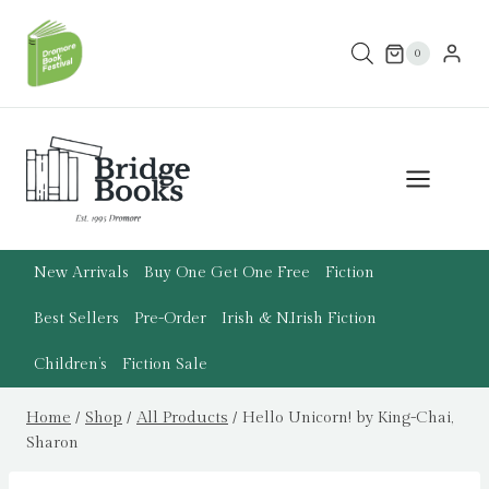
Skip
to
0
content
New Arrivals
Buy One Get One Free
Fiction
Best Sellers
Pre-Order
Irish & N.Irish Fiction
Children’s
Fiction Sale
Home
/
Shop
/
All Products
/
Hello Unicorn! by King-Chai,
Sharon