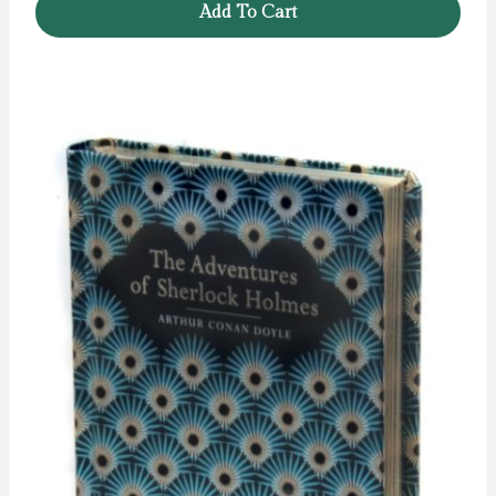
Add To Cart