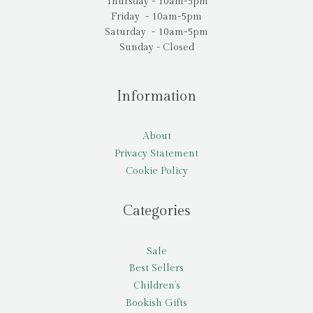
Thursday - 10am-5pm
Friday - 10am-5pm
Saturday - 10am-5pm
Sunday - Closed
Information
About
Privacy Statement
Cookie Policy
Categories
Sale
Best Sellers
Children’s
Bookish Gifts