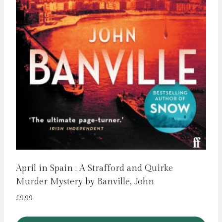
April in Spain : A Strafford and Quirke
Murder Mystery by Banville, John
£
9.99