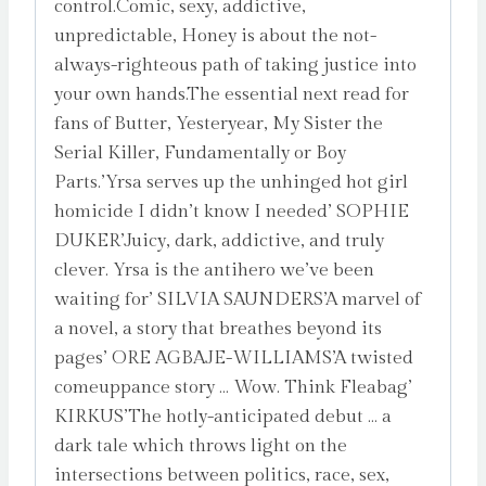
control.Comic, sexy, addictive,
unpredictable, Honey is about the not-
always-righteous path of taking justice into
your own hands.The essential next read for
fans of Butter, Yesteryear, My Sister the
Serial Killer, Fundamentally or Boy
Parts.’Yrsa serves up the unhinged hot girl
homicide I didn’t know I needed’ SOPHIE
DUKER’Juicy, dark, addictive, and truly
clever. Yrsa is the antihero we’ve been
waiting for’ SILVIA SAUNDERS’A marvel of
a novel, a story that breathes beyond its
pages’ ORE AGBAJE-WILLIAMS’A twisted
comeuppance story … Wow. Think Fleabag’
KIRKUS’The hotly-anticipated debut … a
dark tale which throws light on the
intersections between politics, race, sex,