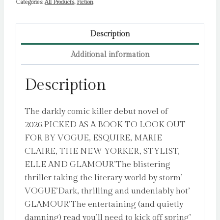
Categories:
All Products
,
Fiction
Description
Additional information
Description
The darkly comic killer debut novel of
2026.PICKED AS A BOOK TO LOOK OUT
FOR BY VOGUE, ESQUIRE, MARIE
CLAIRE, THE NEW YORKER, STYLIST,
ELLE AND GLAMOUR’The blistering
thriller taking the literary world by storm’
VOGUE’Dark, thrilling and undeniably hot’
GLAMOUR’The entertaining (and quietly
damning) read you’ll need to kick off spring’