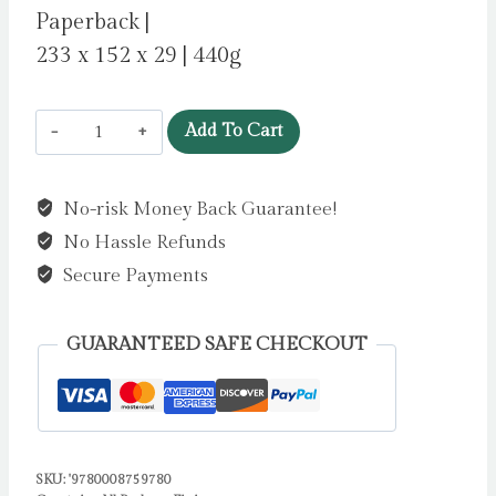
Paperback |
233 x 152 x 29 | 440g
Honey
Add To Cart
by
Thompson,
No-risk Money Back Guarantee!
Imani
No Hassle Refunds
quantity
Secure Payments
GUARANTEED SAFE CHECKOUT
SKU:
'9780008759780