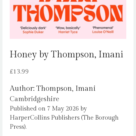
Honey by Thompson, Imani
£
13.99
Author: Thompson, Imani
Cambridgeshire
Published on 7 May 2026 by
HarperCollins Publishers (The Borough
Press).