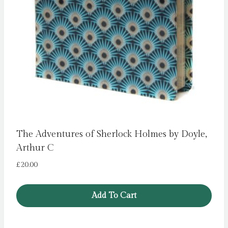
The Adventures of Sherlock Holmes by Doyle,
Arthur C
£
20.00
Add To Cart