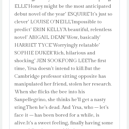
ELLE’Honey might be the most anticipated
debut novel of the year’ ESQUIRE’It’s just so
clever’ LOUISE O’NEILL’Impossible to
predict’ ERIN KELLY’A beautiful, relentless
novel’ ABIGAIL DEAN’Wow, basically’
HARRIET TYCE’Worryingly relatable’
SOPHIE DUKER’Rich, hilarious and
shocking’ JEN SOOKFONG LEEThe first
time, Yrsa doesn’t intend to kill.But the
Cambridge professor sitting opposite has
manipulated her friend, stolen her research.
When she flicks the bee into his
Sanpellegrino, she thinks he’ll get a nasty
sting.Then he’s dead. And Yrsa, who – let’s
face it – has been bored for a while, is
alive.It’s a sweet feeling, finally having some