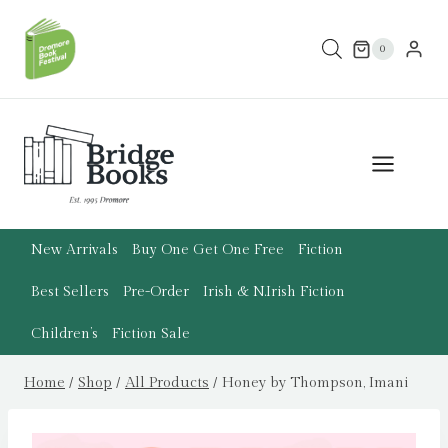
Skip
to
0
content
New Arrivals
Buy One Get One Free
Fiction
Best Sellers
Pre-Order
Irish & N.Irish Fiction
Children’s
Fiction Sale
Home
/
Shop
/
All Products
/
Honey by Thompson, Imani