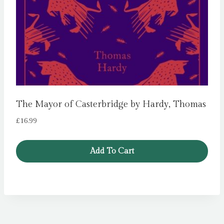
The Mayor of Casterbridge by Hardy, Thomas
£
16.99
Add To Cart