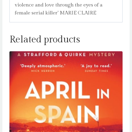
violence and love through the eyes of a
female serial killer’ MARIE CLAIRE
Related products