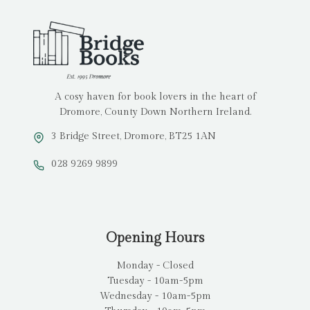
A cosy haven for book lovers in the heart of
Dromore, County Down Northern Ireland.
3 Bridge Street, Dromore, BT25 1AN
028 9269 9899
Opening Hours
Monday - Closed
Tuesday - 10am-5pm
Wednesday - 10am-5pm