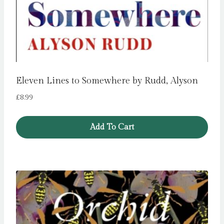
Eleven Lines to Somewhere by Rudd, Alyson
£
8.99
Add To Cart