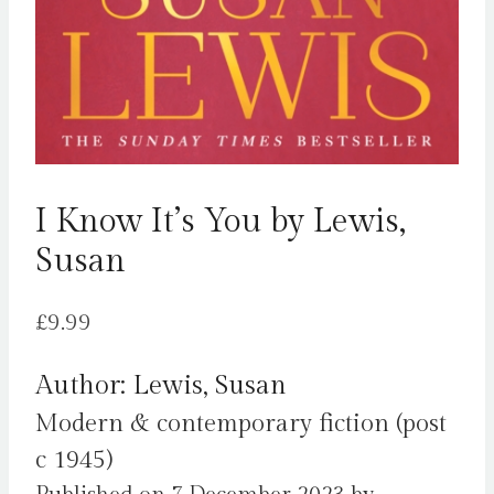
I Know It’s You by Lewis,
Susan
£
9.99
Author: Lewis, Susan
Modern & contemporary fiction (post
c 1945)