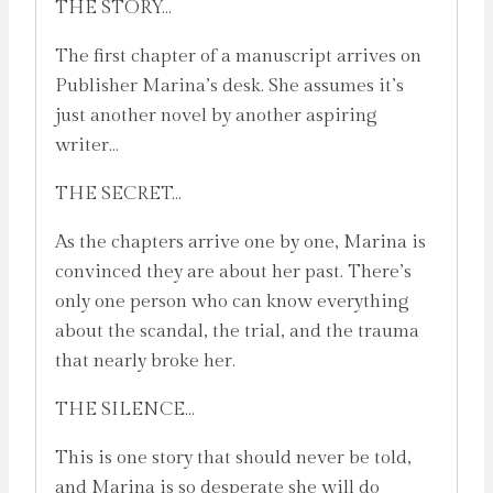
THE STORY…
The first chapter of a manuscript arrives on
Publisher Marina’s desk. She assumes it’s
just another novel by another aspiring
writer…
THE SECRET…
As the chapters arrive one by one, Marina is
convinced they are about her past. There’s
only one person who can know everything
about the scandal, the trial, and the trauma
that nearly broke her.
THE SILENCE…
This is one story that should never be told,
and Marina is so desperate she will do