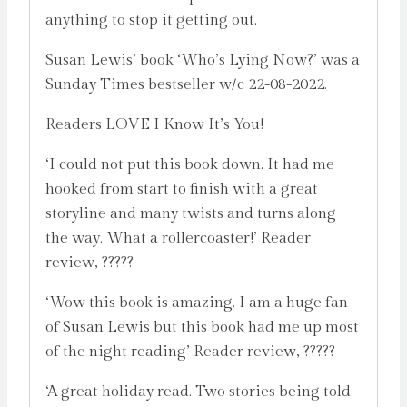
anything to stop it getting out.
Susan Lewis’ book ‘Who’s Lying Now?’ was a
Sunday Times bestseller w/c 22-08-2022.
Readers LOVE I Know It’s You!
‘I could not put this book down. It had me
hooked from start to finish with a great
storyline and many twists and turns along
the way. What a rollercoaster!’ Reader
review, ?????
‘Wow this book is amazing. I am a huge fan
of Susan Lewis but this book had me up most
of the night reading’ Reader review, ?????
‘A great holiday read. Two stories being told