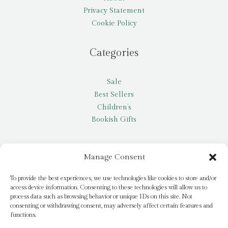
Privacy Statement
Cookie Policy
Categories
Sale
Best Sellers
Children’s
Bookish Gifts
Other
Manage Consent
My account
To provide the best experiences, we use technologies like cookies to store and/or
access device information. Consenting to these technologies will allow us to
Request a title
process data such as browsing behavior or unique IDs on this site. Not
Pay it Forward
consenting or withdrawing consent, may adversely affect certain features and
functions.
Blog