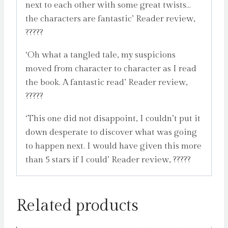
next to each other with some great twists…
the characters are fantastic’ Reader review,
?????
‘Oh what a tangled tale, my suspicions
moved from character to character as I read
the book. A fantastic read’ Reader review,
?????
‘This one did not disappoint, I couldn’t put it
down desperate to discover what was going
to happen next. I would have given this more
than 5 stars if I could’ Reader review, ?????
Related products