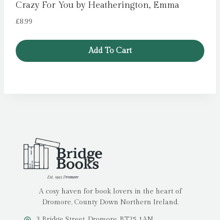
Crazy For You by Heatherington, Emma
£
8.99
Add To Cart
A cosy haven for book lovers in the heart of
Dromore, County Down Northern Ireland.
3 Bridge Street, Dromore, BT25 1AN