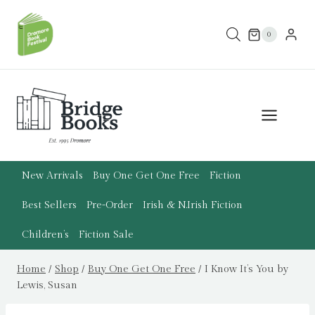
Skip
to
0
content
New Arrivals
Buy One Get One Free
Fiction
Best Sellers
Pre-Order
Irish & N.Irish Fiction
Children’s
Fiction Sale
Home
/
Shop
/
Buy One Get One Free
/
I Know It’s You by
Lewis, Susan