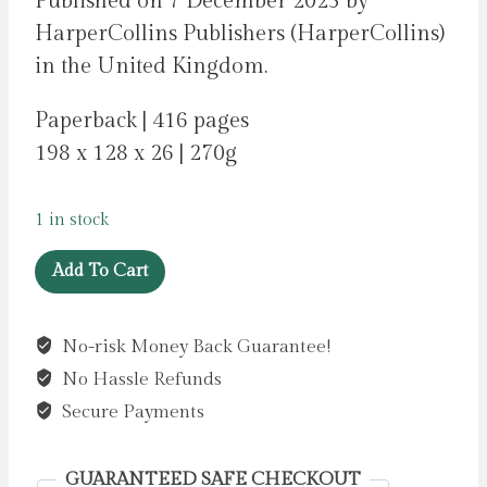
Published on 7 December 2023 by
HarperCollins Publishers (HarperCollins)
in the United Kingdom.
Paperback | 416 pages
198 x 128 x 26 | 270g
1 in stock
I
Add To Cart
Know
It’s
No-risk Money Back Guarantee!
You
No Hassle Refunds
by
Lewis,
Secure Payments
Susan
quantity
GUARANTEED SAFE CHECKOUT