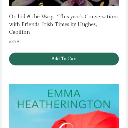
Orchid & the Wasp : ‘This year’s Conversations
with Friends’ Irish Times by Hughes,
Caoilinn
£
8.99
Add To Cart