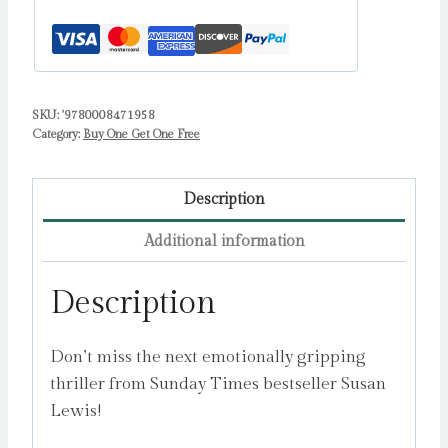
SKU:
'9780008471958
Category:
Buy One Get One Free
Description
Additional information
Description
Don’t miss the next emotionally gripping
thriller from Sunday Times bestseller Susan
Lewis!