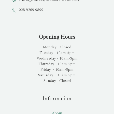
028 9269 9899
Opening Hours
Monday - Closed
Tuesday - 10am-5pm
Wednesday - 10am-5pm
Thursday - 10am-5pm
Friday - 10am-5pm
Saturday - 10am-5pm
Sunday - Closed
Information
About