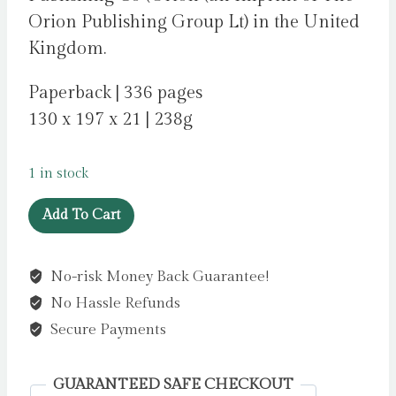
Orion Publishing Group Lt) in the United
Kingdom.
Paperback | 336 pages
130 x 197 x 21 | 238g
1 in stock
I
Add To Cart
See
Through
No-risk Money Back Guarantee!
You
No Hassle Refunds
by
McNally,
Secure Payments
Daisy
quantity
GUARANTEED SAFE CHECKOUT