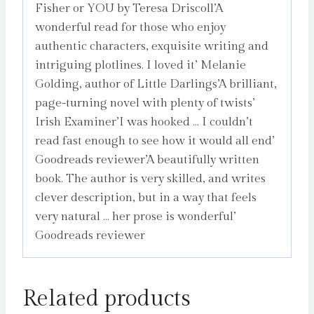
Fisher or YOU by Teresa Driscoll’A
wonderful read for those who enjoy
authentic characters, exquisite writing and
intriguing plotlines. I loved it’ Melanie
Golding, author of Little Darlings’A brilliant,
page-turning novel with plenty of twists’
Irish Examiner’I was hooked … I couldn’t
read fast enough to see how it would all end’
Goodreads reviewer’A beautifully written
book. The author is very skilled, and writes
clever description, but in a way that feels
very natural … her prose is wonderful’
Goodreads reviewer
Related products