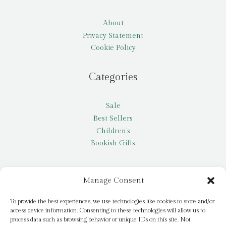
About
Privacy Statement
Cookie Policy
Categories
Sale
Best Sellers
Children’s
Bookish Gifts
Other
Manage Consent
My account
To provide the best experiences, we use technologies like cookies to store and/or
access device information. Consenting to these technologies will allow us to
Request a title
process data such as browsing behavior or unique IDs on this site. Not