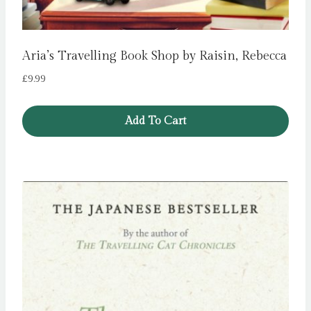
Aria’s Travelling Book Shop by Raisin, Rebecca
£
9.99
Add To Cart