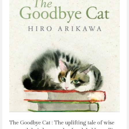
The Goodbye Cat : The uplifting tale of wise