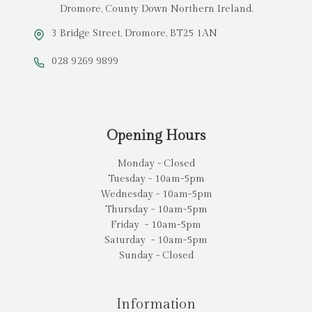
Dromore, County Down Northern Ireland.
3 Bridge Street, Dromore, BT25 1AN
028 9269 9899
Opening Hours
Monday - Closed
Tuesday - 10am-5pm
Wednesday - 10am-5pm
Thursday - 10am-5pm
Friday - 10am-5pm
Saturday - 10am-5pm
Sunday - Closed
Information