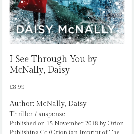
I See Through You by
McNally, Daisy
£
8.99
Author: McNally, Daisy
Thriller / suspense
Published on 15 November 2018 by Orion
Publishing Co (Orion (an Imprint of The