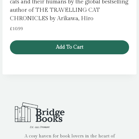
cats and their humans by the global bestselling
author of THE TRAVELLING CAT
CHRONICLES by Arikawa, Hiro
£
10.99
Add To Cart
A cosy haven for book lovers in the heart of