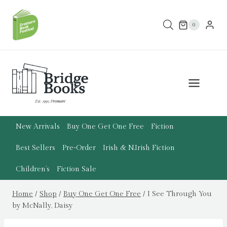
Skip
to
0
content
New Arrivals
Buy One Get One Free
Fiction
Best Sellers
Pre-Order
Irish & N.Irish Fiction
Children’s
Fiction Sale
Home
/
Shop
/
Buy One Get One Free
/
I See Through You
by McNally, Daisy