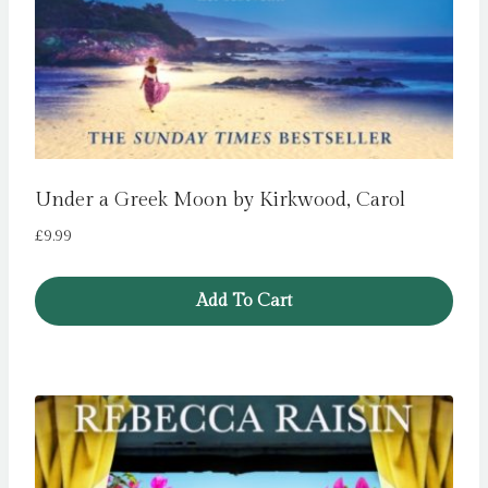
Under a Greek Moon by Kirkwood, Carol
£
9.99
Add To Cart