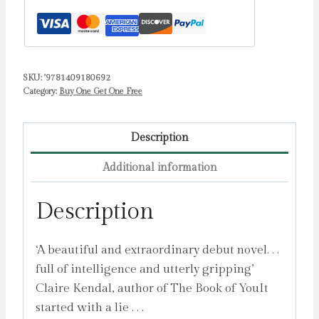
SKU:
'9781409180692
Category:
Buy One Get One Free
Description
Additional information
Description
‘A beautiful and extraordinary debut novel. . .
full of intelligence and utterly gripping’
Claire Kendal, author of The Book of YouIt
started with a lie . . .