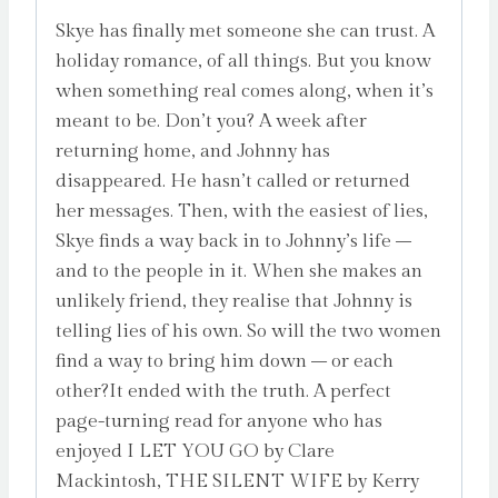
Skye has finally met someone she can trust. A
holiday romance, of all things. But you know
when something real comes along, when it’s
meant to be. Don’t you? A week after
returning home, and Johnny has
disappeared. He hasn’t called or returned
her messages. Then, with the easiest of lies,
Skye finds a way back in to Johnny’s life –
and to the people in it. When she makes an
unlikely friend, they realise that Johnny is
telling lies of his own. So will the two women
find a way to bring him down – or each
other?It ended with the truth. A perfect
page-turning read for anyone who has
enjoyed I LET YOU GO by Clare
Mackintosh, THE SILENT WIFE by Kerry