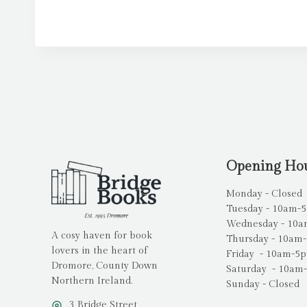
Opening Ho
Monday - Closed
Tuesday - 10am-
Wednesday - 10
A cosy haven for book
Thursday - 10am
lovers in the heart of
Friday - 10am-5
Dromore, County Down
Saturday - 10am
Northern Ireland.
Sunday - Closed
3 Bridge Street,