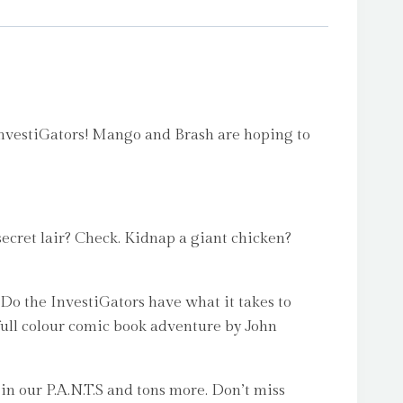
iGators! Mango and Brash are hoping to
ecret lair? Check. Kidnap a giant chicken?
 Do the InvestiGators have what it takes to
d full colour comic book adventure by John
 in our P.A.N.T.S and tons more. Don’t miss