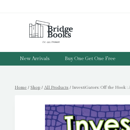
Skip
to
content
New Arrivals
Buy One Get One Free
Home
/
Shop
/
All Products
/
InvestiGators: Off the Hook 