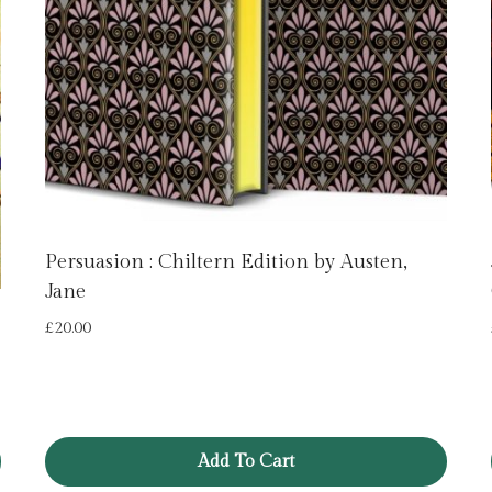
Persuasion : Chiltern Edition by Austen,
Jane
£
20.00
Add To Cart