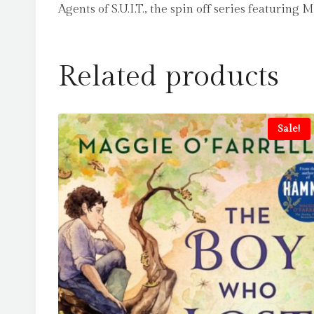
Agents of S.U.I.T., the spin off series featuring
Related products
Sale!