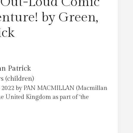
h-Out-Loud Comic
nture! by Green,
ick
hn Patrick
s (children)
ch 2022 by PAN MACMILLAN (Macmillan
he United Kingdom as part of ‘the