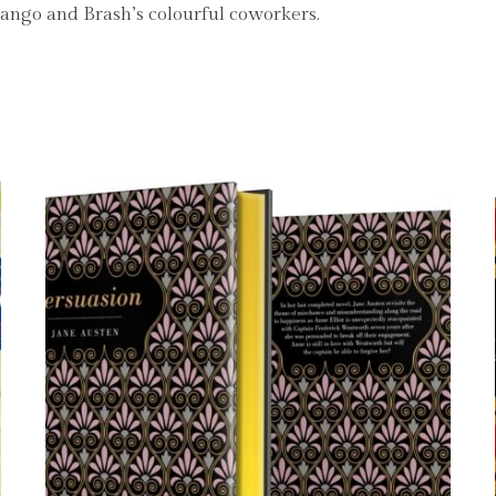
 Mango and Brash’s colourful coworkers.