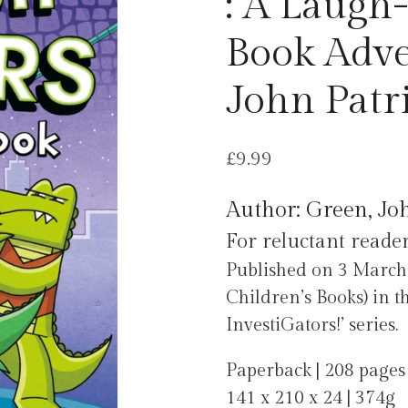
: A Laug
Book Adve
John Patr
£
9.99
Author: Green, Jo
For reluctant reader
Published on 3 Mar
Children’s Books) in t
InvestiGators!’ series.
Paperback | 208 pages
141 x 210 x 24 | 374g