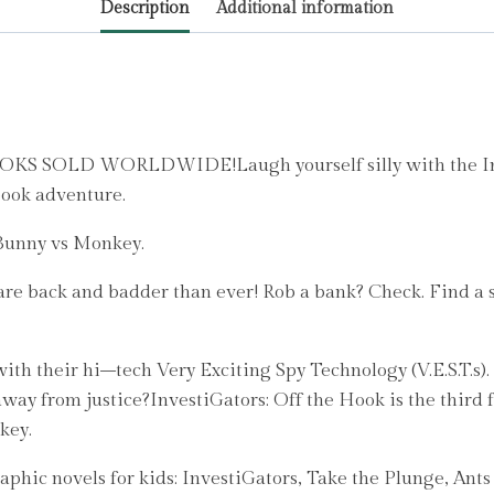
Description
Additional information
Patrick
quantity
LD WORLDWIDE!Laugh yourself silly with the Invest
book adventure.
 Bunny vs Monkey.
are back and badder than ever! Rob a bank? Check. Find a s
ith their hi–tech Very Exciting Spy Technology (V.E.S.T.s).
er away from justice?InvestiGators: Off the Hook is the thir
key.
graphic novels for kids: InvestiGators, Take the Plunge, Ants