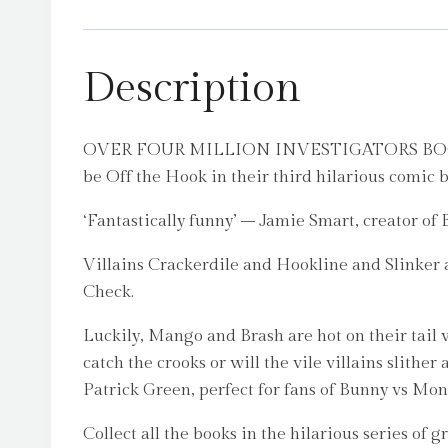
Description
OVER FOUR MILLION INVESTIGATORS BOOKS SO
be Off the Hook in their third hilarious comic 
‘Fantastically funny’ – Jamie Smart, creator of
Villains Crackerdile and Hookline and Slinker 
Check.
Luckily, Mango and Brash are hot on their tail w
catch the crooks or will the vile villains slith
Patrick Green, perfect for fans of Bunny vs Mon
Collect all the books in the hilarious series of 