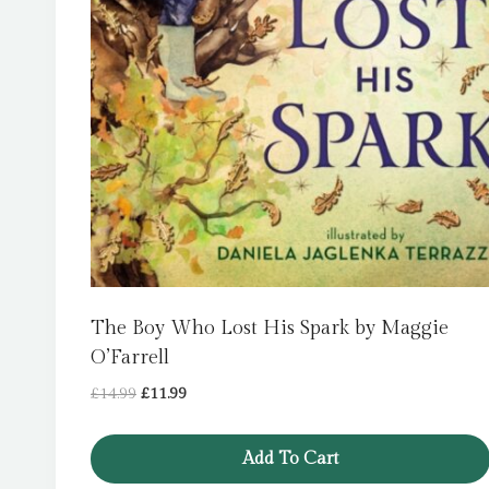
The Boy Who Lost His Spark by Maggie
O’Farrell
Original
Current
£
14.99
£
11.99
price
price
was:
is:
Add To Cart
£14.99.
£11.99.