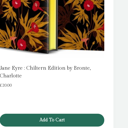
Jane Eyre : Chiltern Edition by Bronte,
Charlotte
£
20.00
Add To Cart