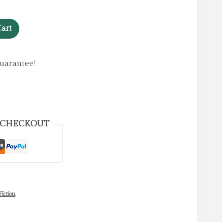
art
uarantee!
 CHECKOUT
iction