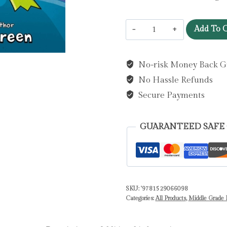
InvestiGators:
Add To C
Off
the
No-risk Money Back G
Hook
No Hassle Refunds
:
A
Secure Payments
Laugh-
Out-
GUARANTEED SAFE
Loud
Comic
Book
Adventure!
SKU:
'9781529066098
by
Categories:
All Products
,
Middle Grade F
Green,
John