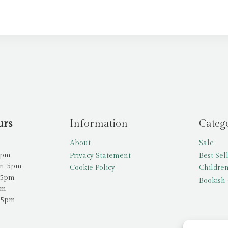
urs
Information
Categ
About
Sale
5pm
Privacy Statement
Best Sel
am-5pm
Cookie Policy
Children
-5pm
Bookish 
pm
-5pm