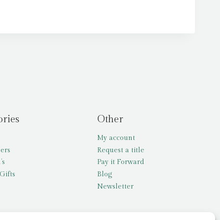
ories
Other
My account
lers
Request a title
’s
Pay it Forward
Gifts
Blog
Newsletter