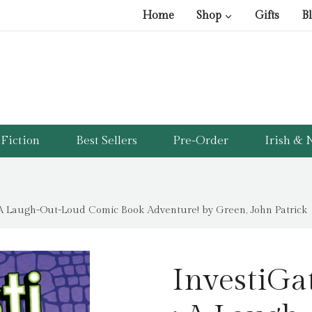
Home
Shop
Gifts
B
Fiction
Best Sellers
Pre-Order
Irish & N
: A Laugh-Out-Loud Comic Book Adventure! by Green, John Patrick
InvestiGa