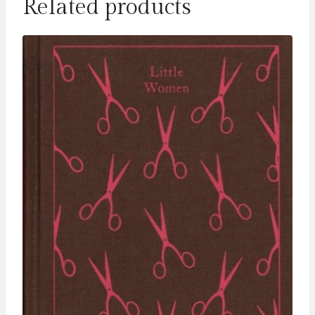
Related products