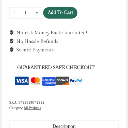
Just
Add To Cart
Like
You
No-risk Money Back Guarantee!
by
No Hassle Refunds
Loring-
Fisher,
Secure Payments
Jo
quantity
GUARANTEED SAFE CHECKOUT
SKU:
'9781913074814
Category:
All Products
Description