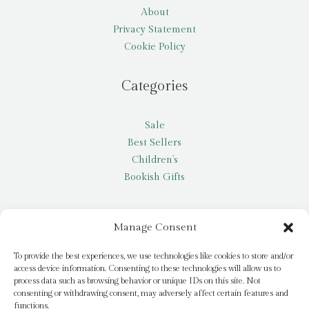
About
Privacy Statement
Cookie Policy
Categories
Sale
Best Sellers
Children’s
Bookish Gifts
Other
Manage Consent
My account
To provide the best experiences, we use technologies like cookies to store and/or
access device information. Consenting to these technologies will allow us to
Request a title
process data such as browsing behavior or unique IDs on this site. Not
Pay it Forward
consenting or withdrawing consent, may adversely affect certain features and
functions.
Blog