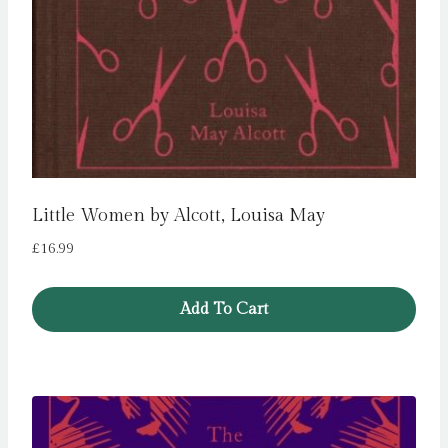
Little Women by Alcott, Louisa May
£
16.99
Add To Cart