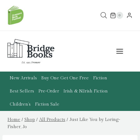
Skip
to
0
content
New Arrivals
Buy One Get One Free
Fiction
Best Sellers
Pre-Order
Irish & N.Irish Fiction
Children’s
Fiction Sale
Home
/
Shop
/
All Products
/
Just Like You by Loring-
Fisher, Jo