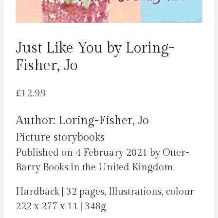
Just Like You by Loring-
Fisher, Jo
£
12.99
Author: Loring-Fisher, Jo
Picture storybooks
Published on 4 February 2021 by Otter-
Barry Books in the United Kingdom.
Hardback | 32 pages, Illustrations, colour
222 x 277 x 11 | 348g