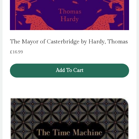
The Mayor of Casterbridge by Hardy, Thomas
£
16.99
Add To Cart