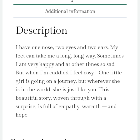
Additional information
Description
I have one nose, two eyes and two ears. My
feet can take me a long, long way. Sometimes
I am very happy and at other times so sad.
But when I’m cuddled I feel cosy…. One little
girl is going on a journey, but wherever she
is in the world, she is just like you. This
beautiful story, woven through with a
surprise, is full of empathy, warmth – and
hope.