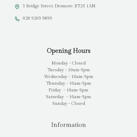
3 Bridge Street, Dromore, BT25 1AN
028 9269 9899
Opening Hours
Monday - Closed
Tuesday - 10am-5pm
Wednesday - 10am-5pm
Thursday - 10am-5pm
Friday - 10am-5pm
Saturday - 10am-5pm
Sunday - Closed
Information