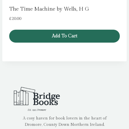
The Time Machine by Wells, H G
£
20.00
Add To Cart
A cosy haven for book lovers in the heart of
Dromore, County Down Northern Ireland.