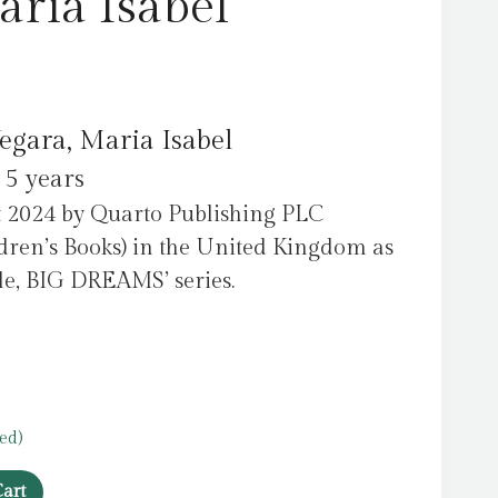
aria Isabel
egara, Maria Isabel
 5 years
t 2024 by Quarto Publishing PLC
dren’s Books) in the United Kingdom as
ople, BIG DREAMS’ series.
ed)
art