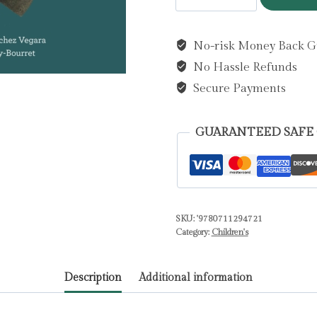
Cohen
by
No-risk Money Back G
Sanchez
No Hassle Refunds
Vegara,
Maria
Secure Payments
Isabel
quantity
GUARANTEED SAFE
SKU:
'9780711294721
Category:
Children's
Description
Additional information