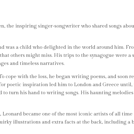
en, the inspiring singer-songwriter who shared songs about
d was a child who delighted in the world around him. From
s that others might miss. His trips to the synagogue were a
ges and timeless narratives.
To cope with the loss, he began writing poems, and soon re
h for poetic inspiration led him to London and Greece until,
d to turn his hand to writing songs. His haunting melodie
 Leonard became one of the most iconic artists of all time 
uirky illustrations and extra facts at the back, including a