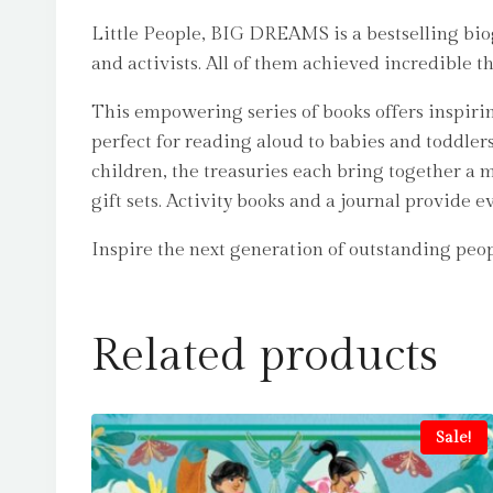
Little People, BIG DREAMS is a bestselling biogr
and activists. All of them achieved incredible t
This empowering series of books offers inspirin
perfect for reading aloud to babies and toddler
children, the treasuries each bring together a m
gift sets. Activity books and a journal provide 
Inspire the next generation of outstanding pe
Related products
Sale!