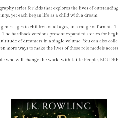
aphy series for kids that explores the lives of outstanding
hings, yet each began life as a child with a dream.
g messages to children of all ages, in a range of formats. 
s. The hardback versions present expanded stories for begi
ultitude of dreamers in a single volume. You can also colle
even more ways to make the lives of these role models access
ople who will change the world with Little People, BIG D