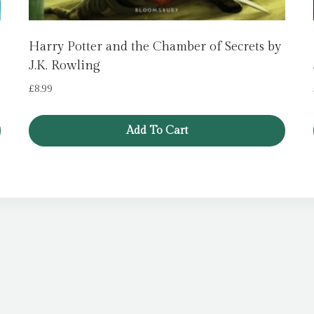
Harry Potter and the Chamber of Secrets by
J.K. Rowling
£
8.99
Add To Cart