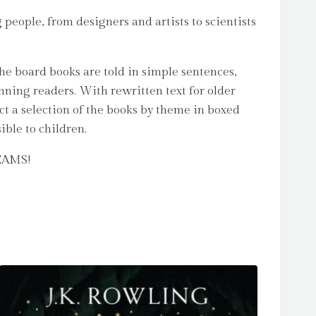
 people, from designers and artists to scientists
The board books are told in simple sentences,
nning readers. With rewritten text for older
ct a selection of the books by theme in boxed
ible to children.
REAMS!