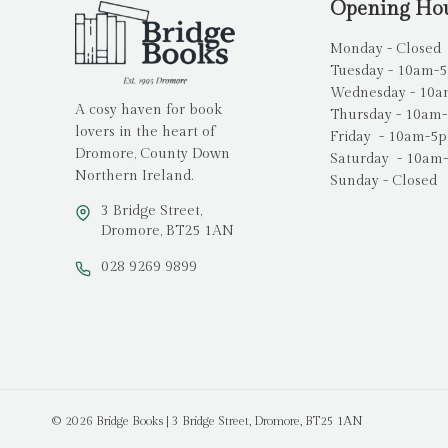
Opening Ho
Monday - Closed
Tuesday - 10am-
Wednesday - 10
A cosy haven for book
Thursday - 10am
lovers in the heart of
Friday - 10am-5
Dromore, County Down
Saturday - 10am
Northern Ireland.
Sunday - Closed
3 Bridge Street,
Dromore, BT25 1AN
028 9269 9899
© 2026 Bridge Books | 3 Bridge Street, Dromore, BT25 1AN