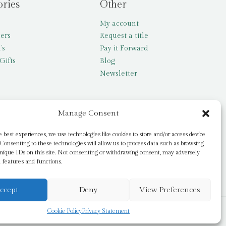
ories
Other
My account
lers
Request a title
’s
Pay it Forward
Gifts
Blog
Newsletter
Manage Consent
e best experiences, we use technologies like cookies to store and/or access device
Consenting to these technologies will allow us to process data such as browsing
nique IDs on this site. Not consenting or withdrawing consent, may adversely
n features and functions.
ccept
Deny
View Preferences
Cookie Policy
Privacy Statement