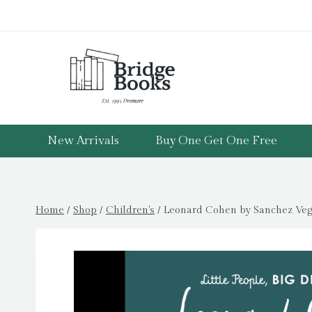
Skip
to
content
New Arrivals
Buy One Get One Free
Home
/
Shop
/
Children's
/
Leonard Cohen by Sanchez Vega