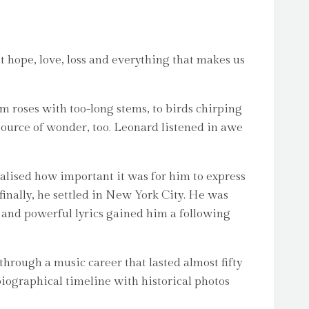
 hope, love, loss and everything that makes us
 roses with too-long stems, to birds chirping
 source of wonder, too. Leonard listened in awe
alised how important it was for him to express
 finally, he settled in New York City. He was
s and powerful lyrics gained him a following
through a music career that lasted almost fifty
 biographical timeline with historical photos