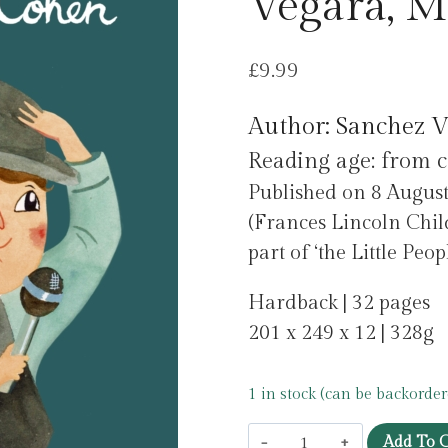
Vegara, M
£
9.99
Author: Sanchez V
Reading age: from c
Published on 8 Augus
(Frances Lincoln Chil
part of ‘the Little Pe
Hardback | 32 pages
201 x 249 x 12 | 328g
1 in stock (can be backorder
Leonard
Add To C