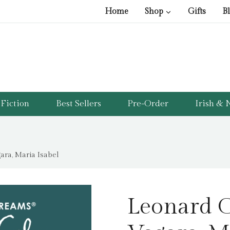
Home
Shop
Gifts
B
Fiction
Best Sellers
Pre-Order
Irish & N
ra, Maria Isabel
Leonard 