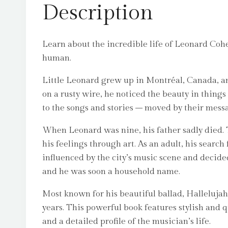
Description
Learn about the incredible life of Leonard Coh
human.
Little Leonard grew up in Montréal, Canada, an
on a rusty wire, he noticed the beauty in thing
to the songs and stories – moved by their messa
When Leonard was nine, his father sadly died. 
his feelings through art. As an adult, his searc
influenced by the city’s music scene and decide
and he was soon a household name.
Most known for his beautiful ballad, Hallelujah,
years. This powerful book features stylish and q
and a detailed profile of the musician’s life.