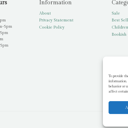
urs
Information
Categ
About
Sale
5pm
Privacy Statement
Best Sel
am-5pm
Cookie Policy
Children
-5pm
Bookish 
pm
-5pm
To provide th
information. 
behavior or u
affect certai
A