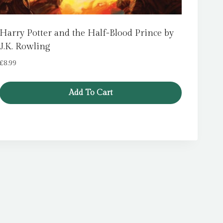
Harry Potter and the Half-Blood Prince by
J.K. Rowling
£
8.99
Add To Cart