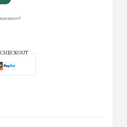
uarantee!
 CHECKOUT