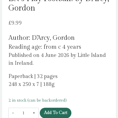
Gordon
£
9.99
Author: D’Arcy, Gordon
Reading age: from c 4 years
Published on 4 June 2026 by Little Island
in Ireland.
Paperback | 32 pages
248 x 250 x 7 | 188g
2 in stock (can be backordered)
Let's
Add To Cart