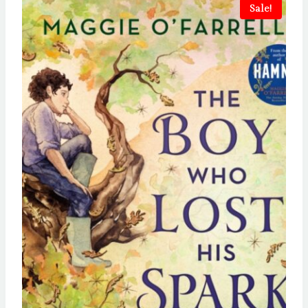
Sale!