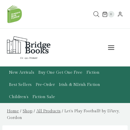
Skip
to
0
content
New Arrivals
Buy One Get One Free
Fiction
Best Sellers
Pre-Order
Irish & N.Irish Fiction
Children’s
Fiction Sale
Home
/
Shop
/
All Products
/
Let’s Play Football! by D’Arcy,
Gordon