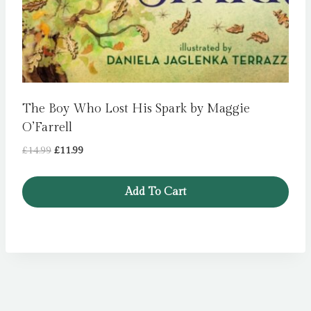
The Boy Who Lost His Spark by Maggie
O’Farrell
Original
Current
£
14.99
£
11.99
price
price
was:
is:
Add To Cart
£14.99.
£11.99.