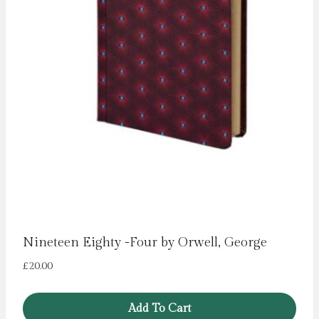
Nineteen Eighty -Four by Orwell, George
£
20.00
Add To Cart