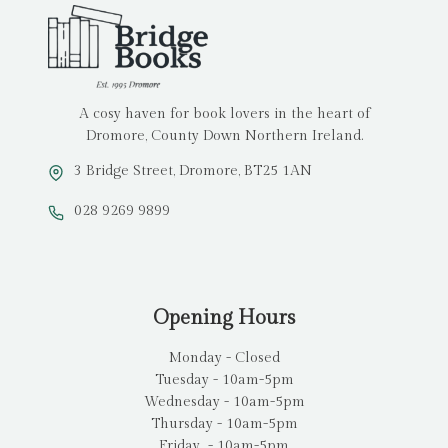
A cosy haven for book lovers in the heart of
Dromore, County Down Northern Ireland.
3 Bridge Street, Dromore, BT25 1AN
028 9269 9899
Opening Hours
Monday - Closed
Tuesday - 10am-5pm
Wednesday - 10am-5pm
Thursday - 10am-5pm
Friday - 10am-5pm