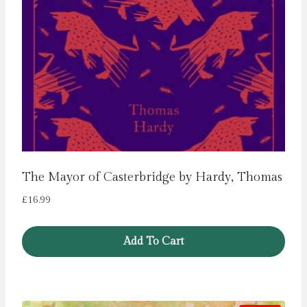
The Mayor of Casterbridge by Hardy, Thomas
£
16.99
Add To Cart