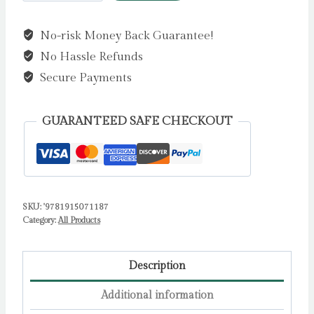
Play
Football!
No-risk Money Back Guarantee!
by
No Hassle Refunds
D'Arcy,
Gordon
Secure Payments
quantity
GUARANTEED SAFE CHECKOUT
SKU:
'9781915071187
Category:
All Products
Description
Additional information