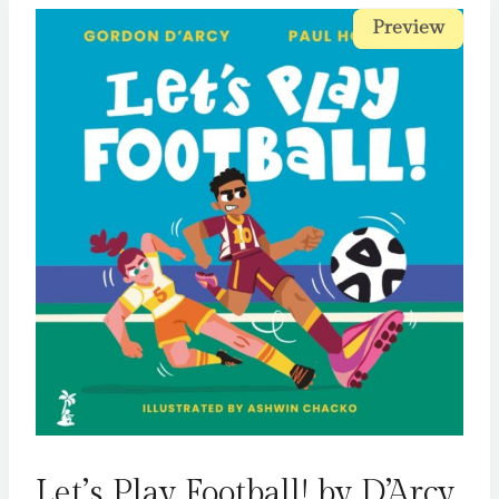
Preview
Preview
Let’s Play Football! by D’Arcy,