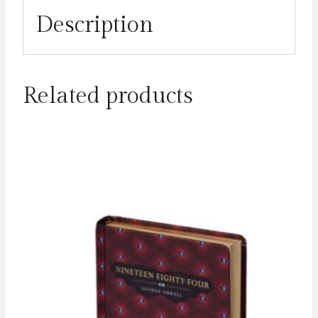
Description
Related products