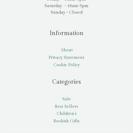
Saturday - 10am-5pm
Sunday - Closed
Information
About
Privacy Statement
Cookie Policy
Categories
Sale
Best Sellers
Children’s
Bookish Gifts