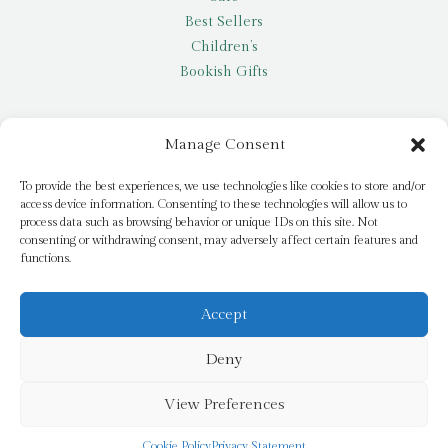
Best Sellers
Children’s
Bookish Gifts
Other
Manage Consent
My account
To provide the best experiences, we use technologies like cookies to store and/or
access device information. Consenting to these technologies will allow us to
Request a title
process data such as browsing behavior or unique IDs on this site. Not
Pay it Forward
consenting or withdrawing consent, may adversely affect certain features and
functions.
Blog
Newsletter
Accept
Deny
© 2026 Bridge Books | 3 Bridge Street, Dromore, BT25 1AN
View Preferences
Cookie Policy
Privacy Statement