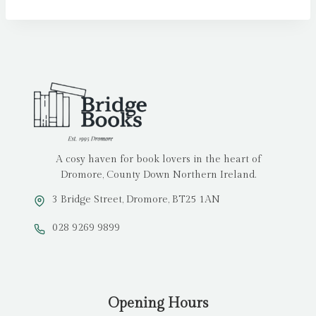
A cosy haven for book lovers in the heart of
Dromore, County Down Northern Ireland.
3 Bridge Street, Dromore, BT25 1AN
028 9269 9899
Opening Hours