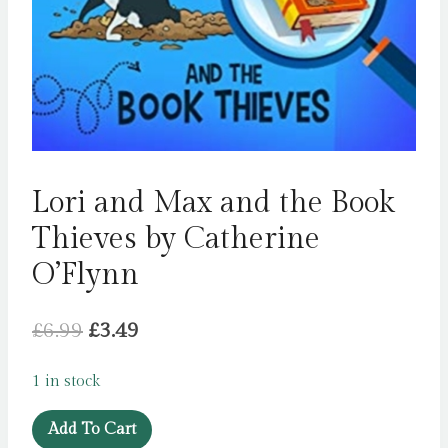
Lori and Max and the Book
Thieves by Catherine
O’Flynn
Original
Current
£
6.99
£
3.49
price
price
1 in stock
was:
is:
Lori
£6.99.
£3.49.
Add To Cart