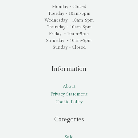
Monday - Closed
Tuesday - 10am-5pm
Wednesday - 10am-5pm
Thursday - 10am-5pm
Friday - 10am-5pm
Saturday - 10am-5pm
Sunday - Closed
Information
About
Privacy Statement
Cookie Policy
Categories
Sale