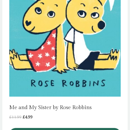
Me and My Sister by Rose Robbins
Original
Current
£
11.99
£
4.99
price
price