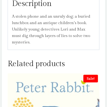
Description
A stolen phone and an unruly dog; a buried
lunchbox and an antique children’s book.
Unlikely young detectives Lori and Max
must dig through layers of lies to solve two
mysteries.
Related products
Sale!