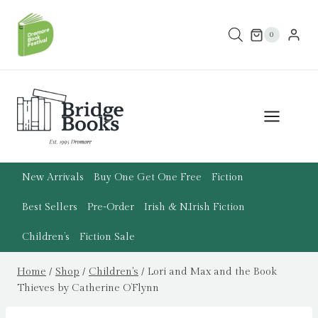
Skip
to
0
content
New Arrivals
Buy One Get One Free
Fiction
Best Sellers
Pre-Order
Irish & N.Irish Fiction
Children’s
Fiction Sale
Home
/
Shop
/
Children's
/
Lori and Max and the Book
Thieves by Catherine O’Flynn