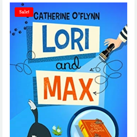
Sale!