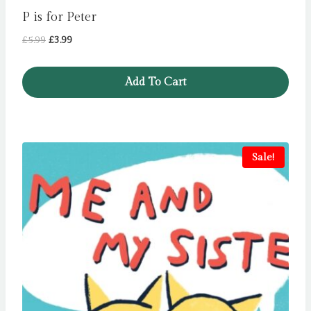
P is for Peter
Original
Current
£
5.99
£
3.99
price
price
was:
is:
Add To Cart
£5.99.
£3.99.
Sale!