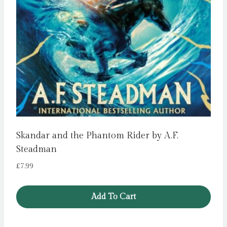
Skandar and the Phantom Rider by A.F.
Steadman
£
7.99
Add To Cart