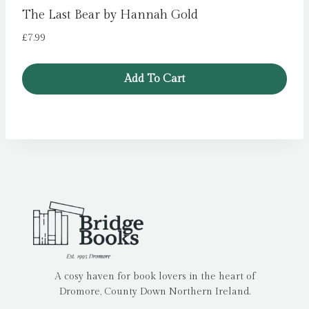
The Last Bear by Hannah Gold
£
7.99
Add To Cart
A cosy haven for book lovers in the heart of
Dromore, County Down Northern Ireland.