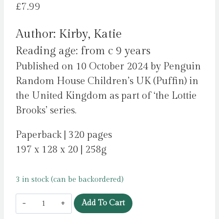
£
7.99
Author: Kirby, Katie
Reading age: from c 9 years
Published on 10 October 2024 by Penguin
Random House Children’s UK (Puffin) in
the United Kingdom as part of ‘the Lottie
Brooks’ series.
Paperback | 320 pages
197 x 128 x 20 | 258g
3 in stock (can be backordered)
Lottie
Add To Cart
Brooks’s