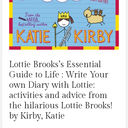
Lottie Brooks’s Essential
Guide to Life : Write Your
own Diary with Lottie:
activities and advice from
the hilarious Lottie Brooks!
by Kirby, Katie