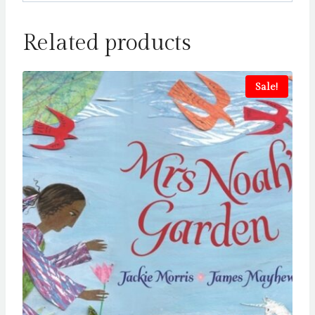
Related products
Sale!