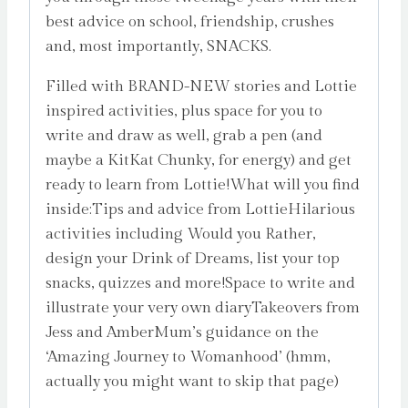
best advice on school, friendship, crushes
and, most importantly, SNACKS.
Filled with BRAND-NEW stories and Lottie
inspired activities, plus space for you to
write and draw as well, grab a pen (and
maybe a KitKat Chunky, for energy) and get
ready to learn from Lottie!What will you find
inside:Tips and advice from LottieHilarious
activities including Would you Rather,
design your Drink of Dreams, list your top
snacks, quizzes and more!Space to write and
illustrate your very own diaryTakeovers from
Jess and AmberMum’s guidance on the
‘Amazing Journey to Womanhood’ (hmm,
actually you might want to skip that page)