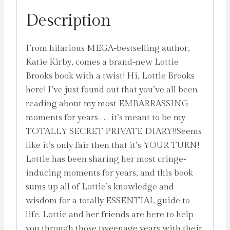
Lottie
Description
Brooks!
by
From hilarious MEGA-bestselling author,
Kirby,
Katie Kirby, comes a brand-new Lottie
Katie
Brooks book with a twist! Hi, Lottie Brooks
quantity
here! I’ve just found out that you’ve all been
reading about my most EMBARRASSING
moments for years . . . it’s meant to be my
TOTALLY SECRET PRIVATE DIARY!!Seems
like it’s only fair then that it’s YOUR TURN!
Lottie has been sharing her most cringe-
inducing moments for years, and this book
sums up all of Lottie’s knowledge and
wisdom for a totally ESSENTIAL guide to
life. Lottie and her friends are here to help
you through those tweenage years with their