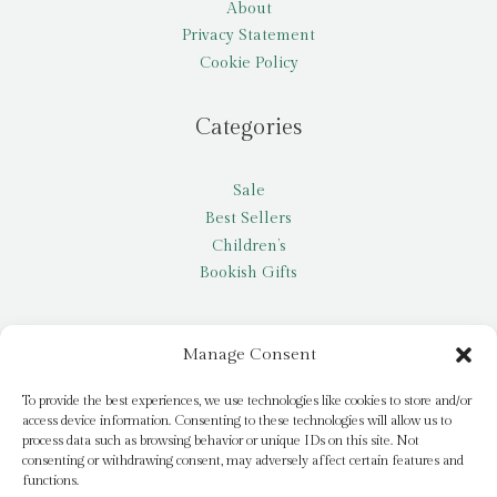
About
Privacy Statement
Cookie Policy
Categories
Sale
Best Sellers
Children’s
Bookish Gifts
Other
Manage Consent
My account
To provide the best experiences, we use technologies like cookies to store and/or
access device information. Consenting to these technologies will allow us to
Request a title
process data such as browsing behavior or unique IDs on this site. Not
Pay it Forward
consenting or withdrawing consent, may adversely affect certain features and
functions.
Blog