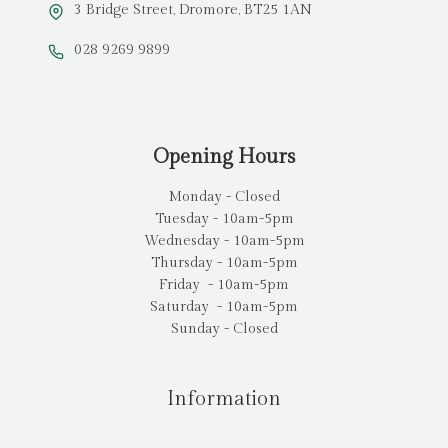
3 Bridge Street, Dromore, BT25 1AN
028 9269 9899
Opening Hours
Monday - Closed
Tuesday - 10am-5pm
Wednesday - 10am-5pm
Thursday - 10am-5pm
Friday - 10am-5pm
Saturday - 10am-5pm
Sunday - Closed
Information