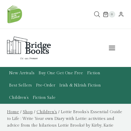
Skip
to
0
content
New Arrivals
Buy One Get One Free
Fiction
Best Sellers
Pre-Order
Irish & N.Irish Fiction
Children’s
Fiction Sale
Home
/
Shop
/
Children's
/
Lottie Brooks’s Essential Guide
to Life : Write Your own Diary with Lottie: activities and
advice from the hilarious Lottie Brooks! by Kirby, Katie