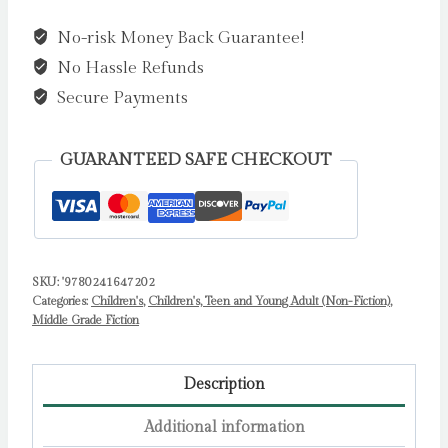
Essential
No-risk Money Back Guarantee!
Guide
No Hassle Refunds
to
Life
Secure Payments
:
Write
GUARANTEED SAFE CHECKOUT
Your
own
Diary
with
SKU:
'9780241647202
Lottie:
Categories:
Children's
,
Children's, Teen and Young Adult (Non-Fiction)
,
activities
Middle Grade Fiction
and
advice
Description
from
the
Additional information
hilarious