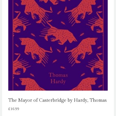
The Mayor of Casterbridge by Hardy, Thomas
£
16.99