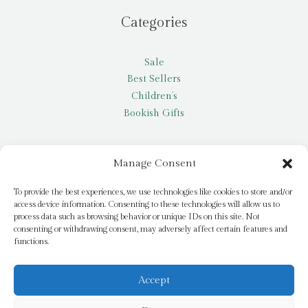
Categories
Sale
Best Sellers
Children’s
Bookish Gifts
Other
Manage Consent
My account
To provide the best experiences, we use technologies like cookies to store and/or
access device information. Consenting to these technologies will allow us to
Request a title
process data such as browsing behavior or unique IDs on this site. Not
Pay it Forward
consenting or withdrawing consent, may adversely affect certain features and
functions.
Blog
Newsletter
Accept