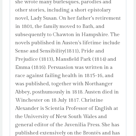
she wrote many burlesques, parodies and
other stories, including a short epistolary
novel, Lady Susan. On her father’s retirement
in 1801, the family moved to Bath, and
subsequently to Chawton in Hampshire. The
novels published in Austen’s lifetime include
Sense and Sensibility(1811), Pride and
Prejudice (1813), Mansfield Park (1814) and
Emma (1816). Persuasion was written in a
race against failing health in 1815-16, and
was published, together with Northanger
Abbey, posthumously in 1818. Austen died in
Winchester on 18 July 1817. Christine
Alexander is Scientia Professor of English at
the University of New South Wales and
general editor of the Juvenilia Press. She has
published extensively on the Brontës and has