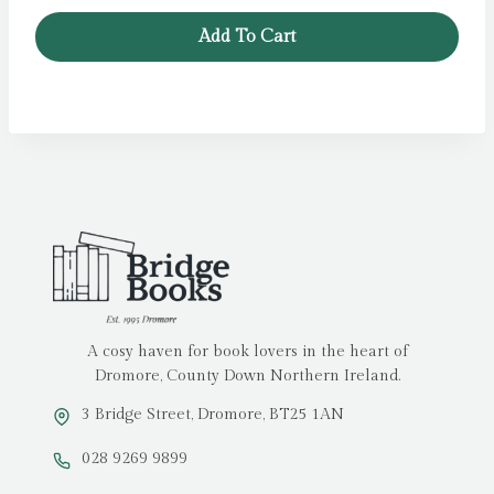
Add To Cart
A cosy haven for book lovers in the heart of
Dromore, County Down Northern Ireland.
3 Bridge Street, Dromore, BT25 1AN
028 9269 9899