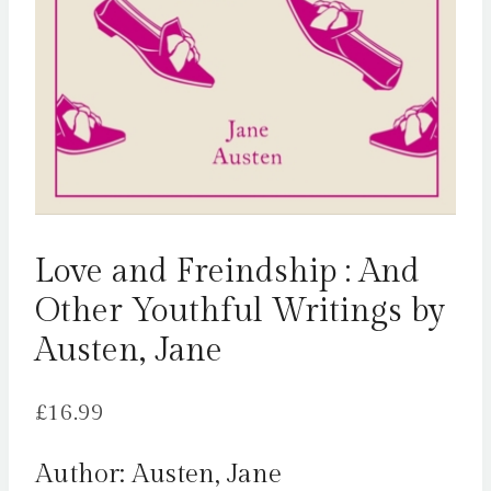
Love and Freindship : And
Other Youthful Writings by
Austen, Jane
£
16.99
Author: Austen, Jane