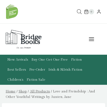
Skip
to
0
content
New Arrivals
Buy One Get One Free
Fiction
Best Sellers
Pre-Order
Irish & N.Irish Fiction
Children’s
Fiction Sale
Home
/
Shop
/
All Products
/
Love and Freindship : And
Other Youthful Writings by Austen, Jane