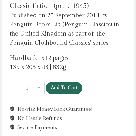
Classic fiction (pre c 1945)
Published on 25 September 2014 by
Penguin Books Ltd (Penguin Classics) in
the United Kingdom as part of ‘the
Penguin Clothbound Classics’ series.
Hardback | 512 pages
139 x 205 x 43 | 632g
Love
Add To Cart
and
Freindship
No-risk Money Back Guarantee!
:
No Hassle Refunds
And
Other
Secure Payments
Youthful