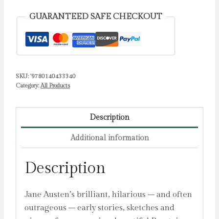
Writings
GUARANTEED SAFE CHECKOUT
by
Austen,
Jane
quantity
SKU:
'9780140433340
Category:
All Products
Description
Additional information
Description
Jane Austen’s brilliant, hilarious – and often
outrageous – early stories, sketches and