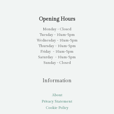
Opening Hours
Monday - Closed
Tuesday - 10am-5pm
Wednesday - 10am-5pm
Thursday - 10am-5pm
Friday - 10am-5pm
Saturday - 10am-5pm
Sunday - Closed
Information
About
Privacy Statement
Cookie Policy