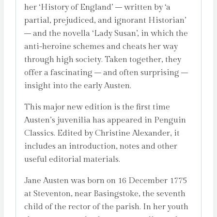
her ‘History of England’ – written by ‘a
partial, prejudiced, and ignorant Historian’
– and the novella ‘Lady Susan’, in which the
anti-heroine schemes and cheats her way
through high society. Taken together, they
offer a fascinating – and often surprising –
insight into the early Austen.
This major new edition is the first time
Austen’s juvenilia has appeared in Penguin
Classics. Edited by Christine Alexander, it
includes an introduction, notes and other
useful editorial materials.
Jane Austen was born on 16 December 1775
at Steventon, near Basingstoke, the seventh
child of the rector of the parish. In her youth