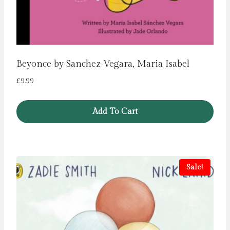
Beyonce by Sanchez Vegara, Maria Isabel
£
9.99
Add To Cart
Sale!