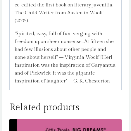
co-edited the first book on literary juvenilia,
The Child Writer from Austen to Woolf
(2005).
‘Spirited, easy, full of fun, verging with
freedom upon sheer nonsense…At fifteen she
had few illusions about other people and
none about herself’ – Virginia Woolf'[Her]
inspiration was the inspiration of Gargantua
and of Pickwick; it was the gigantic
inspiration of laughter’ – G. K. Chesterton
Related products