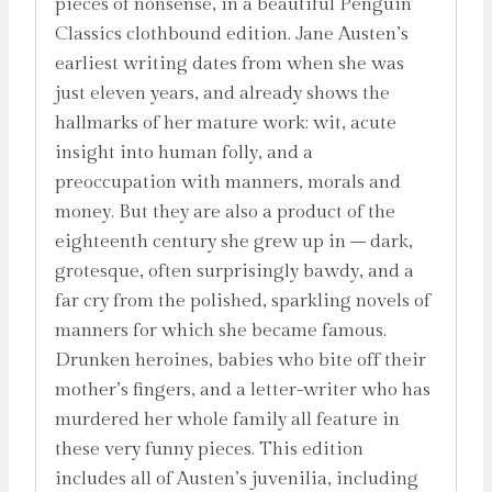
pieces of nonsense, in a beautiful Penguin
Classics clothbound edition. Jane Austen’s
earliest writing dates from when she was
just eleven years, and already shows the
hallmarks of her mature work: wit, acute
insight into human folly, and a
preoccupation with manners, morals and
money. But they are also a product of the
eighteenth century she grew up in – dark,
grotesque, often surprisingly bawdy, and a
far cry from the polished, sparkling novels of
manners for which she became famous.
Drunken heroines, babies who bite off their
mother’s fingers, and a letter-writer who has
murdered her whole family all feature in
these very funny pieces. This edition
includes all of Austen’s juvenilia, including