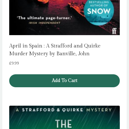
April in Spain : A Strafford and Quirke
Murder Mystery by Banville, John
£
9.99
Add To Cart