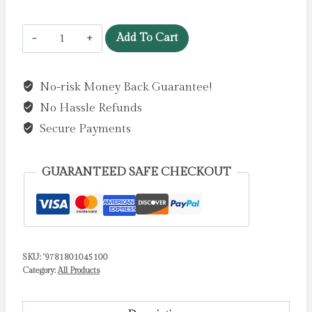
Love
Add To Cart
is
in
No-risk Money Back Guarantee!
the
No Hassle Refunds
Little
Things
Secure Payments
by
Jones,
GUARANTEED SAFE CHECKOUT
Stella
J
quantity
SKU:
'9781801045100
Category:
All Products