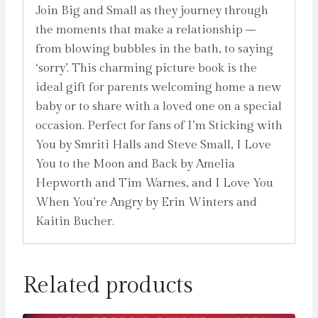
Join Big and Small as they journey through
the moments that make a relationship –
from blowing bubbles in the bath, to saying
‘sorry’. This charming picture book is the
ideal gift for parents welcoming home a new
baby or to share with a loved one on a special
occasion. Perfect for fans of I’m Sticking with
You by Smriti Halls and Steve Small, I Love
You to the Moon and Back by Amelia
Hepworth and Tim Warnes, and I Love You
When You’re Angry by Erin Winters and
Kaitin Bucher.
Related products