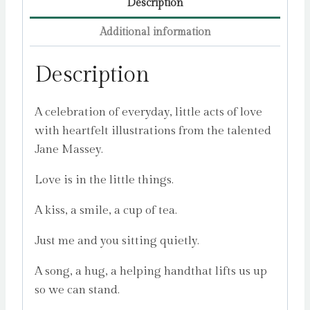
Description
Additional information
Description
A celebration of everyday, little acts of love
with heartfelt illustrations from the talented
Jane Massey.
Love is in the little things.
A kiss, a smile, a cup of tea.
Just me and you sitting quietly.
A song, a hug, a helping handthat lifts us up
so we can stand.