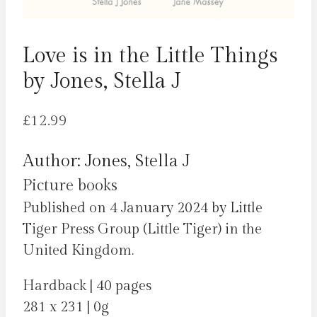
Love is in the Little Things
by Jones, Stella J
£
12.99
Author: Jones, Stella J
Picture books
Published on 4 January 2024 by Little
Tiger Press Group (Little Tiger) in the
United Kingdom.
Hardback | 40 pages
281 x 231 | 0g