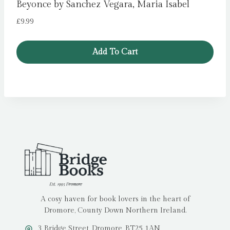
Beyonce by Sanchez Vegara, Maria Isabel
£
9.99
Add To Cart
A cosy haven for book lovers in the heart of
Dromore, County Down Northern Ireland.
3 Bridge Street, Dromore, BT25 1AN