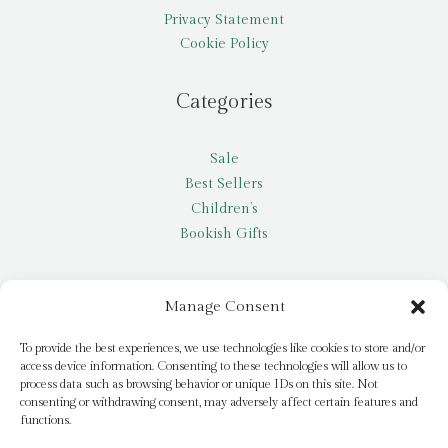
Privacy Statement
Cookie Policy
Categories
Sale
Best Sellers
Children’s
Bookish Gifts
Other
Manage Consent
My account
To provide the best experiences, we use technologies like cookies to store and/or
access device information. Consenting to these technologies will allow us to
Request a title
process data such as browsing behavior or unique IDs on this site. Not
Pay it Forward
consenting or withdrawing consent, may adversely affect certain features and
functions.
Blog
Newsletter