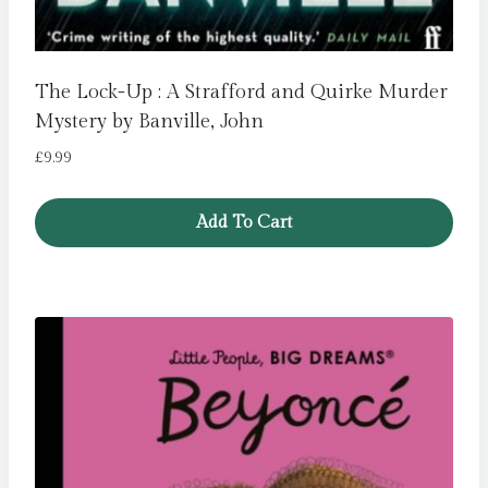
The Lock-Up : A Strafford and Quirke Murder
Mystery by Banville, John
£
9.99
Add To Cart