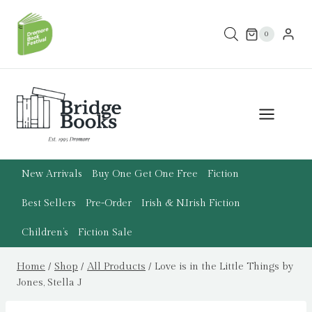
Skip
to
0
content
New Arrivals
Buy One Get One Free
Fiction
Best Sellers
Pre-Order
Irish & N.Irish Fiction
Children’s
Fiction Sale
Home
/
Shop
/
All Products
/
Love is in the Little Things by
Jones, Stella J