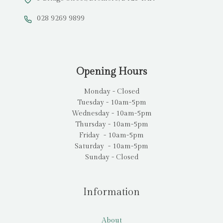
028 9269 9899
Opening Hours
Monday - Closed
Tuesday - 10am-5pm
Wednesday - 10am-5pm
Thursday - 10am-5pm
Friday - 10am-5pm
Saturday - 10am-5pm
Sunday - Closed
Information
About