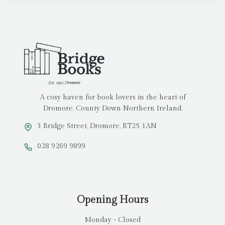
A cosy haven for book lovers in the heart of
Dromore, County Down Northern Ireland.
3 Bridge Street, Dromore, BT25 1AN
028 9269 9899
Opening Hours
Monday - Closed