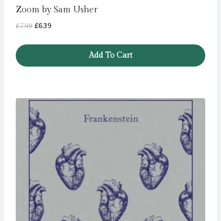
Zoom by Sam Usher
Original
Current
£
7.99
£
6.39
price
price
was:
is:
Add To Cart
£7.99.
£6.39.