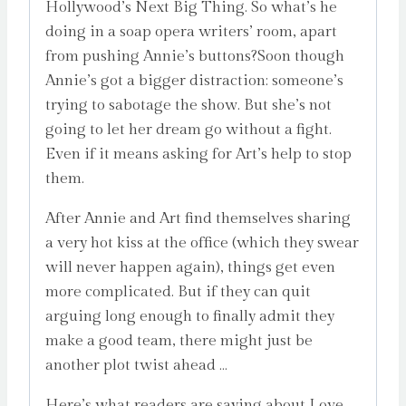
Hollywood’s Next Big Thing. So what’s he
doing in a soap opera writers’ room, apart
from pushing Annie’s buttons?Soon though
Annie’s got a bigger distraction: someone’s
trying to sabotage the show. But she’s not
going to let her dream go without a fight.
Even if it means asking for Art’s help to stop
them.
After Annie and Art find themselves sharing
a very hot kiss at the office (which they swear
will never happen again), things get even
more complicated. But if they can quit
arguing long enough to finally admit they
make a good team, there might just be
another plot twist ahead …
Here’s what readers are saying about Love