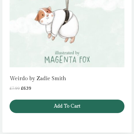
Weirdo by Zadie Smith
Original
Current
£
7.99
£
6.39
price
price
was:
is:
Add To Cart
£7.99.
£6.39.