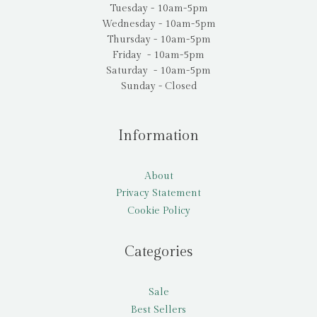
Tuesday - 10am-5pm
Wednesday - 10am-5pm
Thursday - 10am-5pm
Friday - 10am-5pm
Saturday - 10am-5pm
Sunday - Closed
Information
About
Privacy Statement
Cookie Policy
Categories
Sale
Best Sellers