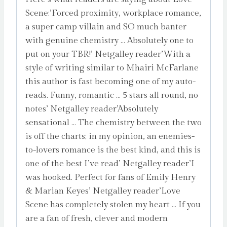
Scene:’Forced proximity, workplace romance,
a super camp villain and SO much banter
with genuine chemistry … Absolutely one to
put on your TBR!’ Netgalley reader’With a
style of writing similar to Mhairi McFarlane
this author is fast becoming one of my auto-
reads. Funny, romantic … 5 stars all round, no
notes’ Netgalley reader’Absolutely
sensational … The chemistry between the two
is off the charts; in my opinion, an enemies-
to-lovers romance is the best kind, and this is
one of the best I’ve read’ Netgalley reader’I
was hooked. Perfect for fans of Emily Henry
& Marian Keyes’ Netgalley reader’Love
Scene has completely stolen my heart … If you
are a fan of fresh, clever and modern