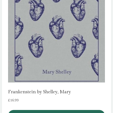
Frankenstein by Shelley, Mary
£
16.99