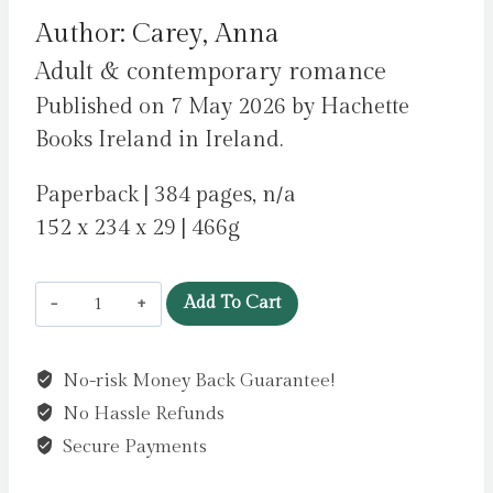
Author: Carey, Anna
Adult & contemporary romance
Published on 7 May 2026 by Hachette
Books Ireland in Ireland.
Paperback | 384 pages, n/a
152 x 234 x 29 | 466g
Love
Add To Cart
Scene
:
No-risk Money Back Guarantee!
A
No Hassle Refunds
hot
hate-
Secure Payments
at-