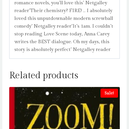
romance novels, you’ll love this’ Netgalley
reader’Their chemistry? FIRE! … I absolutely
loved this unputdownable modern screwball
comedy’ Netgalley reader’It’s 1am. I couldn’t
stop reading Love Scene today, Anna Carey
writes the BEST dialogue. Oh my days, this
story is absolutely perfect’ Netgalley reader
Related products
Sale!