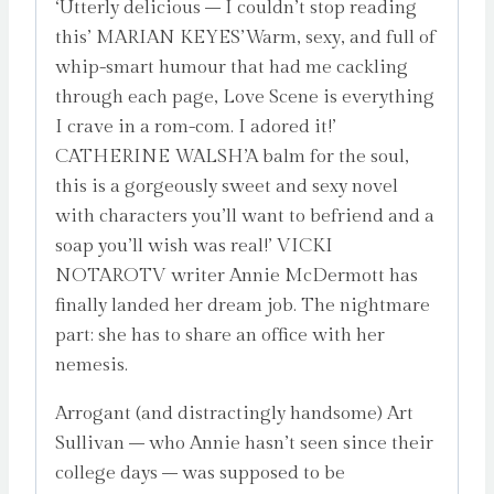
‘Utterly delicious – I couldn’t stop reading
this’ MARIAN KEYES’Warm, sexy, and full of
whip-smart humour that had me cackling
through each page, Love Scene is everything
I crave in a rom-com. I adored it!’
CATHERINE WALSH’A balm for the soul,
this is a gorgeously sweet and sexy novel
with characters you’ll want to befriend and a
soap you’ll wish was real!’ VICKI
NOTAROTV writer Annie McDermott has
finally landed her dream job. The nightmare
part: she has to share an office with her
nemesis.
Arrogant (and distractingly handsome) Art
Sullivan – who Annie hasn’t seen since their
college days – was supposed to be