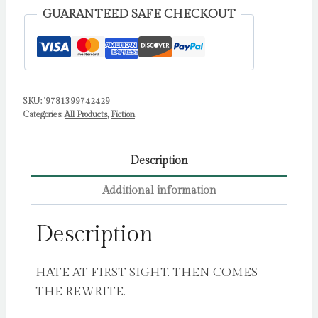
first-
GUARANTEED SAFE CHECKOUT
sight,
forced-
proximity
romantic
SKU:
'9781399742429
comedy
Categories:
All Products
,
Fiction
from
the
author
Description
of
Additional information
Our
Song
Description
by
Carey,
HATE AT FIRST SIGHT. THEN COMES
Anna
THE REWRITE.
quantity