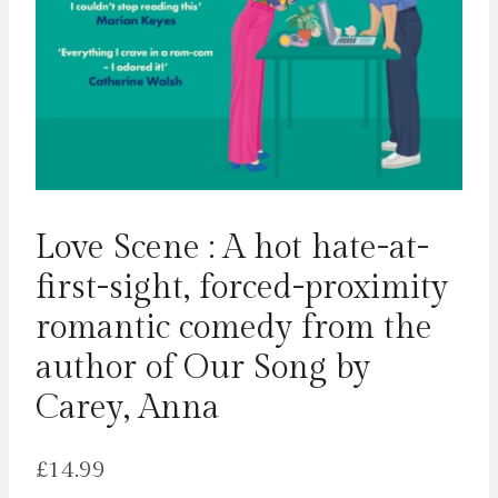
Love Scene : A hot hate-at-
first-sight, forced-proximity
romantic comedy from the
author of Our Song by
Carey, Anna
£
14.99