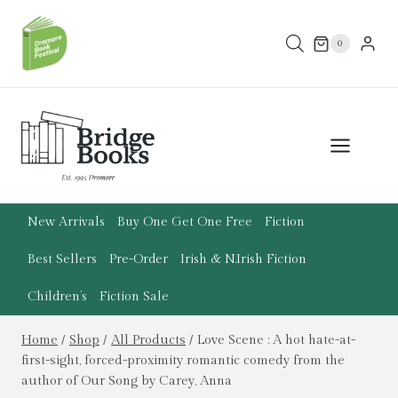
Skip
to
0
content
New Arrivals
Buy One Get One Free
Fiction
Best Sellers
Pre-Order
Irish & N.Irish Fiction
Children’s
Fiction Sale
Home
/
Shop
/
All Products
/
Love Scene : A hot hate-at-
first-sight, forced-proximity romantic comedy from the
author of Our Song by Carey, Anna