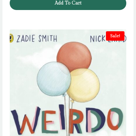
Add To Cart
Sale!