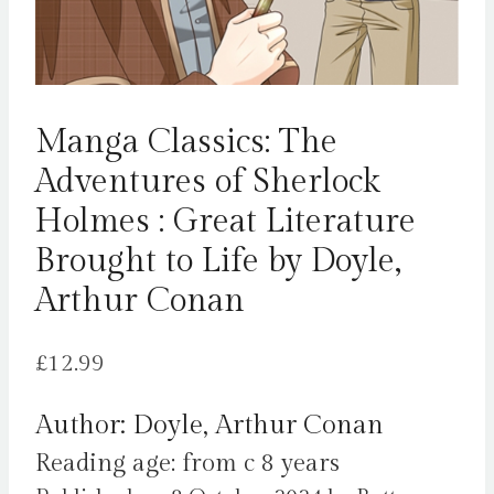
Manga Classics: The
Adventures of Sherlock
Holmes : Great Literature
Brought to Life by Doyle,
Arthur Conan
£
12.99
Author: Doyle, Arthur Conan
Reading age: from c 8 years