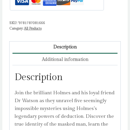
Literature
Brought
to
SKU:
'9781787081666
Life
Category:
All Products
by
Doyle,
Arthur
Description
Conan
Additional information
quantity
Description
Join the brilliant Holmes and his loyal friend
Dr Watson as they unravel five seemingly
impossible mysteries using Holmes’s
legendary powers of deduction. Discover the
true identity of the masked man, learn the