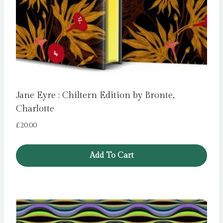
Jane Eyre : Chiltern Edition by Bronte,
Charlotte
£
20.00
Add To Cart