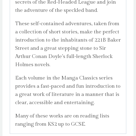
secrets of the Red-Headed League and join
the adventure of the speckled band.
These self-contained adventures, taken from
a collection of short stories, make the perfect
introduction to the inhabitants of 221B Baker
Street and a great stepping stone to Sir
Arthur Conan Doyle’s full-length Sherlock
Holmes novels.
Each volume in the Manga Classics series
provides a fast-paced and fun introduction to
a great work of literature in a manner that is
clear, accessible and entertaining.
Many of these works are on reading lists
ranging from KS2 up to GCSE.