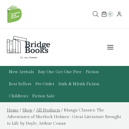
Skip
to
0
content
New Arrivals
Buy One Get One Free
Fiction
Best Sellers
Pre-Order
Irish & N.Irish Fiction
Children’s
Fiction Sale
Home
/
Shop
/
All Products
/
Manga Classics: The
Adventures of Sherlock Holmes : Great Literature Brought
to Life by Doyle, Arthur Conan