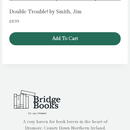
Double Trouble! by Smith, Jim
£
8.99
Add To Cart
A cosy haven for book lovers in the heart of
Dromore, County Down Northern Ireland.