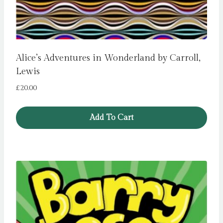
Alice’s Adventures in Wonderland by Carroll,
Lewis
£
20.00
Add To Cart