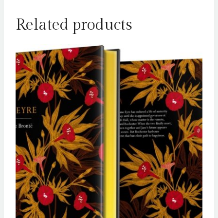
Related products