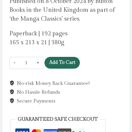
Published on 8 October 2024 by Button
Books in the United Kingdom as part of
‘the Manga Classics’ series.
Paperback | 192 pages
165 x 213 x 21 | 380g
Manga
Add To Cart
Classics:
The
No-risk Money Back Guarantee!
Adventures
No Hassle Refunds
of
Sherlock
Secure Payments
Holmes
:
GUARANTEED SAFE CHECKOUT
Great