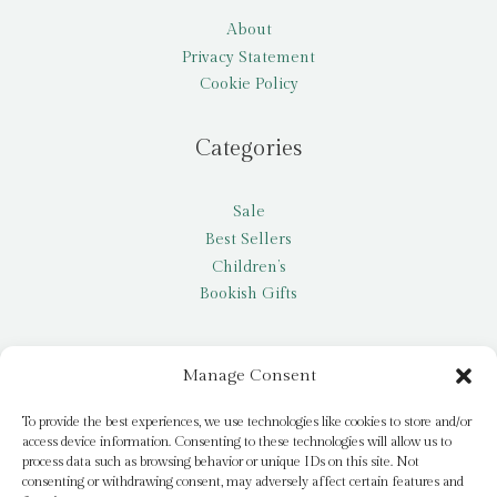
About
Privacy Statement
Cookie Policy
Categories
Sale
Best Sellers
Children’s
Bookish Gifts
Other
Manage Consent
My account
To provide the best experiences, we use technologies like cookies to store and/or
access device information. Consenting to these technologies will allow us to
Request a title
process data such as browsing behavior or unique IDs on this site. Not
Pay it Forward
consenting or withdrawing consent, may adversely affect certain features and