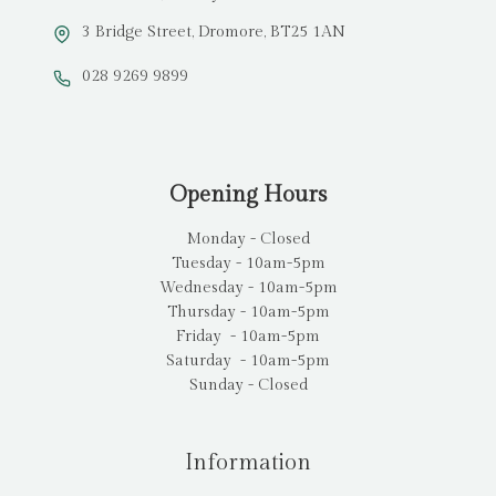
3 Bridge Street, Dromore, BT25 1AN
028 9269 9899
Opening Hours
Monday - Closed
Tuesday - 10am-5pm
Wednesday - 10am-5pm
Thursday - 10am-5pm
Friday - 10am-5pm
Saturday - 10am-5pm
Sunday - Closed
Information