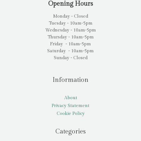
Opening Hours
Monday - Closed
Tuesday - 10am-5pm
Wednesday - 10am-5pm
Thursday - 10am-5pm
Friday - 10am-5pm
Saturday - 10am-5pm
Sunday - Closed
Information
About
Privacy Statement
Cookie Policy
Categories