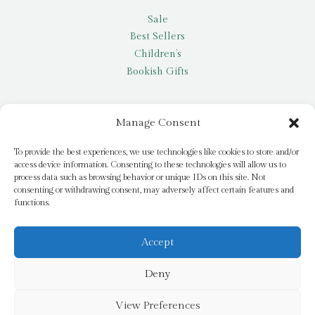
Sale
Best Sellers
Children’s
Bookish Gifts
Other
Manage Consent
My account
To provide the best experiences, we use technologies like cookies to store and/or
access device information. Consenting to these technologies will allow us to
Request a title
process data such as browsing behavior or unique IDs on this site. Not
Pay it Forward
consenting or withdrawing consent, may adversely affect certain features and
functions.
Blog
Newsletter
Accept
Deny
© 2026 Bridge Books | 3 Bridge Street, Dromore, BT25 1AN
View Preferences