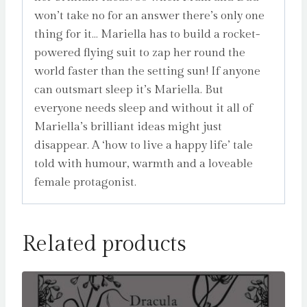
won’t take no for an answer there’s only one
thing for it… Mariella has to build a rocket-
powered flying suit to zap her round the
world faster than the setting sun! If anyone
can outsmart sleep it’s Mariella. But
everyone needs sleep and without it all of
Mariella’s brilliant ideas might just
disappear. A ‘how to live a happy life’ tale
told with humour, warmth and a loveable
female protagonist.
Related products