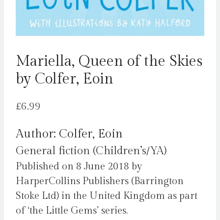
Mariella, Queen of the Skies
by Colfer, Eoin
£
6.99
Author: Colfer, Eoin
General fiction (Children’s/YA)
Published on 8 June 2018 by
HarperCollins Publishers (Barrington
Stoke Ltd) in the United Kingdom as part
of ‘the Little Gems’ series.