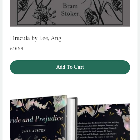
Dracula by Lee, Ang
£
16.99
Add To Cart