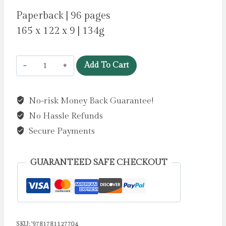
Paperback | 96 pages
165 x 122 x 9 | 134g
Mariella,
Add To Cart
Queen
of
No-risk Money Back Guarantee!
the
No Hassle Refunds
Skies
by
Secure Payments
Colfer,
Eoin
GUARANTEED SAFE CHECKOUT
quantity
SKU:
'9781781127704