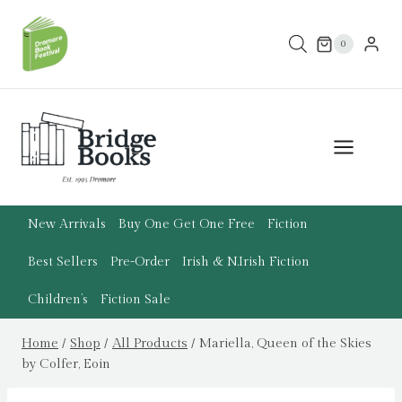
Skip
to
0
content
New Arrivals
Buy One Get One Free
Fiction
Best Sellers
Pre-Order
Irish & N.Irish Fiction
Children’s
Fiction Sale
Home
/
Shop
/
All Products
/
Mariella, Queen of the Skies
by Colfer, Eoin