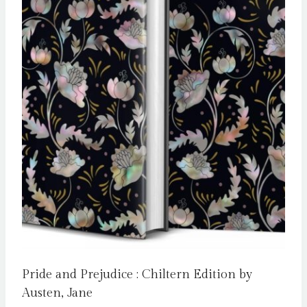
Pride and Prejudice : Chiltern Edition by
Austen, Jane