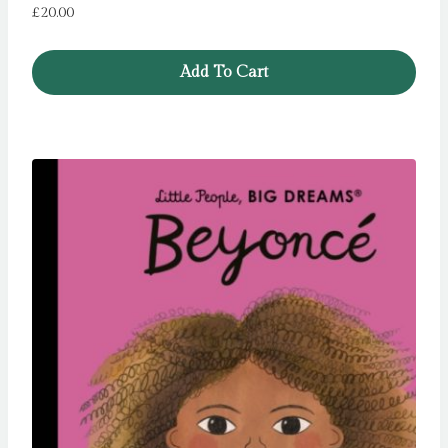
£
20.00
Add To Cart