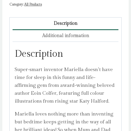
Category:
All Products
Description
Additional information
Description
Super-smart inventor Mariella doesn’t have
time for sleep in this funny and life-
affirming gem from award-winning beloved
author Eoin Colfer, featuring full colour
illustrations from rising star Katy Halford.
Mariella loves nothing more than inventing
but bedtime keeps getting in the way of all
her brilliant ideas! So when Mum and Dad