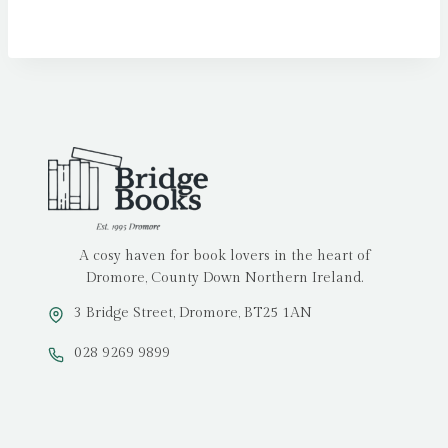
A cosy haven for book lovers in the heart of
Dromore, County Down Northern Ireland.
3 Bridge Street, Dromore, BT25 1AN
028 9269 9899