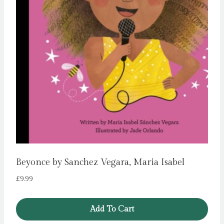
Beyonce by Sanchez Vegara, Maria Isabel
£
9.99
Add To Cart