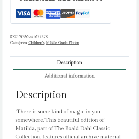
SKU:
'9780241677575
Categories:
Children's
,
Middle Grade Fiction
Description
Additional information
Description
‘There is some kind of magic in you
somewhere.’This beautiful edition of
Matilda, part of The Roald Dahl Classic
Collection, features official archive material