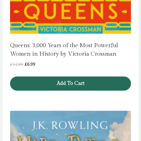
Queens: 3,000 Years of the Most Powerful
Women in History by Victoria Crossman
Original
Current
£
12.99
£
6.99
price
price
was:
is:
Add To Cart
£12.99.
£6.99.