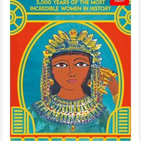
Sale!