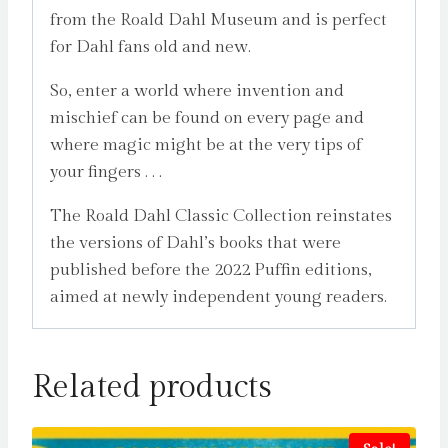
from the Roald Dahl Museum and is perfect
for Dahl fans old and new.
So, enter a world where invention and
mischief can be found on every page and
where magic might be at the very tips of
your fingers . . .
The Roald Dahl Classic Collection reinstates
the versions of Dahl’s books that were
published before the 2022 Puffin editions,
aimed at newly independent young readers.
Related products