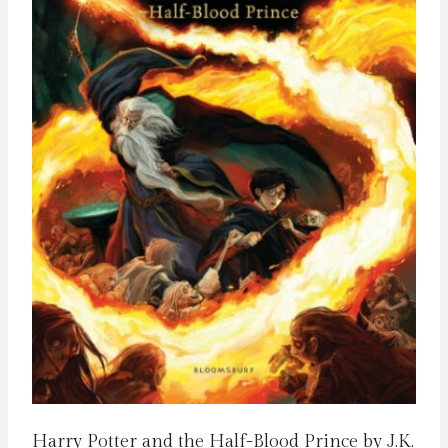
Harry Potter and the Half-Blood Prince by J.K.