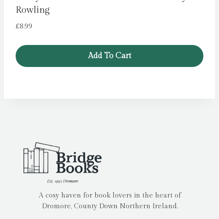
Rowling
£
8.99
Add To Cart
A cosy haven for book lovers in the heart of
Dromore, County Down Northern Ireland.