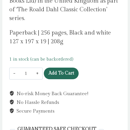
Books Ltd) in the United Kingdom as part
of ‘The Roald Dahl Classic Collection’
series.
Paperback | 256 pages, Black and white
127 x 197 x 19 | 208g
1 in stock (can be backordered)
Matilda
Add To Cart
by
Dahl,
No-risk Money Back Guarantee!
Roald
No Hassle Refunds
quantity
Secure Payments
GUARANTEED SAFE CHECKOUT