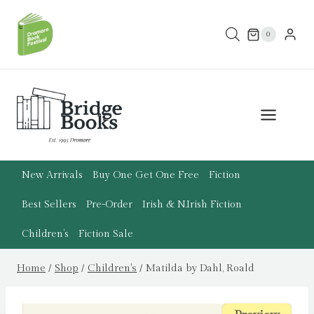
Skip
to
0
content
New Arrivals
Buy One Get One Free
Fiction
Best Sellers
Pre-Order
Irish & N.Irish Fiction
Children’s
Fiction Sale
Home
/
Shop
/
Children's
/
Matilda by Dahl, Roald