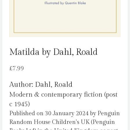
Matilda by Dahl, Roald
£
7.99
Author: Dahl, Roald
Modern & contemporary fiction (post
c 1945)
Published on 30 January 2024 by Penguin
Random House Children’s UK (Penguin