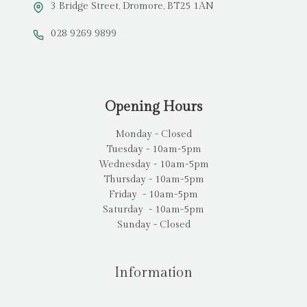
3 Bridge Street, Dromore, BT25 1AN
028 9269 9899
Opening Hours
Monday - Closed
Tuesday - 10am-5pm
Wednesday - 10am-5pm
Thursday - 10am-5pm
Friday - 10am-5pm
Saturday - 10am-5pm
Sunday - Closed
Information