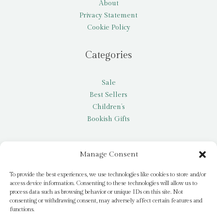
About
Privacy Statement
Cookie Policy
Categories
Sale
Best Sellers
Children’s
Bookish Gifts
Other
Manage Consent
My account
To provide the best experiences, we use technologies like cookies to store and/or
access device information. Consenting to these technologies will allow us to
Request a title
process data such as browsing behavior or unique IDs on this site. Not
Pay it Forward
consenting or withdrawing consent, may adversely affect certain features and
functions.
Blog