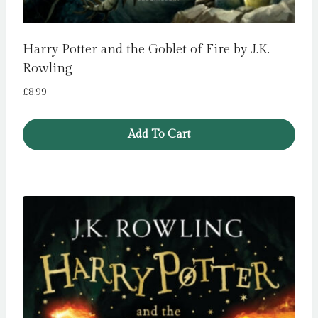
Harry Potter and the Goblet of Fire by J.K.
Rowling
£
8.99
Add To Cart