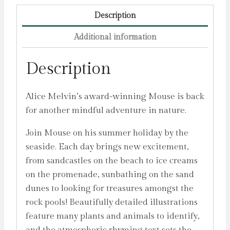
Description
Additional information
Description
Alice Melvin’s award-winning Mouse is back
for another mindful adventure in nature.
Join Mouse on his summer holiday by the
seaside. Each day brings new excitement,
from sandcastles on the beach to ice creams
on the promenade, sunbathing on the sand
dunes to looking for treasures amongst the
rock pools! Beautifully detailed illustrations
feature many plants and animals to identify,
and the atmospheric rhyming text sets the