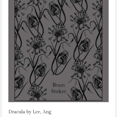
Dracula by Lee, Ang