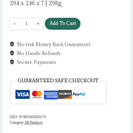
294 x 246 x 7 | 298g
Mouse
Add To Cart
by
the
No-risk Money Back Guarantee!
Sea
No Hassle Refunds
by
Melvin,
Secure Payments
Alice
quantity
GUARANTEED SAFE CHECKOUT
SKU:
'9780500660379
Category:
All Products