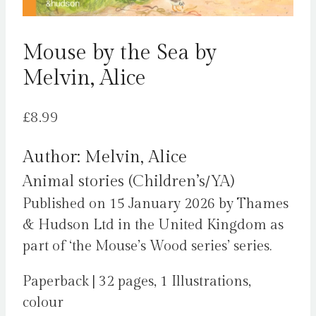
Mouse by the Sea by
Melvin, Alice
£
8.99
Author: Melvin, Alice
Animal stories (Children’s/YA)
Published on 15 January 2026 by Thames
& Hudson Ltd in the United Kingdom as
part of ‘the Mouse’s Wood series’ series.
Paperback | 32 pages, 1 Illustrations,
colour