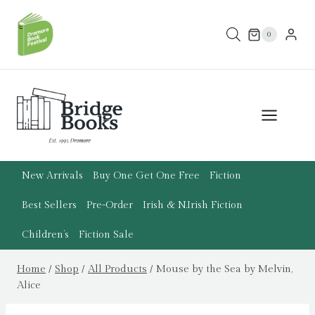
Skip
to
0
content
New Arrivals
Buy One Get One Free
Fiction
Best Sellers
Pre-Order
Irish & N.Irish Fiction
Children’s
Fiction Sale
Home
/
Shop
/
All Products
/
Mouse by the Sea by Melvin,
Alice