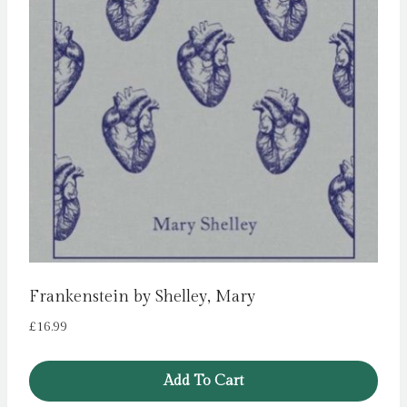
Frankenstein by Shelley, Mary
£
16.99
Add To Cart