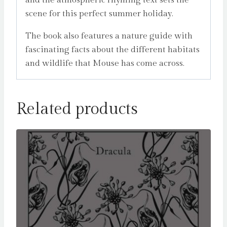
scene for this perfect summer holiday.
The book also features a nature guide with
fascinating facts about the different habitats
and wildlife that Mouse has come across.
Related products