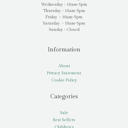
Wednesday - 10am-5pm
Thursday - 10am-5pm
Friday - 10am-5pm
Saturday - 10am-5pm
Sunday - Closed
Information
About
Privacy Statement
Cookie Policy
Categories
Sale
Best Sellers
Children’s