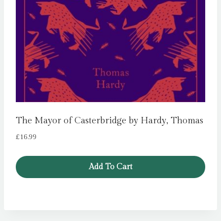
The Mayor of Casterbridge by Hardy, Thomas
£
16.99
Add To Cart