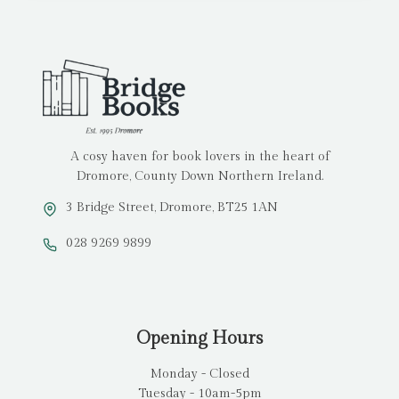
A cosy haven for book lovers in the heart of
Dromore, County Down Northern Ireland.
3 Bridge Street, Dromore, BT25 1AN
028 9269 9899
Opening Hours
Monday - Closed
Tuesday - 10am-5pm