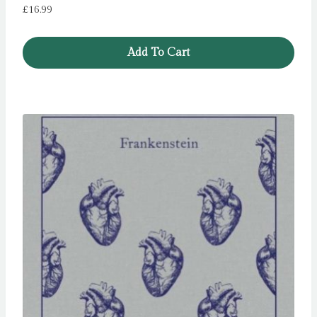
£
16.99
Add To Cart