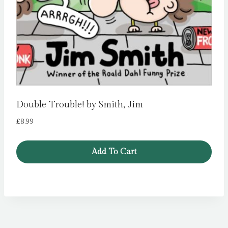
Double Trouble! by Smith, Jim
£
8.99
Add To Cart