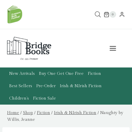
Skip
to
0
content
New Arrivals
Buy One Get One Free
Fiction
Best Sellers
Pre-Order
Irish & N.Irish Fiction
Children’s
Fiction Sale
Home
/
Shop
/
Fiction
/
Irish & N.Irish Fiction
/
Naughty by
Willis, Jeanne