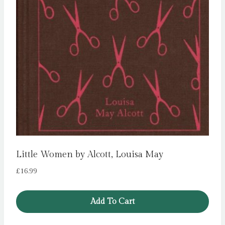
Little Women by Alcott, Louisa May
£
16.99
Add To Cart