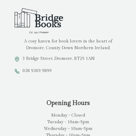
A cosy haven for book lovers in the heart of
Dromore, County Down Northern Ireland.
3 Bridge Street, Dromore, BT25 1AN
028 9269 9899
Opening Hours
Monday - Closed
Tuesday - 10am-5pm
Wednesday - 10am-5pm
Thursday - 10am-5pm