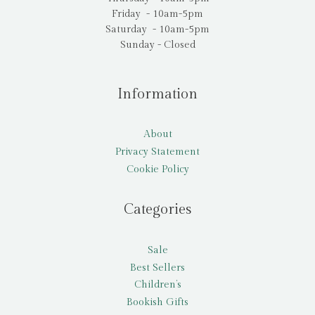
Friday - 10am-5pm
Saturday - 10am-5pm
Sunday - Closed
Information
About
Privacy Statement
Cookie Policy
Categories
Sale
Best Sellers
Children’s
Bookish Gifts