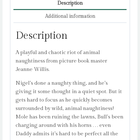
Description
Additional information
Description
A playful and chaotic riot of animal
naughtiness from picture book master
Jeanne Willis.
Nigel’s done a naughty thing, and he’s
giving it some thought in a quiet spot. But it
gets hard to focus as he quickly becomes
surrounded by wild, animal naughtiness!
Mole has been ruining the lawns, Bull’s been
charging around with his horns . . . even
Daddy admits it’s hard to be perfect all the