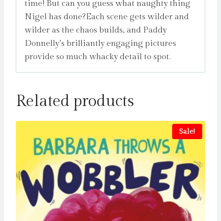
time! But can you guess what naughty thing
Nigel has done?Each scene gets wilder and
wilder as the chaos builds, and Paddy
Donnelly’s brilliantly engaging pictures
provide so much whacky detail to spot.
Related products
Sale!