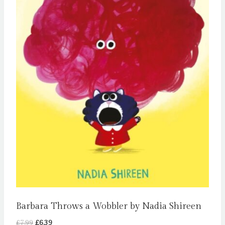
Barbara Throws a Wobbler by Nadia Shireen
Original
Current
£
7.99
£
6.39