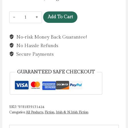
Naughty
Add To Cart
by
Willis,
No-risk Money Back Guarantee!
Jeanne
No Hassle Refunds
quantity
Secure Payments
GUARANTEED SAFE CHECKOUT
SKU:
'9781839131424
Categories:
All Products
,
Fiction
,
Irish & N.Irish Fiction