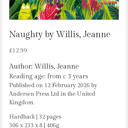
Naughty by Willis, Jeanne
£
12.99
Author: Willis, Jeanne
Reading age: from c 3 years
Published on 12 February 2026 by
Andersen Press Ltd in the United
Kingdom.
Hardback | 32 pages
306 x 233 x 8 | 406g