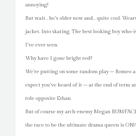
annoying!
But wait… he’s older now and… quite cool. Wears
jacket. Into skating. The best looking boy who-
I’ve ever seen.
Why have I gone bright red?
We’re putting on some random play – Romeo and
expect you’ve heard of it – at the end of term a
role opposite Ethan.
But of course my arch-enemy Megan BUMFACE is
the race to be the ultimate drama queen is ON!