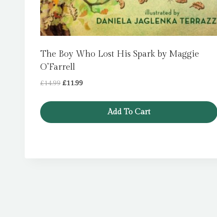
The Boy Who Lost His Spark by Maggie
O’Farrell
Original
Current
£
14.99
£
11.99
price
price
was:
is:
Add To Cart
£14.99.
£11.99.