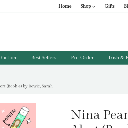
Home
Shop
Gifts
B
Fiction
Best Sellers
Pre-Order
Irish & N
rt (Book 4) by Bowie, Sarah
Nina Pea