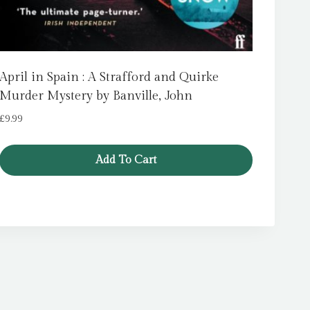
April in Spain : A Strafford and Quirke
Murder Mystery by Banville, John
£
9.99
Add To Cart