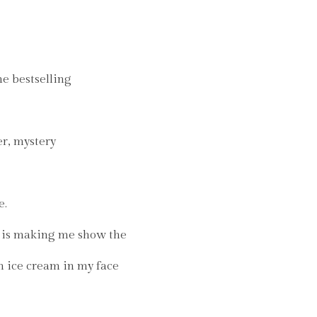
he bestselling
er, mystery
e.
is making me show the
n ice cream in my face