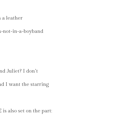
 a leather
is-not-in-a-boyband
 Juliet? I don’t
nd I want the starring
 also set on the part: