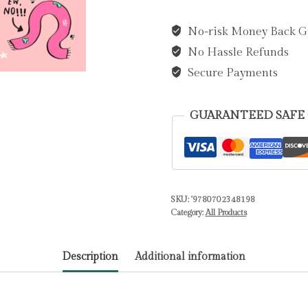
Major
No-risk Money Back G
Drama
No Hassle Refunds
Alert
(Book
Secure Payments
4)
by
GUARANTEED SAFE
Bowie,
Sarah
quantity
SKU:
'9780702348198
Category:
All Products
Description
Additional information