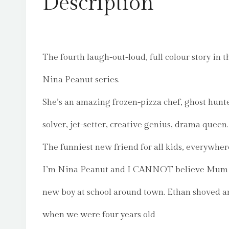
Description
The fourth laugh-out-loud, full colour story in t
Nina Peanut series.
She’s an amazing frozen-pizza chef, ghost hunt
solver, jet-setter, creative genius, drama queen.
The funniest new friend for all kids, everywher
I’m Nina Peanut and I CANNOT believe Mum 
new boy at school around town. Ethan shoved a
when we were four years old