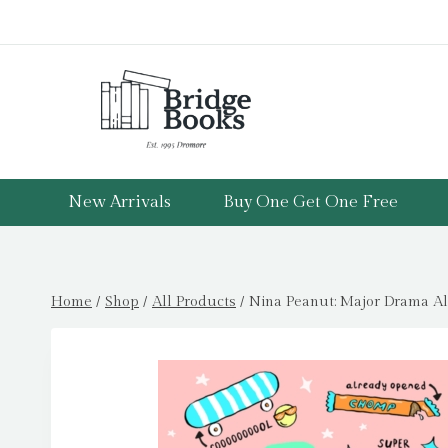
Skip
to
content
New Arrivals
Buy One Get One Free
Home
/
Shop
/
All Products
/
Nina Peanut: Major Drama Ale