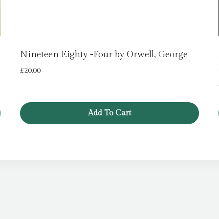
Nineteen Eighty -Four by Orwell, George
£
20.00
Add To Cart