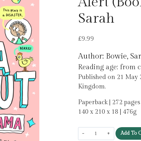
Alert (Boo
Sarah
£
9.99
Author: Bowie, Sa
Reading age: from c
Published on 21 May 2
Kingdom.
Paperback | 272 pages
140 x 210 x 18 | 476g
Nina
Add To C
Peanut: