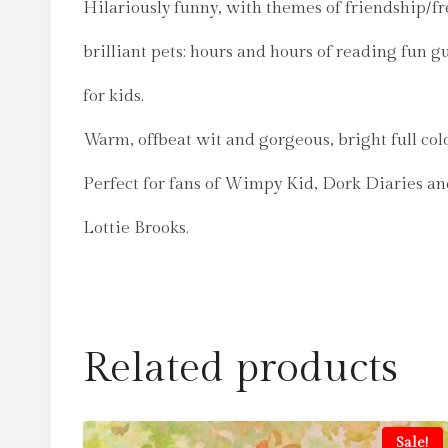
Hilariously funny, with themes of friendship/f
brilliant pets: hours and hours of reading fun 
for kids.
Warm, offbeat wit and gorgeous, bright full col
Perfect for fans of Wimpy Kid, Dork Diaries a
Lottie Brooks.
Related products
Sale!