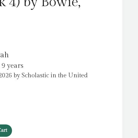
k 4) by Bowie,
rah
 9 years
026 by Scholastic in the United
art