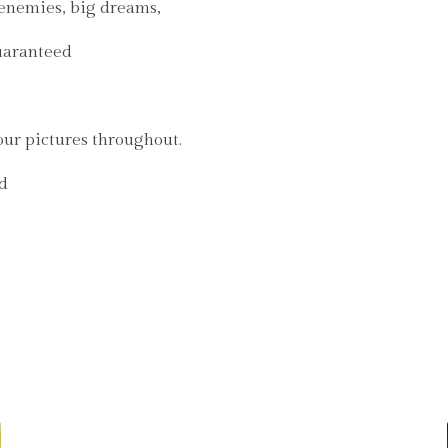
renemies, big dreams,
guaranteed
our pictures throughout.
nd