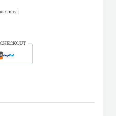
uarantee!
 CHECKOUT