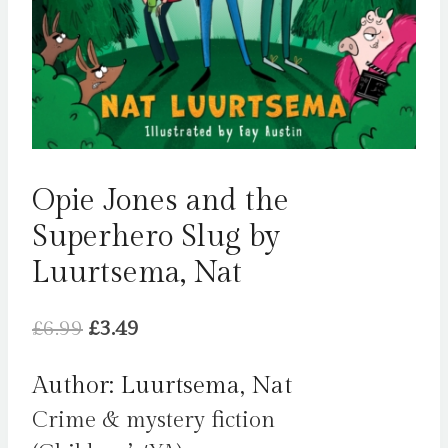
Opie Jones and the
Superhero Slug by
Luurtsema, Nat
Original
Current
£
6.99
£
3.49
price
price
Author: Luurtsema, Nat
was:
is:
Crime & mystery fiction
£6.99.
£3.49.