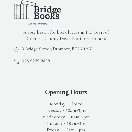
A cosy haven for book lovers in the heart of
Dromore, County Down Northern Ireland.
3 Bridge Street, Dromore, BT25 1AN
028 9269 9899
Opening Hours
Monday - Closed
Tuesday - 10am-5pm
Wednesday - 10am-5pm
Thursday - 10am-5pm
Friday - 10am-5pm