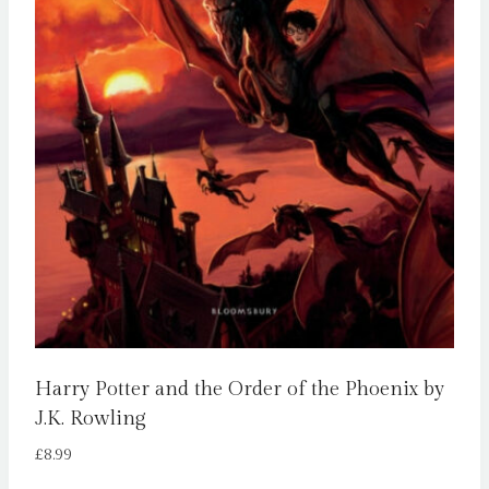
Harry Potter and the Order of the Phoenix by
J.K. Rowling
£
8.99