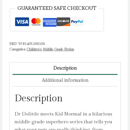
Luurtsema,
GUARANTEED SAFE CHECKOUT
Nat
quantity
SKU:
'9781405296106
Categories:
Children's
,
Middle Grade Fiction
Description
Additional information
Description
Dr Dolittle meets Kid Normal in a hilarious
middle grade superhero series that tells you
what your pets are really thinking, from