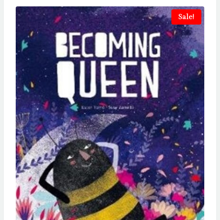
Sale!