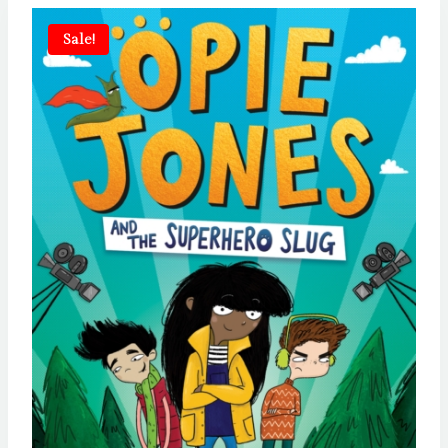
Sale!