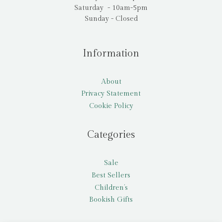
Saturday - 10am-5pm
Sunday - Closed
Information
About
Privacy Statement
Cookie Policy
Categories
Sale
Best Sellers
Children’s
Bookish Gifts