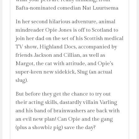
Bafta-nominated comedian Nat Luurtsema
In her second hilarious adventure, animal
mindreader Opie Jones is off to Scotland to
join her dad on the set of his Scottish medical
TV show, Highland Docs, accompanied by
friends Jackson and Cillian, as well as
Margot, the cat with attitude, and Opie’s
super-keen new sidekick, Slug (an actual
slug).
But before they get the chance to try out
their acting skills, dastardly villain Varling
and his band of brainwashers are back with
an evil new plan! Can Opie and the gang
(plus a showbiz pig) save the day?