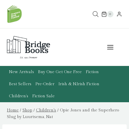
Skip
to
0
content
New Arrivals
Buy One Get One Free
Fiction
Best Sellers
Pre-Order
Irish & N.Irish Fiction
Children’s
Fiction Sale
Home
/
Shop
/
Children's
/
Opie Jones and the Superhero
Slug by Luurtsema, Nat