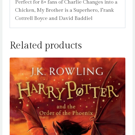
Perfect for 8+ fans of Charlie Changes into a
Chicken, My Brother is a Superhero, Frank
Cottrell Boyce and David Baddiel
Related products