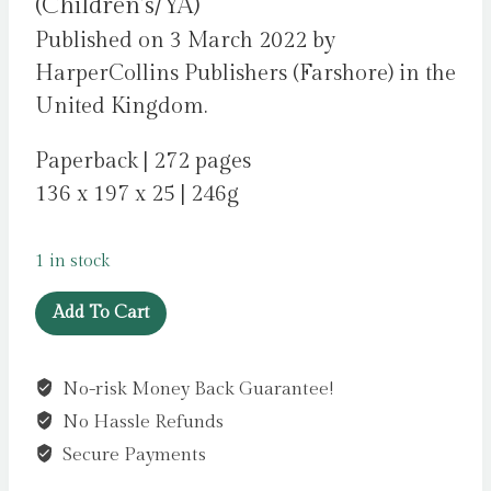
(Children’s/YA)
Published on 3 March 2022 by
HarperCollins Publishers (Farshore) in the
United Kingdom.
Paperback | 272 pages
136 x 197 x 25 | 246g
1 in stock
Opie
Add To Cart
Jones
and
No-risk Money Back Guarantee!
the
No Hassle Refunds
Superhero
Slug
Secure Payments
by