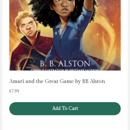
Amari and the Great Game by BB Alston
£
7.99
Add To Cart