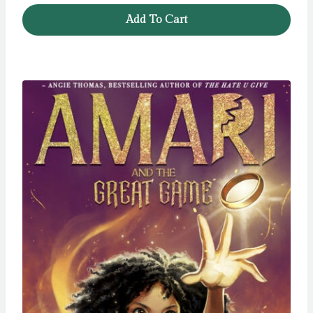
Add To Cart