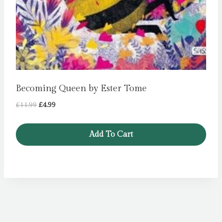
Becoming Queen by Ester Tome
Original
Current
£
11.99
£
4.99
price
price
was:
is:
Add To Cart
£11.99.
£4.99.