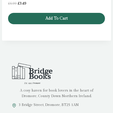
Original
Current
£
6.99
£
3.49
price
price
was:
is:
Add To Cart
£6.99.
£3.49.
A cosy haven for book lovers in the heart of
Dromore, County Down Northern Ireland.
3 Bridge Street, Dromore, BT25 1AN