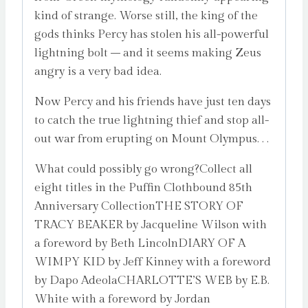
kind of strange. Worse still, the king of the
gods thinks Percy has stolen his all-powerful
lightning bolt – and it seems making Zeus
angry is a very bad idea.
Now Percy and his friends have just ten days
to catch the true lightning thief and stop all-
out war from erupting on Mount Olympus. . .
What could possibly go wrong?Collect all
eight titles in the Puffin Clothbound 85th
Anniversary CollectionTHE STORY OF
TRACY BEAKER by Jacqueline Wilson with
a foreword by Beth LincolnDIARY OF A
WIMPY KID by Jeff Kinney with a foreword
by Dapo AdeolaCHARLOTTE’S WEB by E.B.
White with a foreword by Jordan