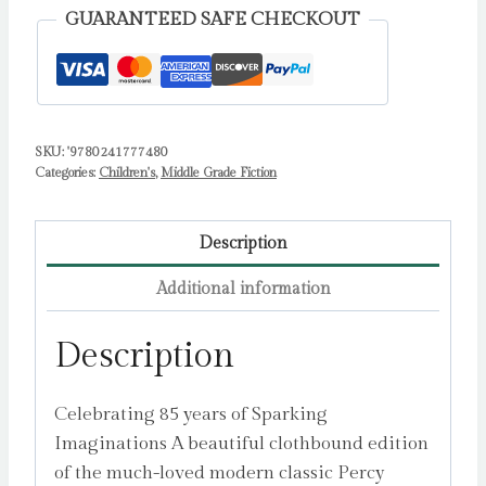
Thief
GUARANTEED SAFE CHECKOUT
by
Riordan,
Rick
quantity
SKU:
'9780241777480
Categories:
Children's
,
Middle Grade Fiction
Description
Additional information
Description
Celebrating 85 years of Sparking
Imaginations A beautiful clothbound edition
of the much-loved modern classic Percy