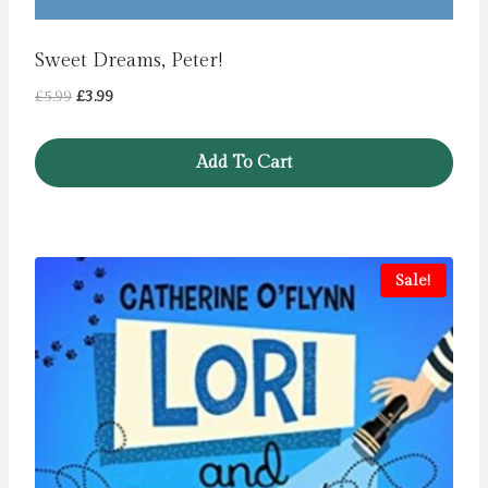
Sweet Dreams, Peter!
Original
Current
£
5.99
£
3.99
price
price
was:
is:
Add To Cart
£5.99.
£3.99.
Sale!