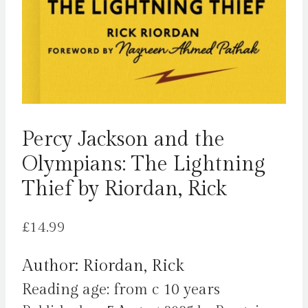
Percy Jackson and the
Olympians: The Lightning
Thief by Riordan, Rick
£
14.99
Author: Riordan, Rick
Reading age: from c 10 years