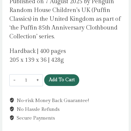
Published on 7 August 2025 by Penguin
Random House Children’s UK (Puffin
Classics) in the United Kingdom as part of
‘the Puffin 85th Anniversary Clothbound
Collection’ series.
Hardback | 400 pages
205 x 139 x 36 | 428g
Percy
Add To Cart
Jackson
and
No-risk Money Back Guarantee!
the
No Hassle Refunds
Olympians:
The
Secure Payments
Lightning