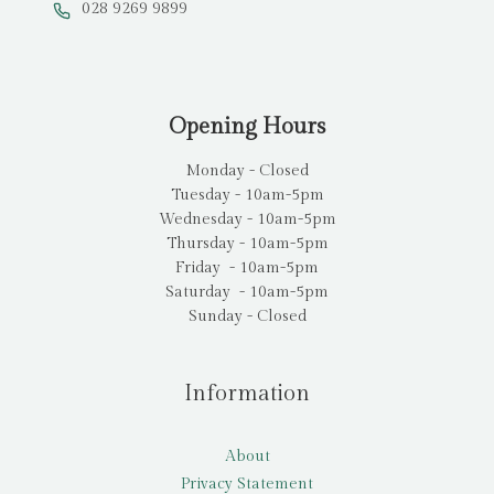
028 9269 9899
Opening Hours
Monday - Closed
Tuesday - 10am-5pm
Wednesday - 10am-5pm
Thursday - 10am-5pm
Friday - 10am-5pm
Saturday - 10am-5pm
Sunday - Closed
Information
About
Privacy Statement