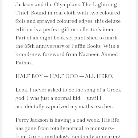
Jackson and the Olympians: The Lightning
Thief. Bound in real cloth with two coloured
foils and sprayed coloured edges, this deluxe
edition is a perfect gift or collector’s item.
Part of an eight book set published to mark
the 85th anniversary of Puffin Books. With a
brand-new foreword from Nazneen Ahmed
Pathak.
HALF BOY – HALF GOD – ALL HERO.
Look, I never asked to be the song of a Greek
god, I was just a normal kid. . . until I
accidentally vaporized my maths teacher.
Percy Jackson is having a bad week. His life
has gone from totally normal to monsters-
from-Greek-mythology-randomly-appearing