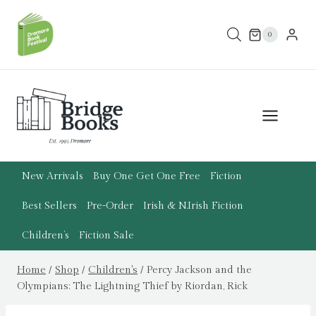
Skip
to
0
content
New Arrivals
Buy One Get One Free
Fiction
Best Sellers
Pre-Order
Irish & N.Irish Fiction
Children’s
Fiction Sale
Home
/
Shop
/
Children's
/
Percy Jackson and the
Olympians: The Lightning Thief by Riordan, Rick