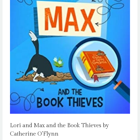
Lori and Max and the Book Thieves by
Catherine O’Flynn