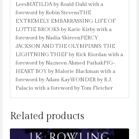
LeesMATILDA by Roald Dahl with a
foreword by Robin StevensTHE
EXTREMELY EMBARRASSING LIFE OF
LOTTIE BROOKS by Katie Kirby with a
foreword by Nadia ShireenPERCY
JACKSON AND THE OLYMPIANS: THE
LIGHTNING THIEF by Rick Riordan with a
foreword by Nazneen Ahmed PathakPIG-
HEART BOY by Malorie Blackman with a
foreword by Adam KayWONDER by R.J.
Palacio with a foreword by Tom Fletcher
Related products