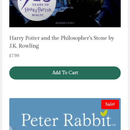
Harry Potter and the Philosopher’s Stone by
J.K. Rowling
£
7.99
Add To Cart
Sale!