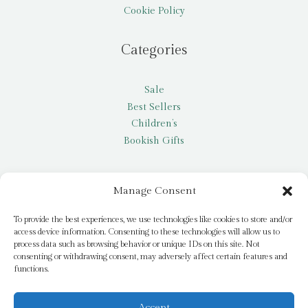
Cookie Policy
Categories
Sale
Best Sellers
Children’s
Bookish Gifts
Other
Manage Consent
My account
To provide the best experiences, we use technologies like cookies to store and/or
access device information. Consenting to these technologies will allow us to
Request a title
process data such as browsing behavior or unique IDs on this site. Not
Pay it Forward
consenting or withdrawing consent, may adversely affect certain features and
functions.
Blog
Newsletter
Accept