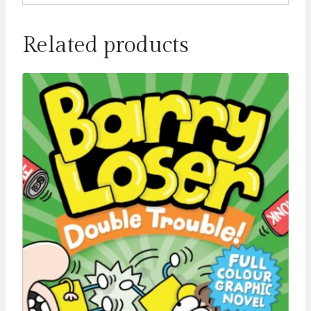
Related products