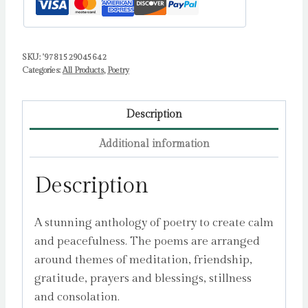
SKU:
'9781529045642
Categories:
All Products
,
Poetry
Description
Additional information
Description
A stunning anthology of poetry to create calm
and peacefulness. The poems are arranged
around themes of meditation, friendship,
gratitude, prayers and blessings, stillness
and consolation.