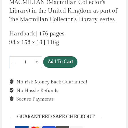
MACMILLAN (Macmillan Collector’s
Library) in the United Kingdom as part of
‘the Macmillan Collector’s Library’ series.
Hardback | 176 pages
98 x 158 x 13 | 116g
Poems
Add To Cart
for
Stillness
No-risk Money Back Guarantee!
by
No Hassle Refunds
Sampson,
Ana
Secure Payments
quantity
GUARANTEED SAFE CHECKOUT