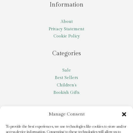
Information
About
Privacy Statement
Cookie Policy
Categories
Sale
Best Sellers
Children’s
Bookish Gifts
Other
Manage Consent
My account
To provide the best experiences, we use technologies like cookies to store and/or
access device information. Consenting to these technologies will allow us to