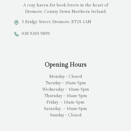
A cosy haven for book lovers in the heart of
Dromore, County Down Northern Ireland.
3 Bridge Street, Dromore, BT25 1AN
028 9269 9899
Opening Hours
Monday - Closed
Tuesday - 10am-5pm
Wednesday - 10am-5pm
Thursday - 10am-5pm
Friday - 10am-5pm
Saturday - 10am-5pm
Sunday - Closed