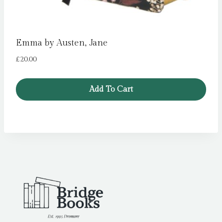
Emma by Austen, Jane
£
20.00
Add To Cart