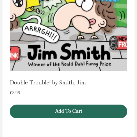
Double Trouble! by Smith, Jim
£
8.99
Add To Cart