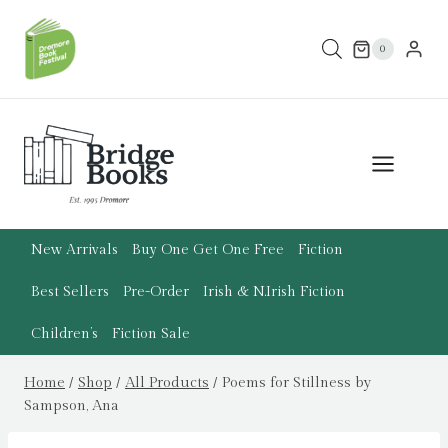
Skip
to
0
content
New Arrivals
Buy One Get One Free
Fiction
Best Sellers
Pre-Order
Irish & N.Irish Fiction
Children’s
Fiction Sale
Home
/
Shop
/
All Products
/
Poems for Stillness by
Sampson, Ana