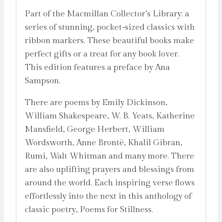
Part of the Macmillan Collector’s Library; a
series of stunning, pocket-sized classics with
ribbon markers. These beautiful books make
perfect gifts or a treat for any book lover.
This edition features a preface by Ana
Sampson.
There are poems by Emily Dickinson,
William Shakespeare, W. B. Yeats, Katherine
Mansfield, George Herbert, William
Wordsworth, Anne Brontë, Khalil Gibran,
Rumi, Walt Whitman and many more. There
are also uplifting prayers and blessings from
around the world. Each inspiring verse flows
effortlessly into the next in this anthology of
classic poetry, Poems for Stillness.