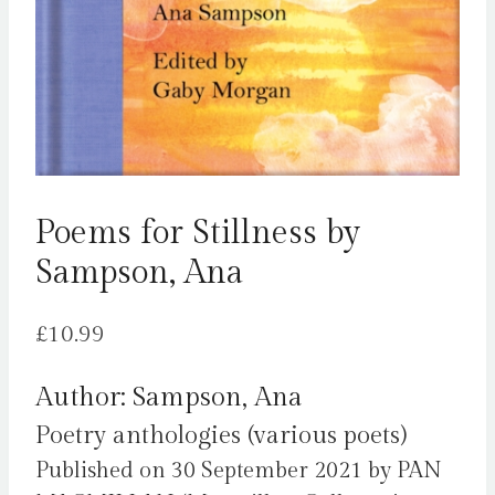
Poems for Stillness by
Sampson, Ana
£
10.99
Author: Sampson, Ana
Poetry anthologies (various poets)
Published on 30 September 2021 by PAN