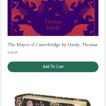
The Mayor of Casterbridge by Hardy, Thomas
£
16.99
Add To Cart