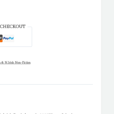
 CHECKOUT
h & N.Irish Non-Fiction