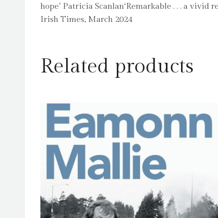
hope’ Patricia Scanlan‘Remarkable . . . a vivi
Irish Times, March 2024
Related products