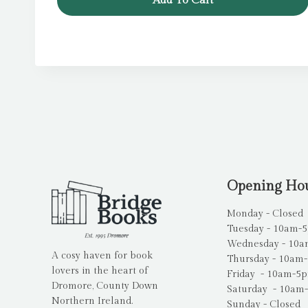
Add To Cart
Opening Ho
Monday - Closed
Tuesday - 10am-
Wednesday - 10
A cosy haven for book
Thursday - 10am
lovers in the heart of
Friday - 10am-5
Dromore, County Down
Saturday - 10am
Northern Ireland.
Sunday - Closed