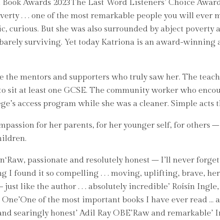
sh Book Awards 2023The Last Word Listeners’ Choice Award
overty . . . one of the most remarkable people you will ev
ic, curious. But she was also surrounded by abject poverty
f barely surviving. Yet today Katriona is an award-winning
e the mentors and supporters who truly saw her. The teac
r to sit at least one GCSE. The community worker who enco
ge’s access program while she was a cleaner. Simple acts t
assion for her parents, for her younger self, for others –
hildren.
Raw, passionate and resolutely honest – I’ll never forget it
ing I found it so compelling . . . moving, uplifting, brav
ust like the author . . . absolutely incredible’ Roísín Ing
É One’One of the most important books I have ever read … a
y and searingly honest’ Adil Ray OBE’Raw and remarkable’