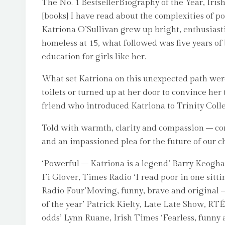
The No. 1 BestsellerBiography of the Year, Iri
[books] I have read about the complexities of p
Katriona O’Sullivan grew up bright, enthusiast
homeless at 15, what followed was five years o
education for girls like her.
What set Katriona on this unexpected path wer
toilets or turned up at her door to convince he
friend who introduced Katriona to Trinity Colle
Told with warmth, clarity and compassion – comp
and an impassioned plea for the future of our c
‘Powerful – Katriona is a legend’ Barry Keoghan‘
Fi Glover, Times Radio ‘I read poor in one sitt
Radio Four’Moving, funny, brave and original – j
of the year’ Patrick Kielty, Late Late Show, RT
odds’ Lynn Ruane, Irish Times ‘Fearless, funn