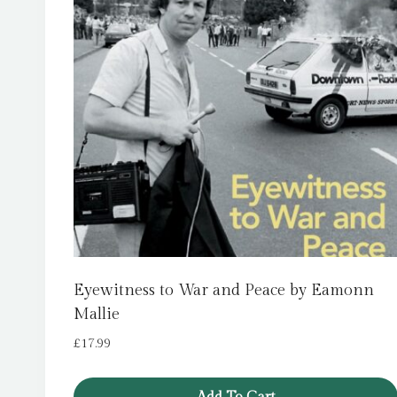
Eyewitness to War and Peace by Eamonn
Mallie
£
17.99