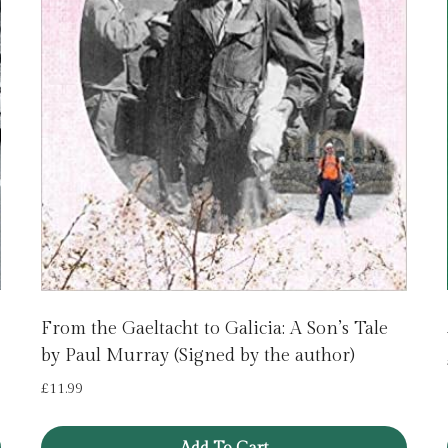
From the Gaeltacht to Galicia: A Son’s Tale
by Paul Murray (Signed by the author)
£
11.99