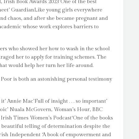
, Irish Book Awards 2023’One of the best
er meet’ GuardianLike young girls everywhere
 and chaos, and after she became pregnant and
 academic whose work explores barriers to
hers who showed her how to wash in the school
uraged her to apply for training schemes. The
hat would help her turn her life around.
 Poor is both an astonishing personal testimony
’ Annie Mac’Full of insight . . . so important’
e, heroic’ Nuala McGovern, Woman’s Hour, BBC
le, Irish Times Women’s Podcast‘One of the books
 beautiful telling of determination despite the
 Irish Independent ‘A book of empowerment and