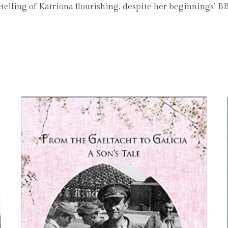
d retelling of Katriona flourishing, despite her beginning