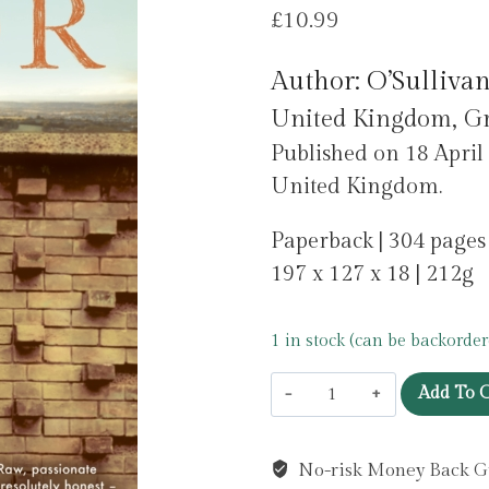
£
10.99
Author: O’Sullivan
United Kingdom, Gr
Published on 18 April
United Kingdom.
Paperback | 304 pages
197 x 127 x 18 | 212g
1 in stock (can be backorder
Poor
Add To C
by
O'Sullivan,
No-risk Money Back G
Katriona