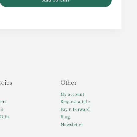
Add To Cart
ories
Other
My account
lers
Request a title
’s
Pay it Forward
Gifts
Blog
Newsletter