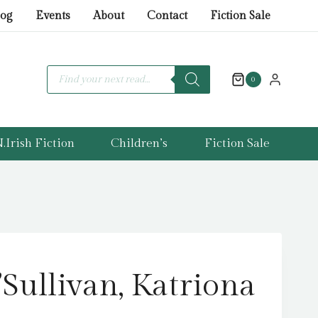
O'Sullivan,
log
Events
About
Contact
Fiction Sale
Katriona
quantity
Products
search
0
.Irish Fiction
Children’s
Fiction Sale
Sullivan, Katriona