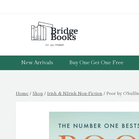
Skip
to
content
New Arrivals
Buy One Get One Free
Home
/
Shop
/
Irish & N.Irish Non-Fiction
/
Poor by O’Sulli