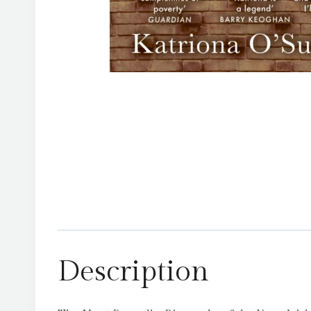
Description