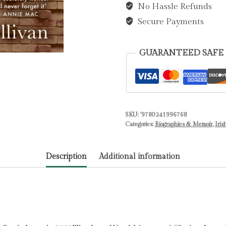
No Hassle Refunds
quantity
Secure Payments
GUARANTEED SAFE
SKU:
'9780241996768
Categories:
Biographies & Memoir
,
Iris
Description
Additional information