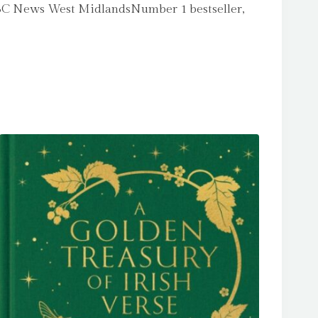
s’ BBC News West MidlandsNumber 1 bestseller,