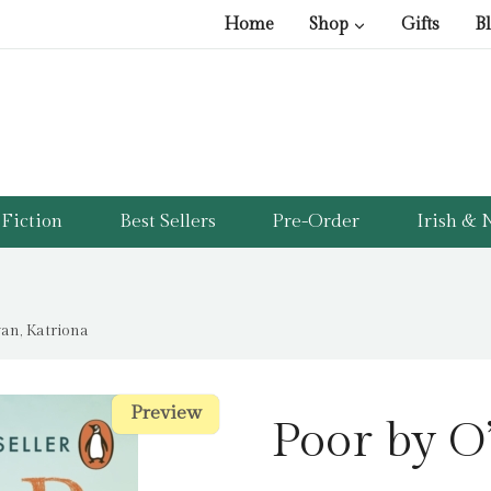
Home
Shop
Gifts
B
Fiction
Best Sellers
Pre-Order
Irish & N
van, Katriona
Preview
Preview
Poor by O’