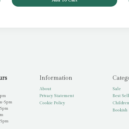
Add To Cart
urs
Information
Categ
About
Sale
5pm
Privacy Statement
Best Sel
am-5pm
Cookie Policy
Children
-5pm
Bookish 
pm
-5pm