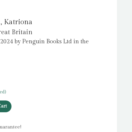
, Katriona
eat Britain
 2024 by Penguin Books Ltd in the
ed)
art
uarantee!