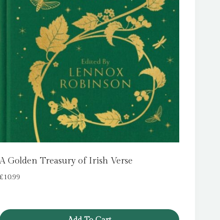
A Golden Treasury of Irish Verse
£
10.99