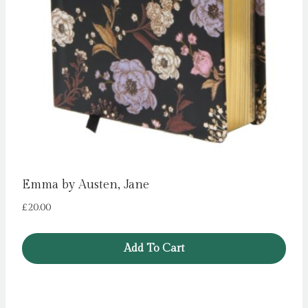
Emma by Austen, Jane
£
20.00
Add To Cart