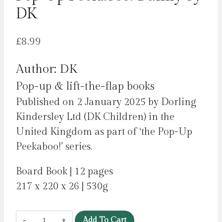
DK
£
8.99
Author: DK
Pop-up & lift-the-flap books
Published on 2 January 2025 by Dorling
Kindersley Ltd (DK Children) in the
United Kingdom as part of ‘the Pop-Up
Peekaboo!’ series.
Board Book | 12 pages
217 x 220 x 26 | 530g
Pop-
Add To Cart