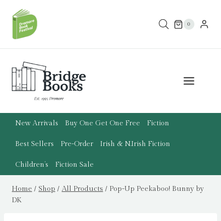
Skip
to
0
content
New Arrivals
Buy One Get One Free
Fiction
Best Sellers
Pre-Order
Irish & N.Irish Fiction
Children’s
Fiction Sale
Home
/
Shop
/
All Products
/
Pop-Up Peekaboo! Bunny by
DK