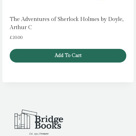
The Adventures of Sherlock Holmes by Doyle,
Arthur C
£
20.00
Add To Cart