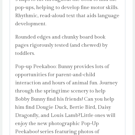
pop-ups, helping to develop fine motor skills.
Rhythmic, read-aloud text that aids language
development.
Rounded edges and chunky board book
pages rigorously tested (and chewed) by
toddlers.
Pop-up Peekaboo: Bunny provides lots of
opportunities for parent-and-child
interaction and hours of animal fun. Journey
through the springtime scenery to help
Bobby Bunny find his friends! Can you help
him find Dougie Duck, Bertie Bird, Daisy
Dragonfly, and Louis Lamb?Little ones will
enjoy the new photographic Pop-Up
Peekaboo! series featuring photos of