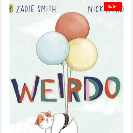
Sale!