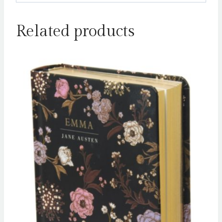
Related products