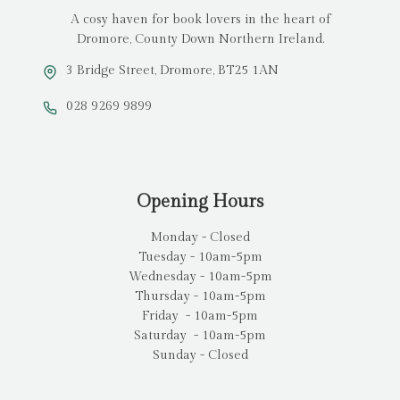
A cosy haven for book lovers in the heart of
Dromore, County Down Northern Ireland.
3 Bridge Street, Dromore, BT25 1AN
028 9269 9899
Opening Hours
Monday - Closed
Tuesday - 10am-5pm
Wednesday - 10am-5pm
Thursday - 10am-5pm
Friday - 10am-5pm
Saturday - 10am-5pm
Sunday - Closed