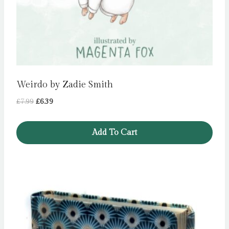
Weirdo by Zadie Smith
Original
Current
£
7.99
£
6.39
price
price
was:
is:
Add To Cart
£7.99.
£6.39.