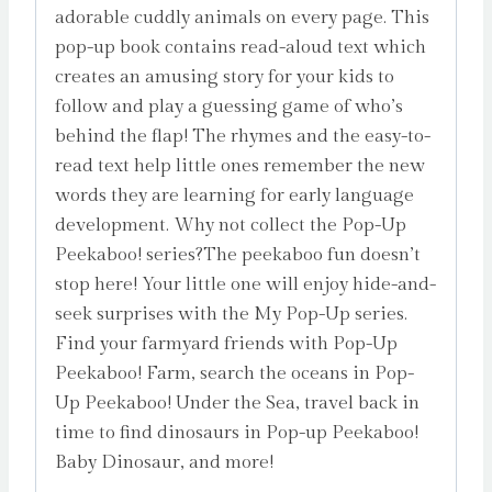
adorable cuddly animals on every page. This
pop-up book contains read-aloud text which
creates an amusing story for your kids to
follow and play a guessing game of who’s
behind the flap! The rhymes and the easy-to-
read text help little ones remember the new
words they are learning for early language
development. Why not collect the Pop-Up
Peekaboo! series?The peekaboo fun doesn’t
stop here! Your little one will enjoy hide-and-
seek surprises with the My Pop-Up series.
Find your farmyard friends with Pop-Up
Peekaboo! Farm, search the oceans in Pop-
Up Peekaboo! Under the Sea, travel back in
time to find dinosaurs in Pop-up Peekaboo!
Baby Dinosaur, and more!