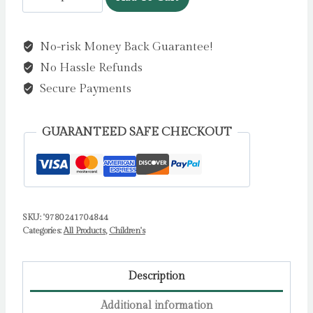
Up
Peekaboo!
No-risk Money Back Guarantee!
Bunny
No Hassle Refunds
by
DK
Secure Payments
quantity
GUARANTEED SAFE CHECKOUT
SKU:
'9780241704844
Categories:
All Products
,
Children's
Description
Additional information