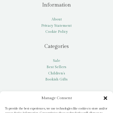
Information
About
Privacy Statement
Cookie Policy
Categories
Sale
Best Sellers
Children’s
Bookish Gifts
Other
Manage Consent
My account
To provide the best experiences, we use technologies like cookies to store and/or