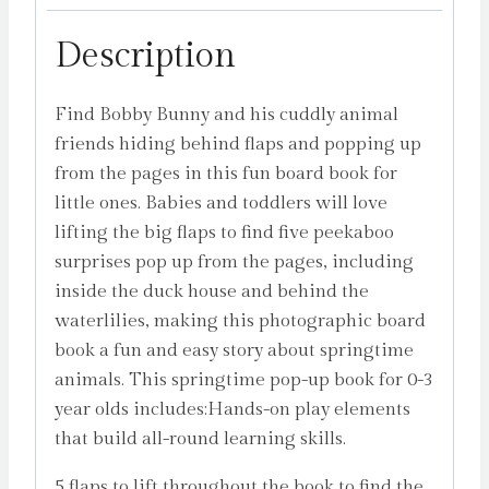
Description
Find Bobby Bunny and his cuddly animal
friends hiding behind flaps and popping up
from the pages in this fun board book for
little ones. Babies and toddlers will love
lifting the big flaps to find five peekaboo
surprises pop up from the pages, including
inside the duck house and behind the
waterlilies, making this photographic board
book a fun and easy story about springtime
animals. This springtime pop-up book for 0-3
year olds includes:Hands-on play elements
that build all-round learning skills.
5 flaps to lift throughout the book to find the