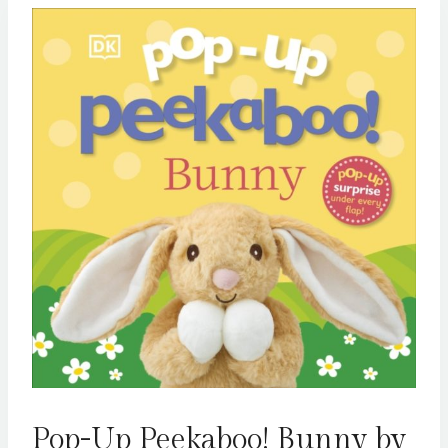
Pop-Up Peekaboo! Bunny by