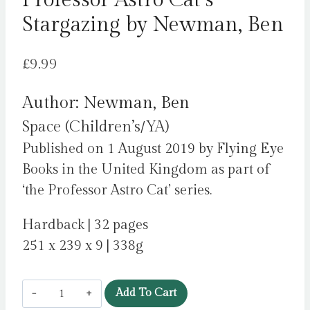
Professor Astro Cat’s
Stargazing by Newman, Ben
£
9.99
Author: Newman, Ben
Space (Children’s/YA)
Published on 1 August 2019 by Flying Eye
Books in the United Kingdom as part of
‘the Professor Astro Cat’ series.
Hardback | 32 pages
251 x 239 x 9 | 338g
Professor
Add To Cart
Astro