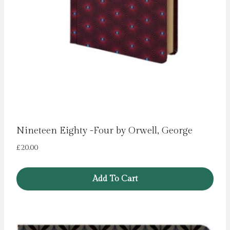
Nineteen Eighty -Four by Orwell, George
£
20.00
Add To Cart