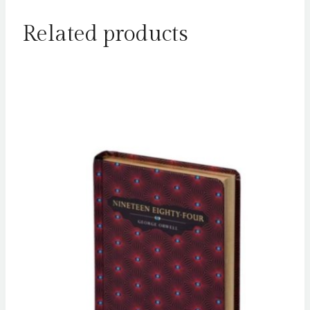
Related products