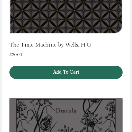
The Time Machine by Wells, H G
£
20.00
Add To Cart