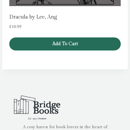
Dracula by Lee, Ang
£
16.99
Add To Cart
A cosy haven for book lovers in the heart of