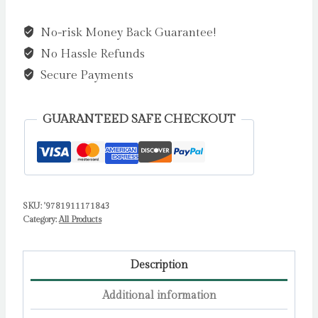
Cat's
No-risk Money Back Guarantee!
Stargazing
No Hassle Refunds
by
Newman,
Secure Payments
Ben
quantity
GUARANTEED SAFE CHECKOUT
SKU:
'9781911171843
Category:
All Products
Description
Additional information