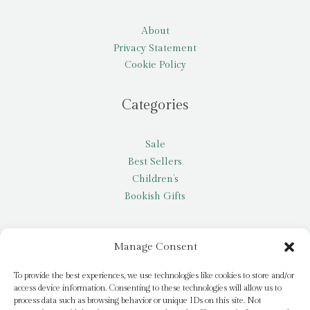
About
Privacy Statement
Cookie Policy
Categories
Sale
Best Sellers
Children’s
Bookish Gifts
Other
Manage Consent
My account
To provide the best experiences, we use technologies like cookies to store and/or
access device information. Consenting to these technologies will allow us to
Request a title
process data such as browsing behavior or unique IDs on this site. Not