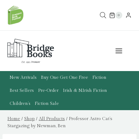
Skip
to
0
content
New Arrivals
Buy One Get One Free
Fiction
Best Sellers
Pre-Order
Irish & N.Irish Fiction
Children’s
Fiction Sale
Home
/
Shop
/
All Products
/
Professor Astro Cat’s
Stargazing by Newman, Ben