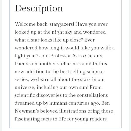
Description
Welcome back, stargazers! Have you ever
looked up at the night sky and wondered
what a star looks like up close? Ever
wondered how long it would take you walk a
light year? Join Professor Astro Cat and
friends on another stellar mission! In this
new addition to the best selling science
series, we learn all about the stars in our
universe, including our own sun! From
scientific discoveries to the constellations
dreamed up by humans centuries ago, Ben
Newman’s beloved illustrations bring these
fascinating facts to life for young readers.