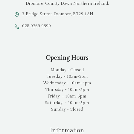
Dromore, County Down Northern Ireland.
3 Bridge Street, Dromore, BT25 1AN
028 9269 9899
Opening Hours
Monday - Closed
Tuesday - 10am-5pm
Wednesday - 10am-5pm
Thursday - 10am-5pm
Friday - 10am-5pm
Saturday - 10am-5pm
Sunday - Closed
Information