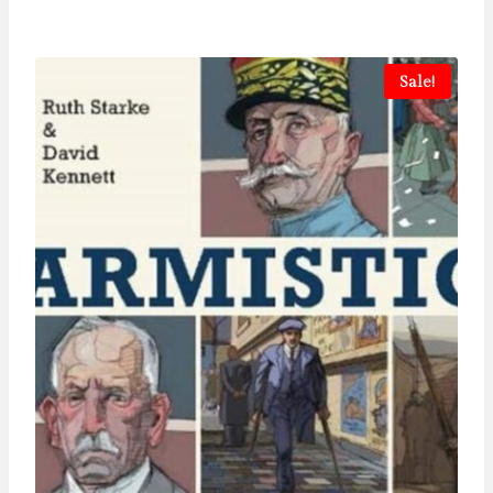
Sale!