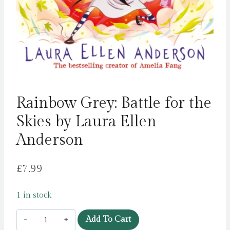
Rainbow Grey: Battle for the
Skies by Laura Ellen
Anderson
£
7.99
1 in stock
Rainbow
Add To Cart