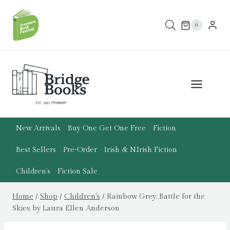
Skip
to
0
content
New Arrivals
Buy One Get One Free
Fiction
Best Sellers
Pre-Order
Irish & N.Irish Fiction
Children’s
Fiction Sale
Home
/
Shop
/
Children's
/
Rainbow Grey: Battle for the
Skies by Laura Ellen Anderson