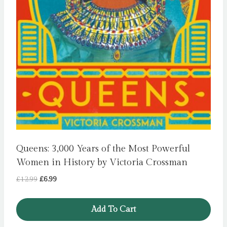
Queens: 3,000 Years of the Most Powerful
Women in History by Victoria Crossman
Original
Current
£
12.99
£
6.99
price
price
was:
is:
Add To Cart
£12.99.
£6.99.