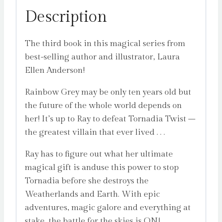
Description
The third book in this magical series from
best-selling author and illustrator, Laura
Ellen Anderson!
Rainbow Grey may be only ten years old but
the future of the whole world depends on
her! It’s up to Ray to defeat Tornadia Twist –
the greatest villain that ever lived . . .
Ray has to figure out what her ultimate
magical gift is anduse this power to stop
Tornadia before she destroys the
Weatherlands and Earth. With epic
adventures, magic galore and everything at
stake, the battle for the skies is ON!