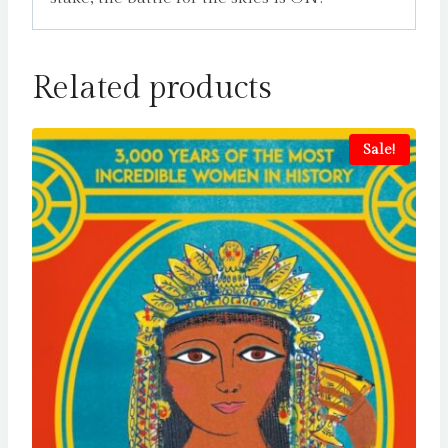
Related products
Sale!