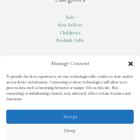
Sale
Best Sellers
Children’s
Bookish Gifts
Other
Manage Consent
My account
To provide the best experiences, we use technologies like cookies to store and/or
access device information. Consenting to these technologies will allow us to
Request a title
process data such as browsing behavior or unique IDs on this site. Not
Pay it Forward
consenting or withdrawing consent, may adversely affect certain features and
functions.
Blog
Newsletter
Accept
Deny