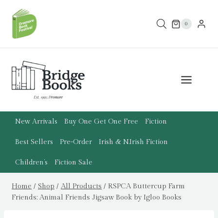
Skip
to
0
content
New Arrivals
Buy One Get One Free
Fiction
Best Sellers
Pre-Order
Irish & N.Irish Fiction
Children’s
Fiction Sale
Home
/
Shop
/
All Products
/
RSPCA Buttercup Farm
Friends: Animal Friends Jigsaw Book by Igloo Books