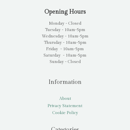
Opening Hours
Monday - Closed
Tuesday - 10am-5pm
Wednesday - 10am-5pm
Thursday - 10am-5pm
Friday - 10am-5pm
Saturday - 10am-5pm
Sunday - Closed
Information
About
Privacy Statement
Cookie Policy
Categories