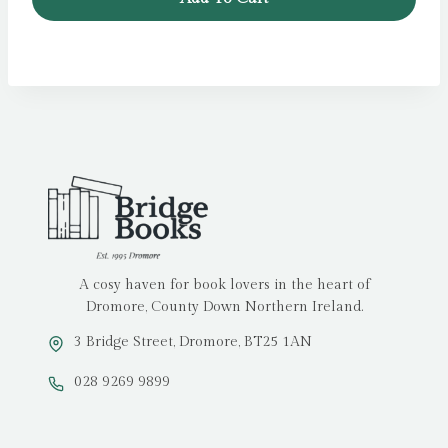
A cosy haven for book lovers in the heart of
Dromore, County Down Northern Ireland.
3 Bridge Street, Dromore, BT25 1AN
028 9269 9899