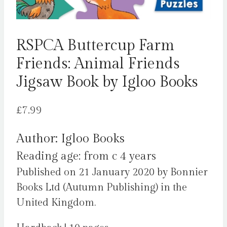
RSPCA Buttercup Farm
Friends: Animal Friends
Jigsaw Book by Igloo Books
£
7.99
Author: Igloo Books
Reading age: from c 4 years
Published on 21 January 2020 by Bonnier
Books Ltd (Autumn Publishing) in the
United Kingdom.