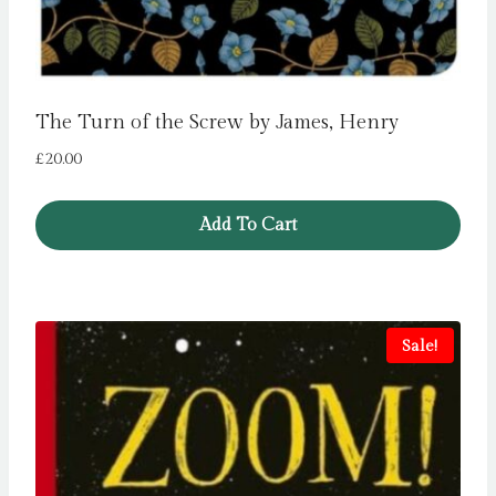
The Turn of the Screw by James, Henry
£
20.00
Add To Cart
Sale!