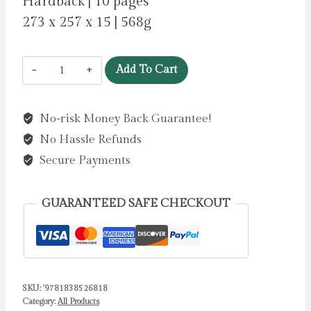
Hardback | 10 pages
273 x 257 x 15 | 568g
RSPCA
Add To Cart
Buttercup
Farm
No-risk Money Back Guarantee!
Friends:
No Hassle Refunds
Animal
Friends
Secure Payments
Jigsaw
Book
GUARANTEED SAFE CHECKOUT
by
Igloo
Books
quantity
SKU:
'9781838526818
Category:
All Products