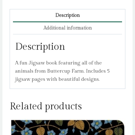
Description
Additional information
Description
A fun Jigsaw book featuring all of the
animals from Buttercup Farm. Includes 5
jigsaw pages with beautiful designs.
Related products