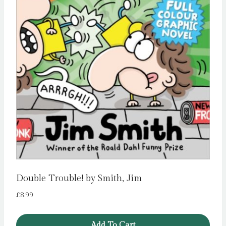
Double Trouble! by Smith, Jim
£
8.99
Add To Cart