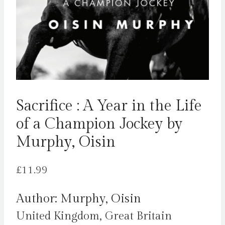
Sacrifice : A Year in the Life
of a Champion Jockey by
Murphy, Oisin
£
11.99
Author: Murphy, Oisin
United Kingdom, Great Britain