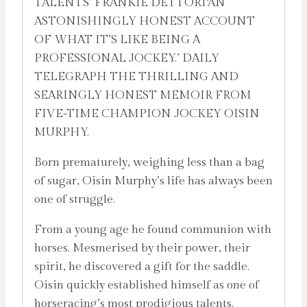
TALENTS’ FRANKIE DETTORI‘AN
ASTONISHINGLY HONEST ACCOUNT
OF WHAT IT’S LIKE BEING A
PROFESSIONAL JOCKEY.’ DAILY
TELEGRAPH THE THRILLING AND
SEARINGLY HONEST MEMOIR FROM
FIVE-TIME CHAMPION JOCKEY OISIN
MURPHY.
Born prematurely, weighing less than a bag
of sugar, Oisin Murphy’s life has always been
one of struggle.
From a young age he found communion with
horses. Mesmerised by their power, their
spirit, he discovered a gift for the saddle.
Oisin quickly established himself as one of
horseracing’s most prodigious talents.