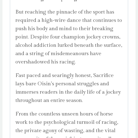
But reaching the pinnacle of the sport has
required a high-wire dance that continues to
push his body and mind to their breaking
point. Despite four champion jockey crowns,
alcohol addiction lurked beneath the surface,
and a string of misdemeanours have
overshadowed his racing.
Fast paced and searingly honest, Sacrifice
lays bare Oisin’s personal struggles and
immerses readers in the daily life of a jockey
throughout an entire season.
From the countless unseen hours of horse
work to the psychological turmoil of racing,
the private agony of wasting, and the vital