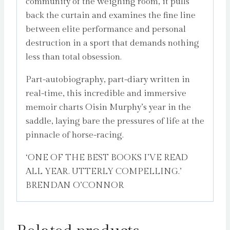
community of the weighing room, it pulls
back the curtain and examines the fine line
between elite performance and personal
destruction in a sport that demands nothing
less than total obsession.
Part-autobiography, part-diary written in
real-time, this incredible and immersive
memoir charts Oisin Murphy’s year in the
saddle, laying bare the pressures of life at the
pinnacle of horse-racing.
‘ONE OF THE BEST BOOKS I’VE READ
ALL YEAR. UTTERLY COMPELLING.’
BRENDAN O’CONNOR