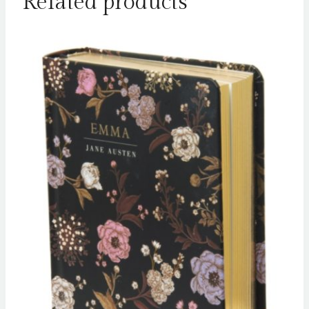
Related products