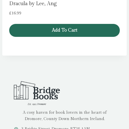
Dracula by Lee, Ang
£
16.99
Add To Cart
A cosy haven for book lovers in the heart of
Dromore, County Down Northern Ireland.