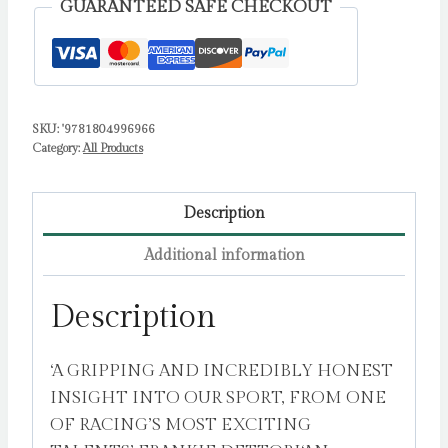
GUARANTEED SAFE CHECKOUT
a
Champion
Jockey
by
SKU:
'9781804996966
Murphy,
Category:
All Products
Oisin
quantity
Description
Additional information
Description
‘A GRIPPING AND INCREDIBLY HONEST
INSIGHT INTO OUR SPORT, FROM ONE
OF RACING’S MOST EXCITING