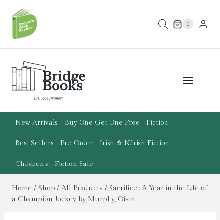
Skip
to
0
content
New Arrivals
Buy One Get One Free
Fiction
Best Sellers
Pre-Order
Irish & N.Irish Fiction
Children’s
Fiction Sale
Home
/
Shop
/
All Products
/
Sacrifice : A Year in the Life of
a Champion Jockey by Murphy, Oisin