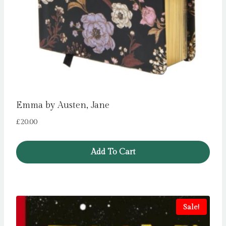
Emma by Austen, Jane
£
20.00
Add To Cart
Sale!