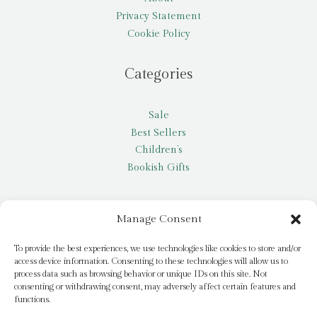
Privacy Statement
Cookie Policy
Categories
Sale
Best Sellers
Children’s
Bookish Gifts
Other
Manage Consent
My account
To provide the best experiences, we use technologies like cookies to store and/or
access device information. Consenting to these technologies will allow us to
Request a title
process data such as browsing behavior or unique IDs on this site. Not
Pay it Forward
consenting or withdrawing consent, may adversely affect certain features and
functions.
Blog