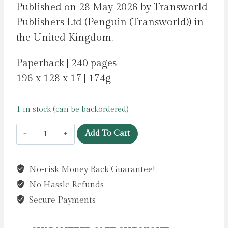
Published on 28 May 2026 by Transworld
Publishers Ltd (Penguin (Transworld)) in
the United Kingdom.
Paperback | 240 pages
196 x 128 x 17 | 174g
1 in stock (can be backordered)
Sacrifice
Add To Cart
:
A
No-risk Money Back Guarantee!
Year
No Hassle Refunds
in
the
Secure Payments
Life
of