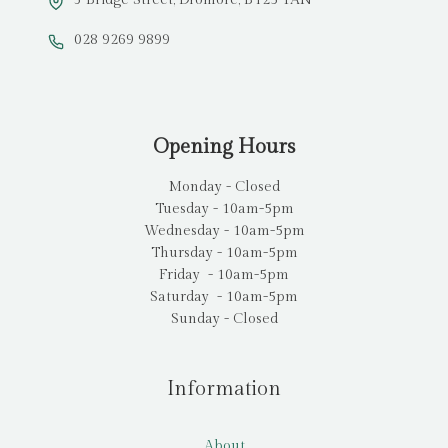
3 Bridge Street, Dromore, BT25 1AN
028 9269 9899
Opening Hours
Monday - Closed
Tuesday - 10am-5pm
Wednesday - 10am-5pm
Thursday - 10am-5pm
Friday - 10am-5pm
Saturday - 10am-5pm
Sunday - Closed
Information
About