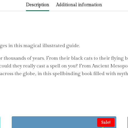
Description
Additional information
Ralphs,
Matt
quantity
ges in this magical illustrated guide.
 thousands of years. From their black cats to their flying 
 could they really cast a spell on you? From Ancient Mesop
across the globe, in this spellbinding book filled with myt
Sale!