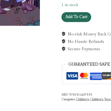
1 in stock
Season
Add To Cart
of
the
No-risk Money Back G
Witch
No Hassle Refunds
:
A
Secure Payments
Spellbinding
History
GUARANTEED SAFE
of
Witches
and
Other
Magical
SKU:
'9781912497539
Categories:
Children's
,
Children's, Teen
Folk
by