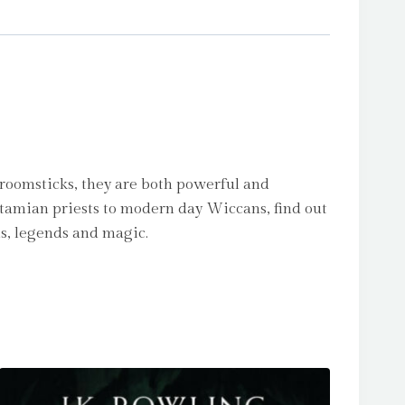
broomsticks, they are both powerful and
otamian priests to modern day Wiccans, find out
hs, legends and magic.