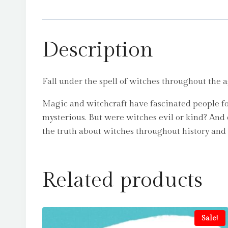
Description
Fall under the spell of witches throughout the a
Magic and witchcraft have fascinated people for
mysterious. But were witches evil or kind? And
the truth about witches throughout history and 
Related products
Sale!