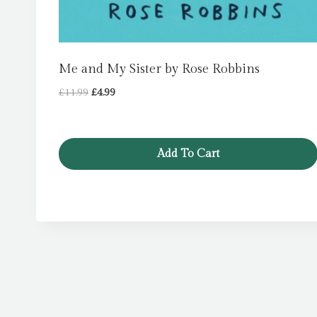
Me and My Sister by Rose Robbins
Original
Current
£
11.99
£
4.99
price
price
was:
is:
£11.99.
£4.99.
Add To Cart