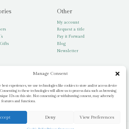
ories
Other
My account
lers
Request a title
’s
Pay it Forward
Gifts
Blog
Newsletter
Manage Consent
e best experiences, we use technologies like cookies to store and/or access device
Consenting to these technologies will allow us to process data such as browsing
nique IDs on this site. Not consenting or withdrawing consent, may adversely
n features and functions.
ccept
Deny
View Preferences