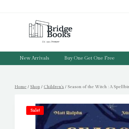
Skip
to
content
New Arrivals
Buy One Get One Free
Home
/
Shop
/
Children's
/
Season of the Witch : A Spellb
Sale!