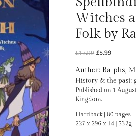
Spellbind
Witches a
Folk by Ra
Original
Current
£
12.99
£
5.99
price
price
Author: Ralphs, M
was:
is:
History & the past: 
£12.99.
£5.99.
Published on 1 August
Kingdom.
Hardback | 80 pages
227 x 296 x 14 | 532g