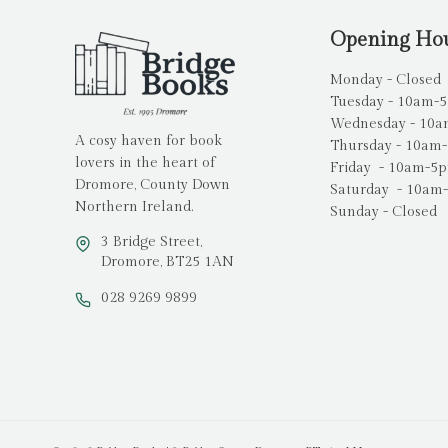
Opening Ho
Monday - Closed
Tuesday - 10am-
Wednesday - 10
A cosy haven for book
Thursday - 10am
lovers in the heart of
Friday - 10am-5
Dromore, County Down
Saturday - 10am
Northern Ireland.
Sunday - Closed
3 Bridge Street,
Dromore, BT25 1AN
028 9269 9899