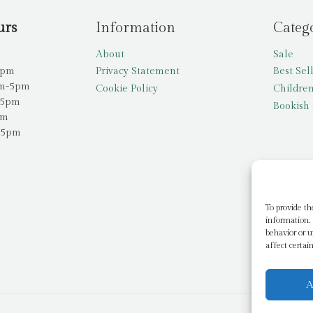
urs
Information
Categ
About
Sale
5pm
Privacy Statement
Best Sel
am-5pm
Cookie Policy
Children
-5pm
Bookish 
pm
-5pm
To provide th
information. 
behavior or u
affect certai
A