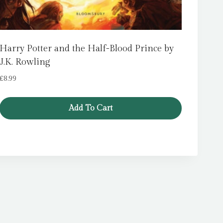
Harry Potter and the Half-Blood Prince by
J.K. Rowling
£
8.99
Add To Cart