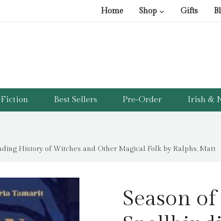
Home
Shop
Gifts
B
Fiction
Best Sellers
Pre-Order
Irish & N
inding History of Witches and Other Magical Folk by Ralphs, Matt
Season of 