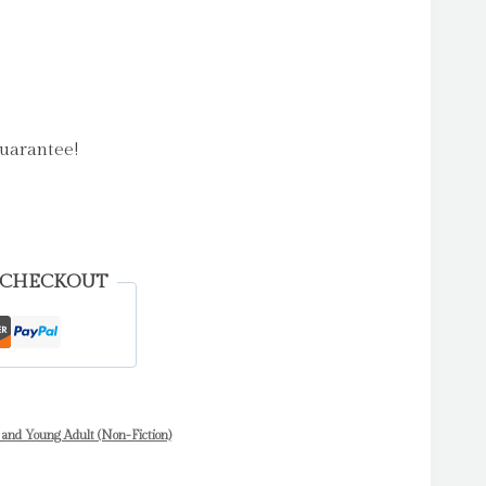
uarantee!
 CHECKOUT
 and Young Adult (Non-Fiction)