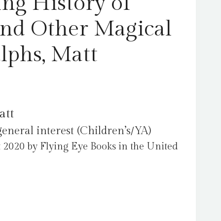
ing History of
nd Other Magical
lphs, Matt
att
general interest (Children’s/YA)
 2020 by Flying Eye Books in the United