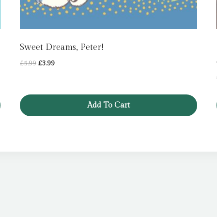
Sweet Dreams, Peter!
Original
Current
£
5.99
£
3.99
price
price
was:
is:
£5.99.
£3.99.
Add To Cart