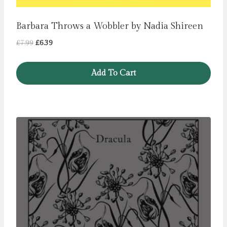
Barbara Throws a Wobbler by Nadia Shireen
Original
Current
£
7.99
£
6.39
price
price
was:
is:
Add To Cart
£7.99.
£6.39.