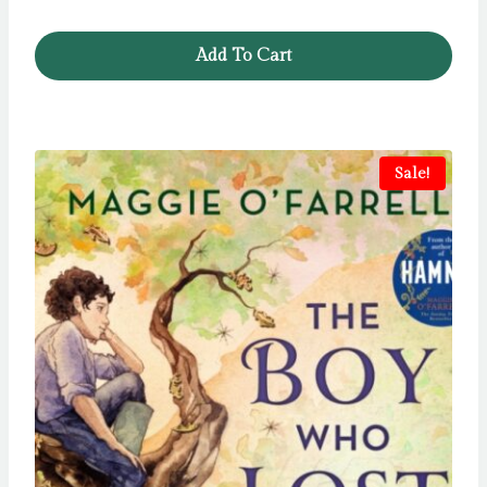
Add To Cart
Sale!