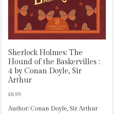
Sherlock Holmes: The
Hound of the Baskervilles :
4 by Conan Doyle, Sir
Arthur
£
8.99
Author: Conan Doyle, Sir Arthur