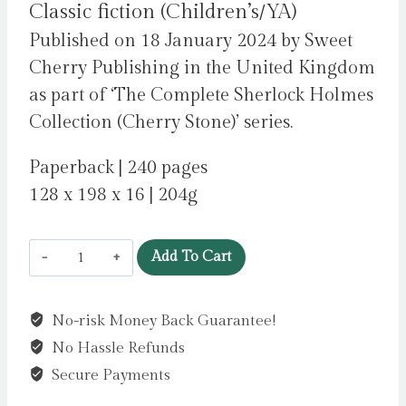
Classic fiction (Children’s/YA)
Published on 18 January 2024 by Sweet
Cherry Publishing in the United Kingdom
as part of ‘The Complete Sherlock Holmes
Collection (Cherry Stone)’ series.
Paperback | 240 pages
128 x 198 x 16 | 204g
Sherlock
Add To Cart
Holmes:
The
No-risk Money Back Guarantee!
Hound
No Hassle Refunds
of
the
Secure Payments
Baskervilles