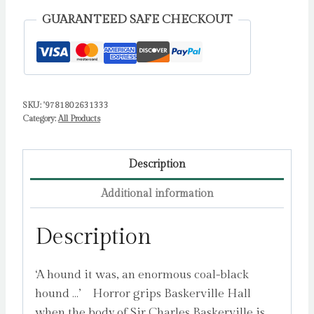
:
GUARANTEED SAFE CHECKOUT
4
by
Conan
Doyle,
SKU:
'9781802631333
Sir
Category:
All Products
Arthur
quantity
Description
Additional information
Description
‘A hound it was, an enormous coal-black
hound …’ Horror grips Baskerville Hall
when the body of Sir Charles Baskerville is