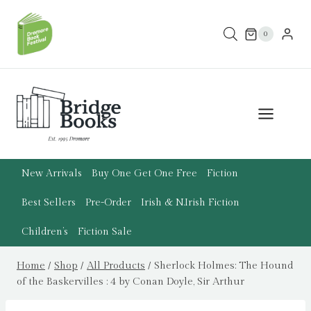
Skip
to
0
content
New Arrivals
Buy One Get One Free
Fiction
Best Sellers
Pre-Order
Irish & N.Irish Fiction
Children’s
Fiction Sale
Home
/
Shop
/
All Products
/
Sherlock Holmes: The Hound
of the Baskervilles : 4 by Conan Doyle, Sir Arthur