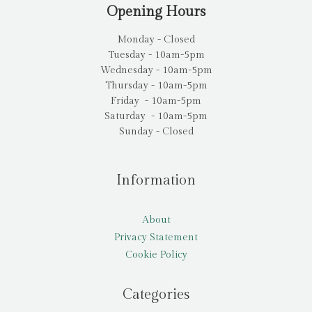
Opening Hours
Monday - Closed
Tuesday - 10am-5pm
Wednesday - 10am-5pm
Thursday - 10am-5pm
Friday - 10am-5pm
Saturday - 10am-5pm
Sunday - Closed
Information
About
Privacy Statement
Cookie Policy
Categories