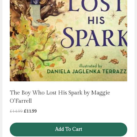
The Boy Who Lost His Spark by Maggie
O’Farrell
Original
Current
£
14.99
£
11.99
price
price
was:
is:
Add To Cart
£14.99.
£11.99.