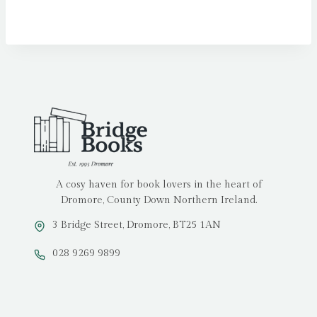
A cosy haven for book lovers in the heart of
Dromore, County Down Northern Ireland.
3 Bridge Street, Dromore, BT25 1AN
028 9269 9899