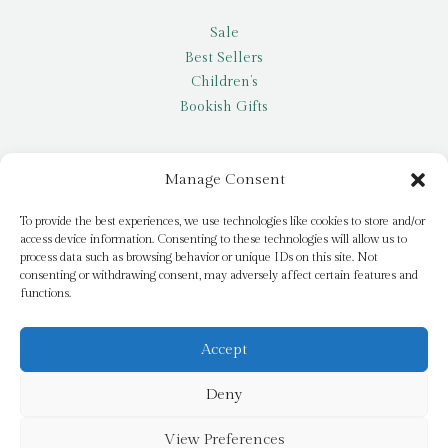
Sale
Best Sellers
Children’s
Bookish Gifts
Other
Manage Consent
My account
To provide the best experiences, we use technologies like cookies to store and/or
access device information. Consenting to these technologies will allow us to
Request a title
process data such as browsing behavior or unique IDs on this site. Not
Pay it Forward
consenting or withdrawing consent, may adversely affect certain features and
functions.
Blog
Newsletter
Accept
Deny
© 2026 Bridge Books | 3 Bridge Street, Dromore, BT25 1AN
View Preferences