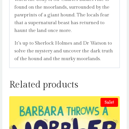
found on the moorlands, surrounded by the
pawprints of a giant hound. The locals fear
that a supernatural beast has returned to
haunt the land once more.
It’s up to Sherlock Holmes and Dr Watson to
solve the mystery and uncover the dark truth
of the hound and the murky moorlands.
Related products
Sale!