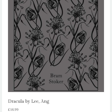
Dracula by Lee, Ang
£
16.99