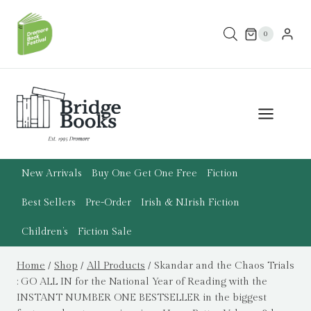
Skip
to
0
content
New Arrivals
Buy One Get One Free
Fiction
Best Sellers
Pre-Order
Irish & N.Irish Fiction
Children’s
Fiction Sale
Home
/
Shop
/
All Products
/
Skandar and the Chaos Trials
: GO ALL IN for the National Year of Reading with the
INSTANT NUMBER ONE BESTSELLER in the biggest