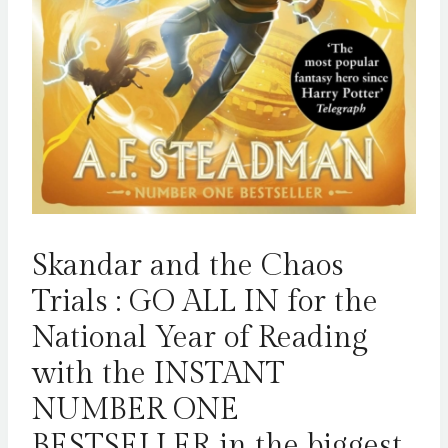
Skandar and the Chaos
Trials : GO ALL IN for the
National Year of Reading
with the INSTANT
NUMBER ONE
BESTSELLER in the biggest