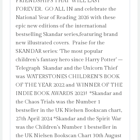
FRIENDSHIPS THAT WILL LAST
by
FOREVER. GO ALL IN and celebrate the
Steadman,
National Year of Reading 2026 with these
A.F.
epic new editions of the international
quantity
bestselling Skandar series,featuring brand
new illustrated covers. Praise for the
SKANDAR series: ‘The most popular
children’s fantasy hero since Harry Potter’ –
Telegraph Skandar and the Unicorn Thief
was WATERSTONES CHILDREN’S BOOK
OF THE YEAR 2022 and WINNER OF THE
INDIE BOOK AWARDS 2023! *Skandar and
the Chaos Trials was the Number 1
bestseller in the UK Nielsen Bookscan chart,
27th April 2024 *Skandar and the Spirit War
was the Children’s Number 1 bestseller in
the UK Nielsen Bookscan Chart 30th August