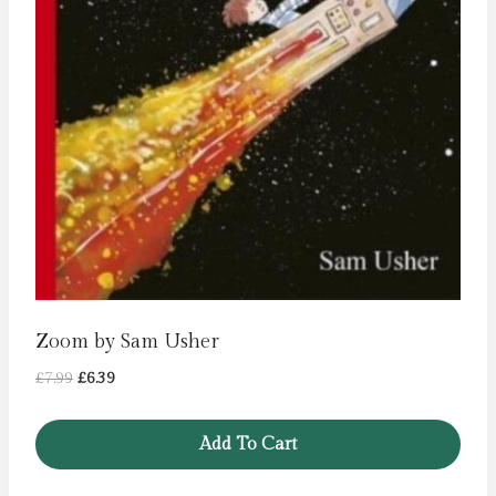
Zoom by Sam Usher
Original
Current
£
7.99
£
6.39
price
price
was:
is:
Add To Cart
£7.99.
£6.39.