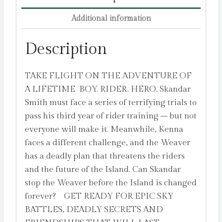
the
Additional information
INSTANT
NUMBER
Description
ONE
BESTSELLER
TAKE FLIGHT ON THE ADVENTURE OF
in
A LIFETIME BOY. RIDER. HERO. Skandar
the
Smith must face a series of terrifying trials to
biggest
pass his third year of rider training – but not
fantasy
everyone will make it. Meanwhile, Kenna
adventure
faces a different challenge, and the Weaver
series
has a deadly plan that threatens the riders
since
and the future of the Island. Can Skandar
Harry
stop the Weaver before the Island is changed
Potter
forever? GET READY FOR EPIC SKY
Volume
BATTLES, DEADLY SECRETS AND
3