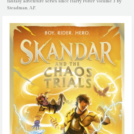
fantasy adventure series since Harry Potter Volume 3 by
Steadman, A.F.