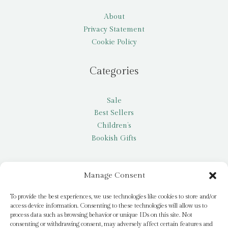
About
Privacy Statement
Cookie Policy
Categories
Sale
Best Sellers
Children’s
Bookish Gifts
Other
Manage Consent
My account
To provide the best experiences, we use technologies like cookies to store and/or
access device information. Consenting to these technologies will allow us to
Request a title
process data such as browsing behavior or unique IDs on this site. Not
Pay it Forward
consenting or withdrawing consent, may adversely affect certain features and