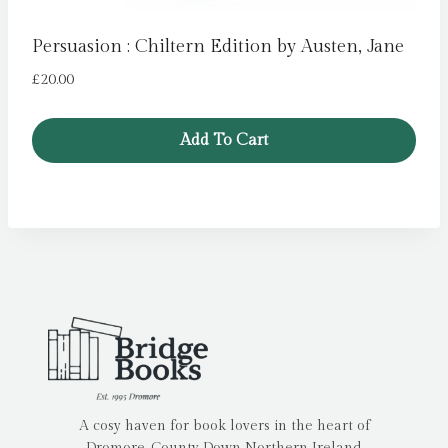
Persuasion : Chiltern Edition by Austen, Jane
£
20.00
Add To Cart
A cosy haven for book lovers in the heart of
Dromore, County Down Northern Ireland.