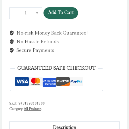
Skandar
Add To Cart
and
the
No-risk Money Back Guarantee!
Chaos
No Hassle Refunds
Trials
:
Secure Payments
GO
ALL
GUARANTEED SAFE CHECKOUT
IN
for
the
National
SKU:
'9781398561366
Year
Category:
All Products
of
Reading
with
Description