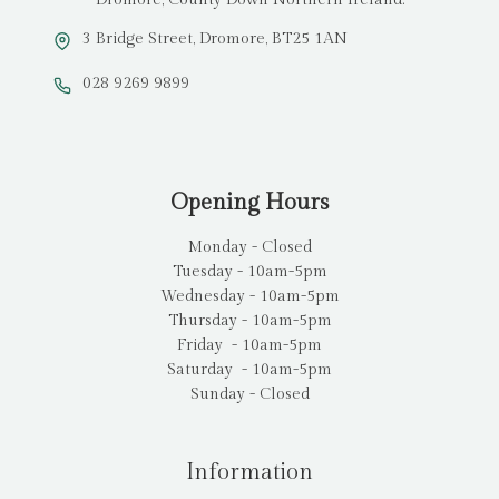
3 Bridge Street, Dromore, BT25 1AN
028 9269 9899
Opening Hours
Monday - Closed
Tuesday - 10am-5pm
Wednesday - 10am-5pm
Thursday - 10am-5pm
Friday - 10am-5pm
Saturday - 10am-5pm
Sunday - Closed
Information