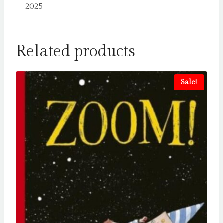
2025
Related products
Sale!