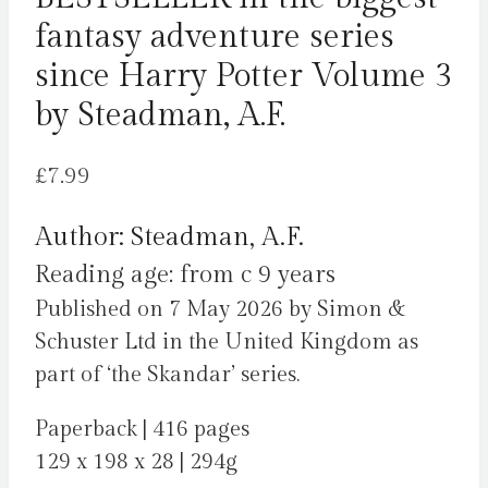
fantasy adventure series
since Harry Potter Volume 3
by Steadman, A.F.
£
7.99
Author: Steadman, A.F.
Reading age: from c 9 years
Published on 7 May 2026 by Simon &
Schuster Ltd in the United Kingdom as
part of ‘the Skandar’ series.
Paperback | 416 pages
129 x 198 x 28 | 294g