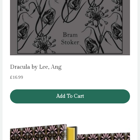
Dracula by Lee, Ang
£
16.99
Add To Cart