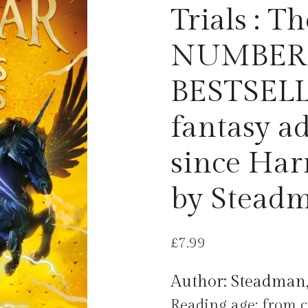
Trials : 
NUMBER
BESTSELLE
fantasy a
since Har
by Steadm
£
7.99
Author: Steadman,
Reading age: from c