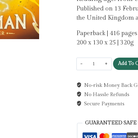
Published on 13 Febr
the United Kingdom as 
Paperback | 416 pages
200 x 130 x 25 | 320g
Skandar
Add To C
and
the
No-risk Money Back G
Chaos
No Hassle Refunds
Trials
:
Secure Payments
The
INSTANT
GUARANTEED SAFE
NUMBER
ONE