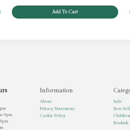
Add To Cart
urs
Information
Categ
About
Sale
5pm
Privacy Statement
Best Sel
am-5pm
Cookie Policy
Children
-5pm
Bookish 
pm