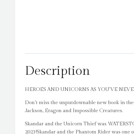
Description
HEROES AND UNICORNS AS YOU’VE NEVER SEE
Don’t miss the unputdownable new book in the i
Jackson, Eragon and Impossible Creatures.
Skandar and the Unicorn Thief was WAT
2023!Skandar and the Phantom Rider was on