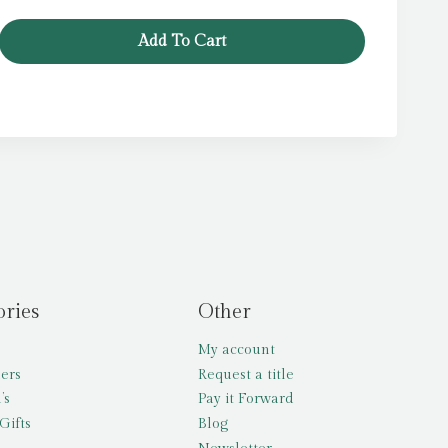
Add To Cart
ories
Other
My account
lers
Request a title
’s
Pay it Forward
Gifts
Blog