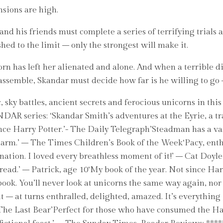
ensions are high.
and his friends must complete a series of terrifying trials 
ed to the limit – only the strongest will make it.
has left her alienated and alone. And when a terrible disco
es assemble, Skandar must decide how far is he willing to go
 sky battles, ancient secrets and ferocious unicorns in thi
ANDAR series: ‘Skandar Smith’s adventures at the Eyrie, a t
nce Harry Potter.’- The Daily Telegraph’Steadman has a vas
charm.’ – The Times Children’s Book of the Week‘Pacy, enth
ination. I loved every breathless moment of it!’ – Cat Doyl
ad.’ – Patrick, age 10‘My book of the year. Not since Harry
book. You’ll never look at unicorns the same way again, no
 it – at turns enthralled, delighted, amazed. It’s everythi
f The Last Bear’Perfect for those who have consumed the H