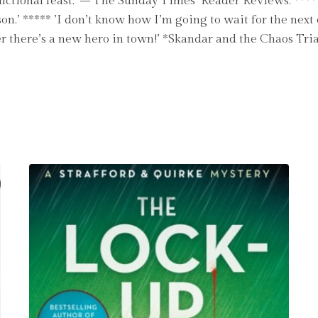
t fictional feast.’ – The Sunday Times Reader Reviews: ****
n.’ ***** ’I don’t know how I’m going to wait for the next 
er there’s a new hero in town!’ *Skandar and the Chaos Tri