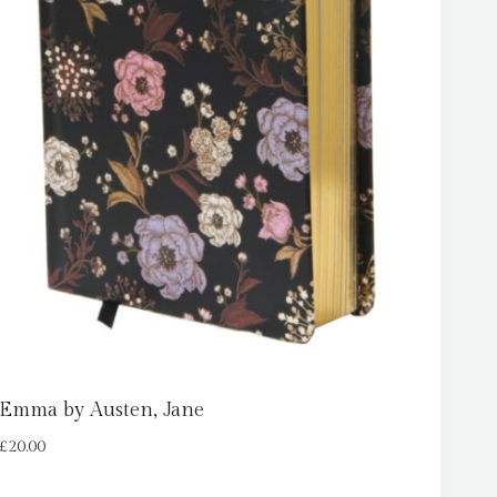
Emma by Austen, Jane
£
20.00