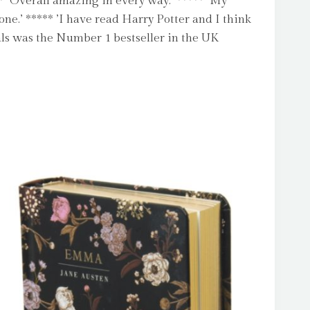
* ‘Overall amazing in every way.’ ***** ‘My
one.’ ***** ’I have read Harry Potter and I think
als was the Number 1 bestseller in the UK