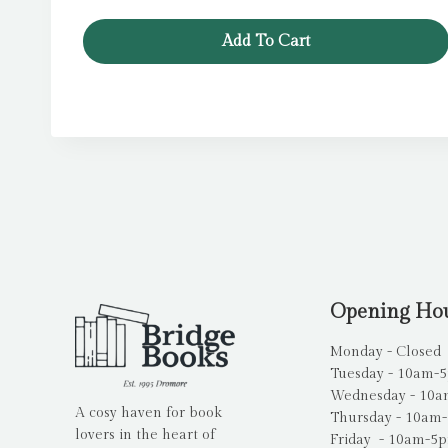
£7.99.
£6.39.
Add To Cart
Opening Ho
Monday - Closed
Tuesday - 10am-
Wednesday - 10
A cosy haven for book
Thursday - 10am
lovers in the heart of
Friday - 10am-5