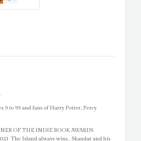
.
 9 to 99 and fans of Harry Potter, Percy
WINNER OF THE INDIE BOOK AWARDS
 The Island always wins… Skandar and his