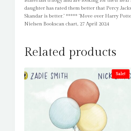
Materials trilogy and are looking for their nex
daughter has rated them better that Percy Jackso
Skandar is better.’ ***** ’Move over Harry Pott
Nielsen Bookscan chart, 27 April 2024
Related products
Sale!