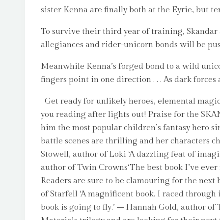
sister Kenna are finally both at the Eyrie, but t
To survive their third year of training, Skandar 
allegiances and rider-unicorn bonds will be push
Meanwhile Kenna’s forged bond to a wild unicorn 
fingers point in one direction . . . As dark forc
Get ready for unlikely heroes, elemental magic,
you reading after lights out! Praise for the SK
him the most popular children’s fantasy hero si
battle scenes are thrilling and her characters 
Stowell, author of Loki ‘A dazzling feat of imag
author of Twin Crowns‘The best book I’ve ever re
Readers are sure to be clamouring for the next 
of Starfell ‘A magnificent book. I raced through
book is going to fly.’ – Hannah Gold, author o