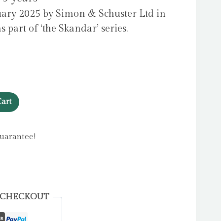
uary 2025 by Simon & Schuster Ltd in
part of ‘the Skandar’ series.
art
uarantee!
 CHECKOUT