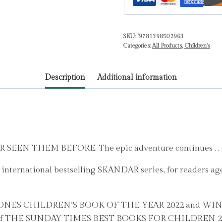
BESTSELLER
in
SKU:
'9781398502963
the
Categories:
All Products
,
Children's
biggest
fantasy
Description
Additional information
adventure
series
since
Harry
Potter
Volume
N THEM BEFORE. The epic adventure continues . . 
3
nternational bestselling SKANDAR series, for readers ages
by
Steadman,
A.F.
ERSTONES CHILDREN’S BOOK OF THE YEAR 2022 and 
quantity
e of THE SUNDAY TIMES BEST BOOKS FOR CHILDREN 2023