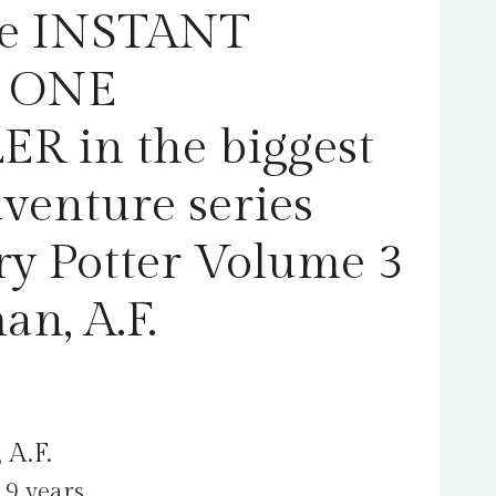
Harry
The INSTANT
Potter
Volume
 ONE
3
by
R in the biggest
Steadman,
A.F.
dventure series
quantity
ry Potter Volume 3
an, A.F.
 A.F.
 9 years