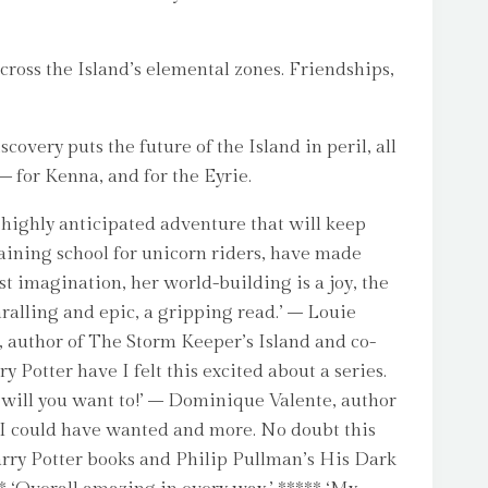
across the Island’s elemental zones. Friendships,
very puts the future of the Island in peril, all
 – for Kenna, and for the Eyrie.
s highly anticipated adventure that will keep
raining school for unicorn riders, have made
t imagination, her world-building is a joy, the
ralling and epic, a gripping read.’ – Louie
e, author of The Storm Keeper’s Island and co-
 Potter have I felt this excited about a series.
r will you want to!’ – Dominique Valente, author
ng I could have wanted and more. No doubt this
arry Potter books and Philip Pullman’s His Dark