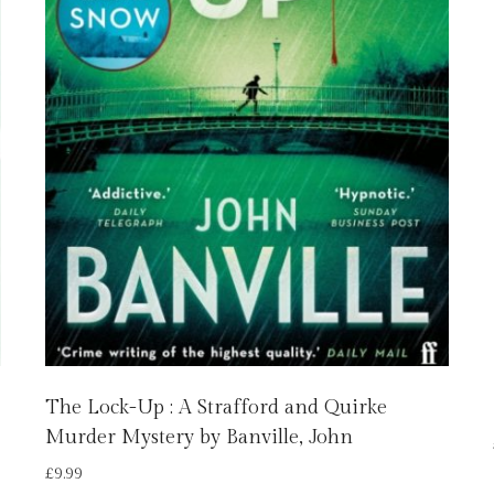
The Lock-Up : A Strafford and Quirke
Murder Mystery by Banville, John
£
9.99