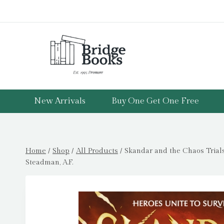
Skip
to
content
New Arrivals
Buy One Get One Free
Home
/
Shop
/
All Products
/
Skandar and the Chaos Trial
Steadman, A.F.