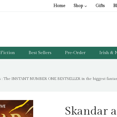
Home
Shop
Gifts
B
Fiction
Best Sellers
Pre-Order
Irish & N
s : The INSTANT NUMBER ONE BESTSELLER in the biggest fantasy 
Skandar a