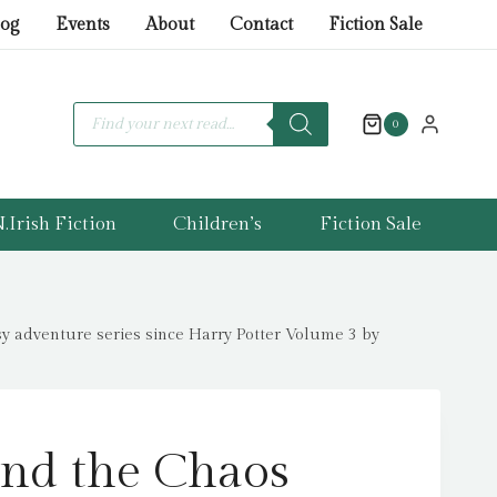
the
log
Events
About
Contact
Fiction Sale
Chaos
Trials
:
Products
search
0
The
INSTANT
NUMBER
.Irish Fiction
Children’s
Fiction Sale
ONE
BESTSELLER
in
the
adventure series since Harry Potter Volume 3 by
biggest
fantasy
adventure
series
nd the Chaos
since