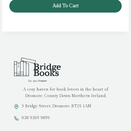
was:
is:
Add To Cart
£14.99.
£11.99.
A cosy haven for book lovers in the heart of
Dromore, County Down Northern Ireland.
3 Bridge Street, Dromore, BT25 1AN
028 9269 9899