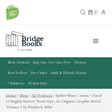
Skip
to
0
content
New Arrivals
Buy One Get One Free
Fiction
Best Sellers
Pre-Order
Irish & N.Irish Fiction
Children’s
Fiction Sale
Home
/
Shop
/
All Products
/
Spider-Man: Cosmic Chaos!
(A Mighty Marvel Team-Up) : An Original Graphic Novel
Volume 3 by Maihack, Mike