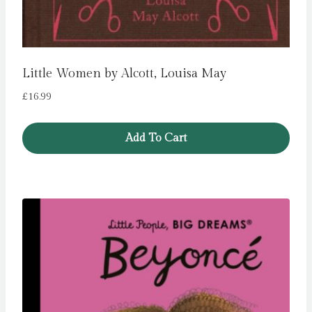
Little Women by Alcott, Louisa May
£
16.99
Add To Cart