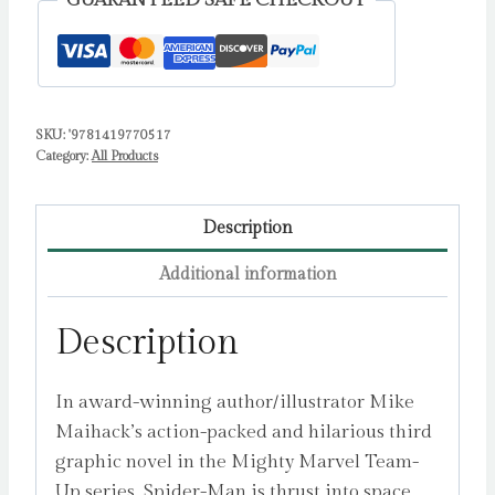
GUARANTEED SAFE CHECKOUT
Up)
:
An
Original
SKU:
'9781419770517
Graphic
Category:
All Products
Novel
Volume
3
Description
by
Additional information
Maihack,
Mike
Description
quantity
In award-winning author/illustrator Mike
Maihack’s action-packed and hilarious third
graphic novel in the Mighty Marvel Team-
Up series, Spider-Man is thrust into space