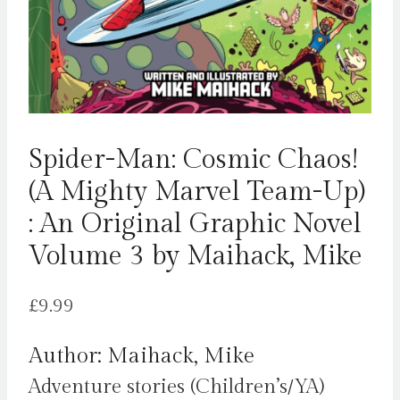
Spider-Man: Cosmic Chaos!
(A Mighty Marvel Team-Up)
: An Original Graphic Novel
Volume 3 by Maihack, Mike
£
9.99
Author: Maihack, Mike
Adventure stories (Children’s/YA)