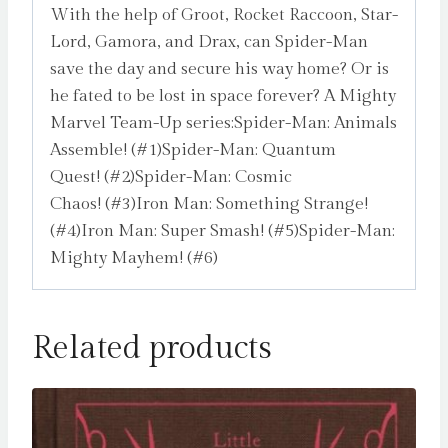
With the help of Groot, Rocket Raccoon, Star-
Lord, Gamora, and Drax, can Spider-Man
save the day and secure his way home? Or is
he fated to be lost in space forever? A Mighty
Marvel Team-Up series:Spider-Man: Animals
Assemble! (#1)Spider-Man: Quantum
Quest! (#2)Spider-Man: Cosmic
Chaos! (#3)Iron Man: Something Strange!
(#4)Iron Man: Super Smash! (#5)Spider-Man:
Mighty Mayhem! (#6)
Related products