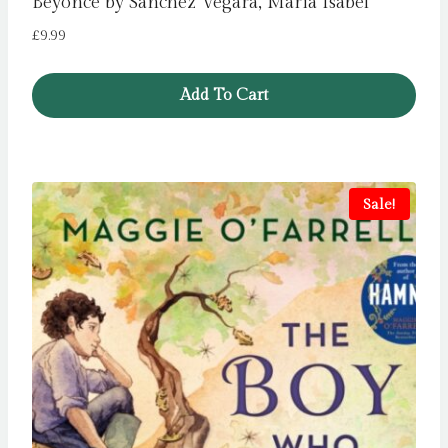
Beyonce by Sanchez Vegara, Maria Isabel
£
9.99
Add To Cart
Sale!