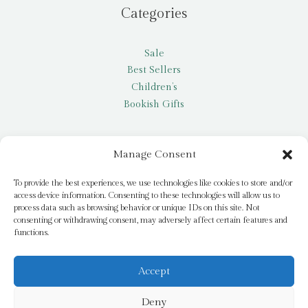
Categories
Sale
Best Sellers
Children’s
Bookish Gifts
Other
Manage Consent
My account
To provide the best experiences, we use technologies like cookies to store and/or
access device information. Consenting to these technologies will allow us to
Request a title
process data such as browsing behavior or unique IDs on this site. Not
Pay it Forward
consenting or withdrawing consent, may adversely affect certain features and
functions.
Blog
Newsletter
Accept
Deny