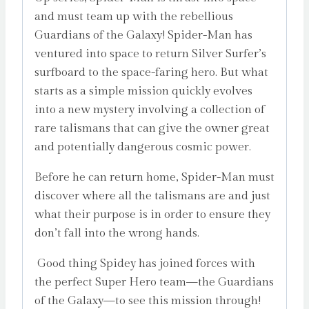
and must team up with the rebellious
Guardians of the Galaxy! Spider-Man has
ventured into space to return Silver Surfer’s
surfboard to the space-faring hero. But what
starts as a simple mission quickly evolves
into a new mystery involving a collection of
rare talismans that can give the owner great
and potentially dangerous cosmic power.
Before he can return home, Spider-Man must
discover where all the talismans are and just
what their purpose is in order to ensure they
don’t fall into the wrong hands.
Good thing Spidey has joined forces with
the perfect Super Hero team—the Guardians
of the Galaxy—to see this mission through!