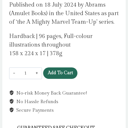
Published on 18 July 2024 by Abrams
(Amulet Books) in the United States as part
of ‘the A Mighty Marvel Team-Up’ series.
Hardback | 96 pages, Full-colour
illustrations throughout
158 x 224 x 17 | 378g
Spider-
Add To Cart
Man:
Cosmic
No-risk Money Back Guarantee!
Chaos!
No Hassle Refunds
(A
Mighty
Secure Payments
Marvel
Team-