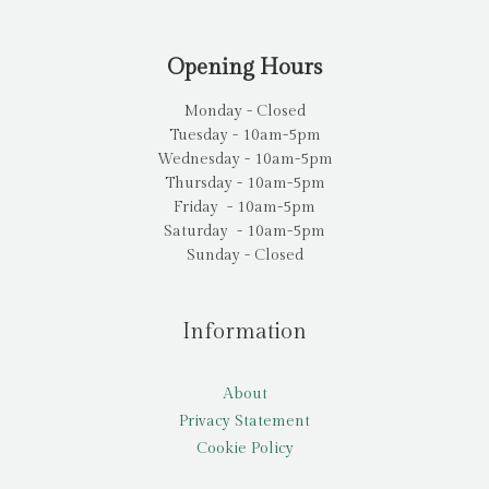
Opening Hours
Monday - Closed
Tuesday - 10am-5pm
Wednesday - 10am-5pm
Thursday - 10am-5pm
Friday - 10am-5pm
Saturday - 10am-5pm
Sunday - Closed
Information
About
Privacy Statement
Cookie Policy