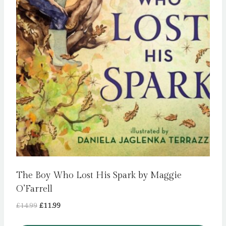
The Boy Who Lost His Spark by Maggie
O’Farrell
Original
Current
£
14.99
£
11.99
price
price