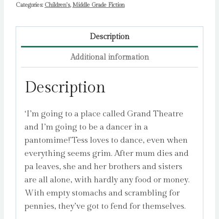
Categories:
Children's
,
Middle Grade Fiction
Description
Additional information
Description
‘I’m going to a place called Grand Theatre
and I’m going to be a dancer in a
pantomime!’Tess loves to dance, even when
everything seems grim. After mum dies and
pa leaves, she and her brothers and sisters
are all alone, with hardly any food or money.
With empty stomachs and scrambling for
pennies, they’ve got to fend for themselves.