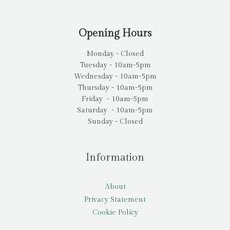
Opening Hours
Monday - Closed
Tuesday - 10am-5pm
Wednesday - 10am-5pm
Thursday - 10am-5pm
Friday - 10am-5pm
Saturday - 10am-5pm
Sunday - Closed
Information
About
Privacy Statement
Cookie Policy