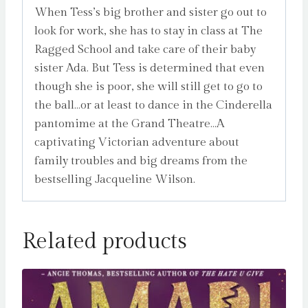
When Tess’s big brother and sister go out to
look for work, she has to stay in class at The
Ragged School and take care of their baby
sister Ada. But Tess is determined that even
though she is poor, she will still get to go to
the ball…or at least to dance in the Cinderella
pantomime at the Grand Theatre…A
captivating Victorian adventure about
family troubles and big dreams from the
bestselling Jacqueline Wilson.
Related products