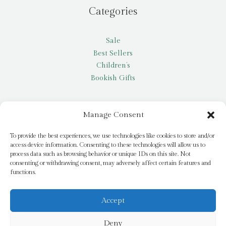
Categories
Sale
Best Sellers
Children’s
Bookish Gifts
Other
Manage Consent
My account
To provide the best experiences, we use technologies like cookies to store and/or
access device information. Consenting to these technologies will allow us to
Request a title
process data such as browsing behavior or unique IDs on this site. Not
Pay it Forward
consenting or withdrawing consent, may adversely affect certain features and
functions.
Blog
Newsletter
Accept
Deny