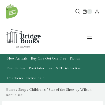
Skip
to
0
content
New Arrivals
Buy One Get One Free
Fiction
Best Sellers
Pre-Order
Irish & N.Irish Fiction
Children’s
Fiction Sale
Home
/
Shop
/
Children's
/
Star of the Show by Wilson,
Jacqueline