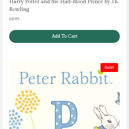
Harry Potter and the Half-Blood Prince by J.K.
Rowling
£
8.99
Add To Cart
Sale!