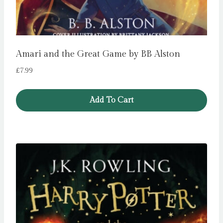
Amari and the Great Game by BB Alston
£
7.99
Add To Cart