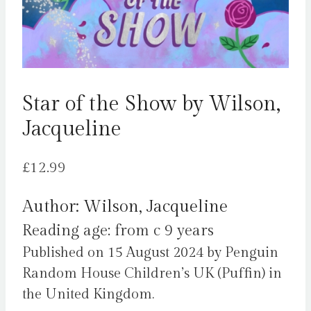
Star of the Show by Wilson,
Jacqueline
£
12.99
Author: Wilson, Jacqueline
Reading age: from c 9 years
Published on 15 August 2024 by Penguin
Random House Children’s UK (Puffin) in
the United Kingdom.