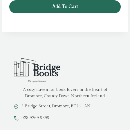
was:
is:
Add To Cart
£5.99.
£3.99.
A cosy haven for book lovers in the heart of
Dromore, County Down Northern Ireland.
3 Bridge Street, Dromore, BT25 1AN
028 9269 9899