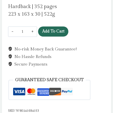
Hardback | 352 pages
223 x 163 x 30 | 522g
Star
Add To Cart
of
the
No-risk Money Back Guarantee!
Show
No Hassle Refunds
by
Wilson,
Secure Payments
Jacqueline
quantity
GUARANTEED SAFE CHECKOUT
SKU:
'9780241684153