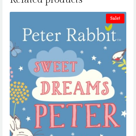
Sale!