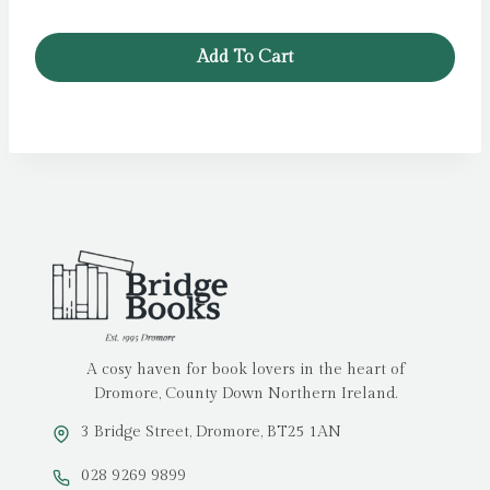
price
price
was:
is:
Add To Cart
£9.99.
£4.99.
A cosy haven for book lovers in the heart of
Dromore, County Down Northern Ireland.
3 Bridge Street, Dromore, BT25 1AN
028 9269 9899