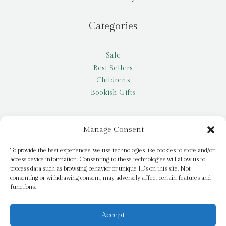
Categories
Sale
Best Sellers
Children’s
Bookish Gifts
Other
Manage Consent
My account
To provide the best experiences, we use technologies like cookies to store and/or
access device information. Consenting to these technologies will allow us to
Request a title
process data such as browsing behavior or unique IDs on this site. Not
Pay it Forward
consenting or withdrawing consent, may adversely affect certain features and
functions.
Blog
Newsletter
Accept