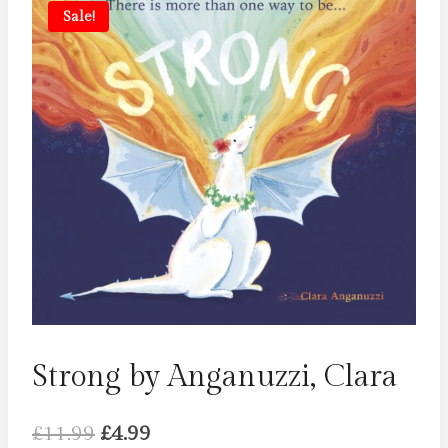
Sale!
Strong by Anganuzzi, Clara
Original
Current
£
11.99
£
4.99