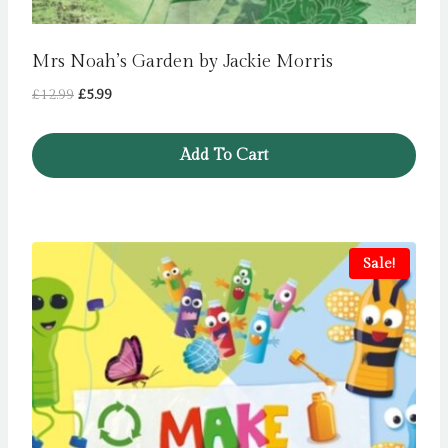
Mrs Noah’s Garden by Jackie Morris
Original
Current
£
12.99
£
5.99
price
price
was:
is:
Add To Cart
£12.99.
£5.99.
Sale!