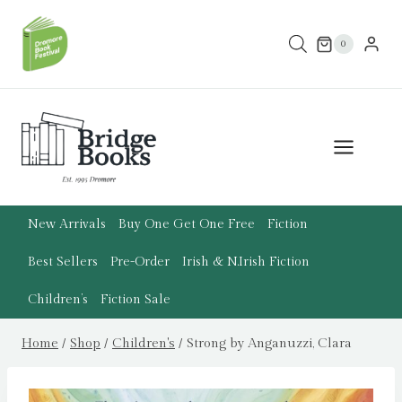
Skip
to
0
content
New Arrivals
Buy One Get One Free
Fiction
Best Sellers
Pre-Order
Irish & N.Irish Fiction
Children’s
Fiction Sale
Home
/
Shop
/
Children's
/
Strong by Anganuzzi, Clara