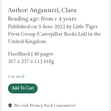
price
price
Author: Anganuzzi, Clara
was:
is:
Reading age: from c 4 years
£11.99.
£4.99.
Published on 9 June 2022 by Little Tiger
Press Group (Caterpillar Books Ltd) in the
United Kingdom.
Hardback | 40 pages
267 x 237 x 11 | 418g
1 in stock
Strong
Add To Cart
by
Anganuzzi,
No-risk Money Back Guarantee!
Clara