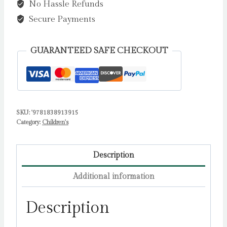
No Hassle Refunds
quantity
Secure Payments
GUARANTEED SAFE CHECKOUT
SKU:
'9781838913915
Category:
Children's
Description
Additional information
Description