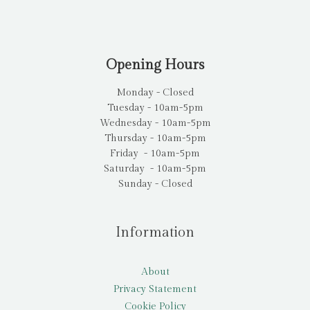
Opening Hours
Monday - Closed
Tuesday - 10am-5pm
Wednesday - 10am-5pm
Thursday - 10am-5pm
Friday - 10am-5pm
Saturday - 10am-5pm
Sunday - Closed
Information
About
Privacy Statement
Cookie Policy