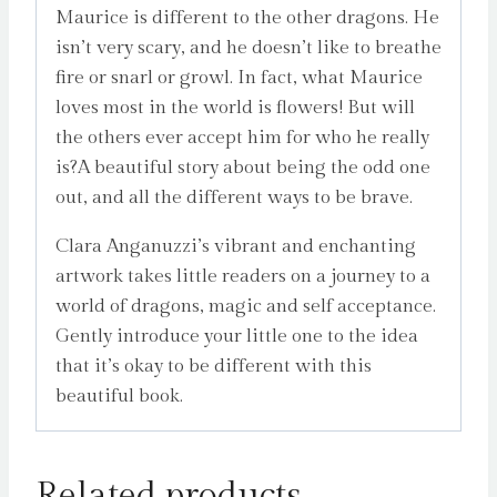
Maurice is different to the other dragons. He
isn’t very scary, and he doesn’t like to breathe
fire or snarl or growl. In fact, what Maurice
loves most in the world is flowers! But will
the others ever accept him for who he really
is?A beautiful story about being the odd one
out, and all the different ways to be brave.
Clara Anganuzzi’s vibrant and enchanting
artwork takes little readers on a journey to a
world of dragons, magic and self acceptance.
Gently introduce your little one to the idea
that it’s okay to be different with this
beautiful book.
Related products