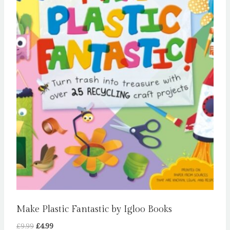
Make Plastic Fantastic by Igloo Books
Original
Current
£
9.99
£
4.99