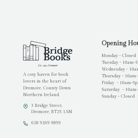
Opening Ho
Monday - Closed
Tuesday - 10am-
Wednesday - 10
A cosy haven for book
Thursday - 10am
lovers in the heart of
Friday - 10am-5
Dromore, County Down
Saturday - 10am
Northern Ireland.
Sunday - Closed
3 Bridge Street,
Dromore, BT25 1AN
028 9269 9899