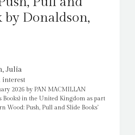
Push, Pull and
k by Donaldson,
, Julia
 interest
ruary 2026 by PAN MACMILLAN
 Books) in the United Kingdom as part
rn Wood: Push, Pull and Slide Books’