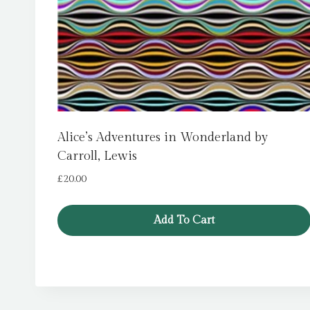
Alice’s Adventures in Wonderland by
Carroll, Lewis
£
20.00
Add To Cart