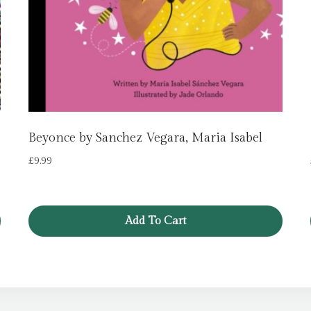
Beyonce by Sanchez Vegara, Maria Isabel
£
9.99
Add To Cart