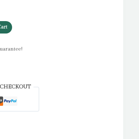
art
uarantee!
 CHECKOUT