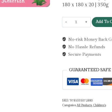
180 x 180 x 20 | 350g
Tales
Add To C
from
Acorn
No-risk Money Back G
Wood:
No Hassle Refunds
Spring:
A
Secure Payments
Push,
Pull
GUARANTEED SAFE
and
Slide
Book
by
SKU:
'9781035072880
Donaldson,
Categories:
All Products
,
Children's
Julia