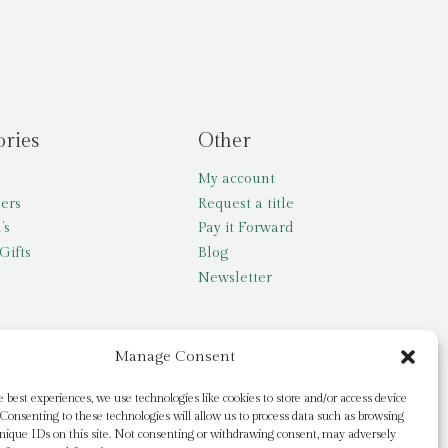
ories
Other
My account
lers
Request a title
’s
Pay it Forward
Gifts
Blog
Newsletter
Manage Consent
e best experiences, we use technologies like cookies to store and/or access device
Consenting to these technologies will allow us to process data such as browsing
nique IDs on this site. Not consenting or withdrawing consent, may adversely