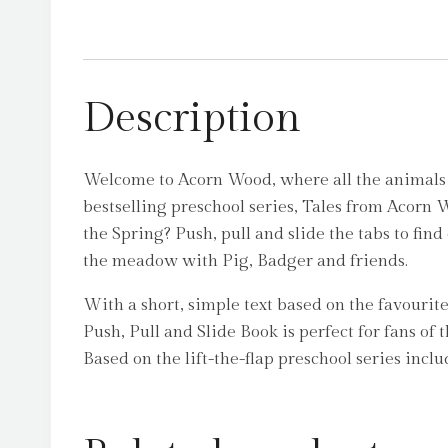
Description
Welcome to Acorn Wood, where all the animals ar
bestselling preschool series, Tales from Acorn 
the Spring? Push, pull and slide the tabs to find
the meadow with Pig, Badger and friends.
With a short, simple text based on the favourit
Push, Pull and Slide Book is perfect for fans of 
Based on the lift-the-flap preschool series in