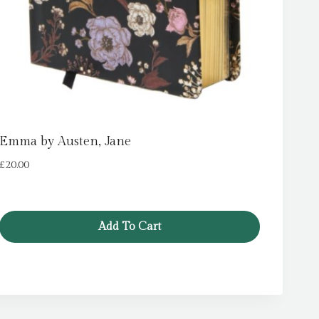
Emma by Austen, Jane
£
20.00
Add To Cart