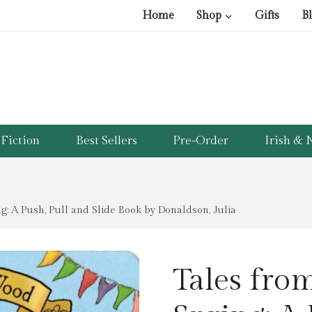
Home
Shop
Gifts
B
Fiction
Best Sellers
Pre-Order
Irish & N
g: A Push, Pull and Slide Book by Donaldson, Julia
Tales fro