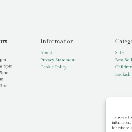
urs
Information
Categ
About
Sale
5pm
Privacy Statement
Best Sel
am-5pm
Cookie Policy
Children
-5pm
Bookish 
pm
-5pm
To provide th
information. 
behavior or u