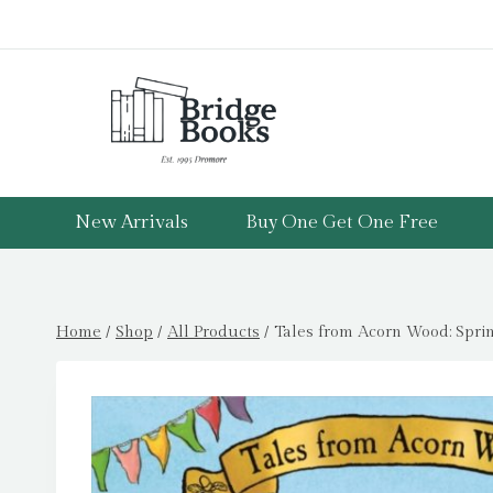
Skip
to
content
New Arrivals
Buy One Get One Free
Home
/
Shop
/
All Products
/
Tales from Acorn Wood: Sprin