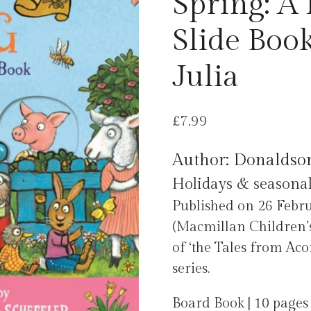
Spring: A 
Slide Boo
Julia
£
7.99
Author: Donaldson
Holidays & seasonal
Published on 26 Feb
(Macmillan Children’s
of ‘the Tales from Aco
series.
Board Book | 10 pages