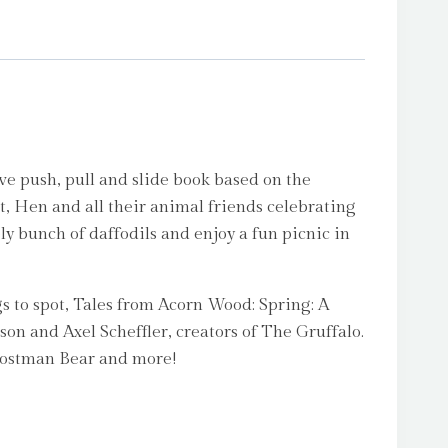
ve push, pull and slide book based on the
t, Hen and all their animal friends celebrating
ely bunch of daffodils and enjoy a fun picnic in
s to spot, Tales from Acorn Wood: Spring: A
dson and Axel Scheffler, creators of The Gruffalo.
 Postman Bear and more!