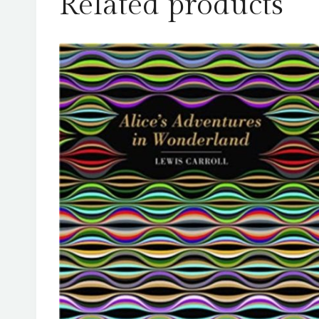
Related products