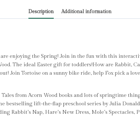
quantity
Description
Additional information
e enjoying the Spring! Join in the fun with this interacti
Wood. The ideal Easter gift for toddlers!How are Rabbit, Ca
 out! Join Tortoise on a sunny bike ride, help Fox pick a lov
e Tales from Acorn Wood books and lots of springtime thing
the bestselling lift-the-flap preschool series by Julia Donal
cluding Rabbit’s Nap, Hare’s New Dress, Mole’s Spectacles,