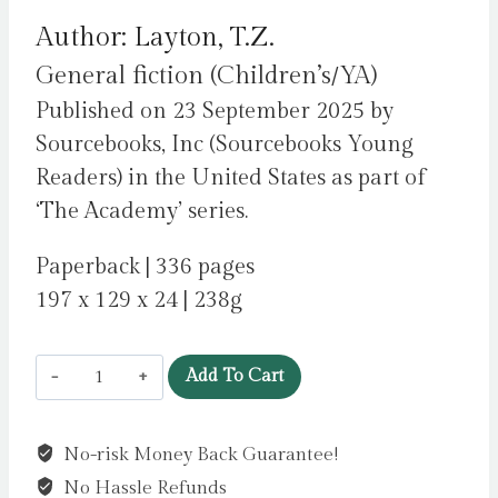
Author: Layton, T.Z.
General fiction (Children’s/YA)
Published on 23 September 2025 by
Sourcebooks, Inc (Sourcebooks Young
Readers) in the United States as part of
‘The Academy’ series.
Paperback | 336 pages
197 x 129 x 24 | 238g
The
Add To Cart
Academy
II:
No-risk Money Back Guarantee!
The
No Hassle Refunds
Journey