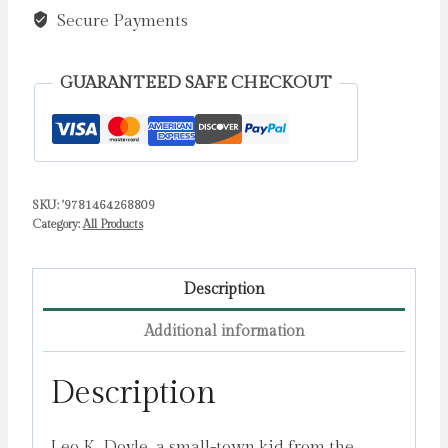
Continues
Secure Payments
:
A
GUARANTEED SAFE CHECKOUT
Fun-
Filled
Football
Adventure
SKU:
'9781464268809
(The
Category:
All Products
Academy
Series
Book
Description
2)
Additional information
by
Layton,
Description
T.Z.
quantity
Leo K. Doyle, a small-town kid from the