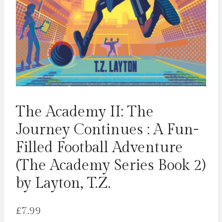
The Academy II: The
Journey Continues : A Fun-
Filled Football Adventure
(The Academy Series Book 2)
by Layton, T.Z.
£
7.99