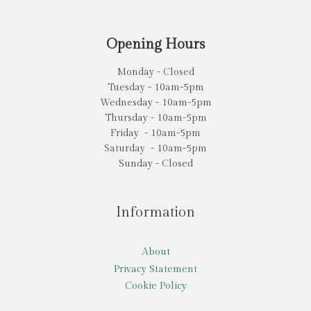
Opening Hours
Monday - Closed
Tuesday - 10am-5pm
Wednesday - 10am-5pm
Thursday - 10am-5pm
Friday - 10am-5pm
Saturday - 10am-5pm
Sunday - Closed
Information
About
Privacy Statement
Cookie Policy