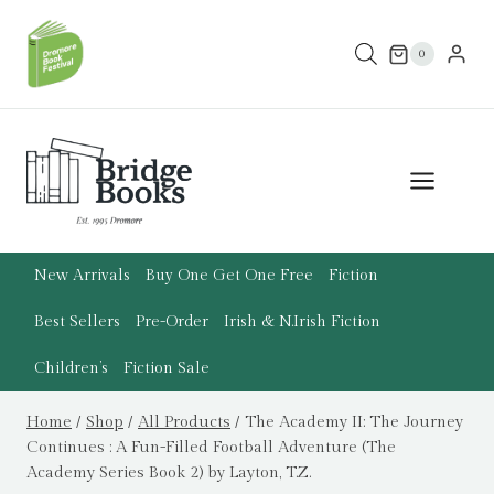
Skip
to
0
content
New Arrivals
Buy One Get One Free
Fiction
Best Sellers
Pre-Order
Irish & N.Irish Fiction
Children’s
Fiction Sale
Home
/
Shop
/
All Products
/
The Academy II: The Journey
Continues : A Fun-Filled Football Adventure (The
Academy Series Book 2) by Layton, T.Z.