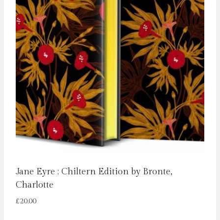
Jane Eyre : Chiltern Edition by Bronte,
Charlotte
£
20.00