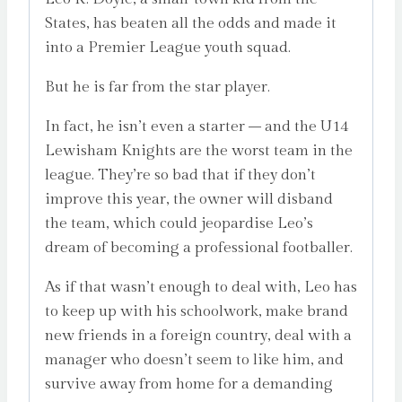
States, has beaten all the odds and made it
into a Premier League youth squad.
But he is far from the star player.
In fact, he isn’t even a starter – and the U14
Lewisham Knights are the worst team in the
league. They’re so bad that if they don’t
improve this year, the owner will disband
the team, which could jeopardise Leo’s
dream of becoming a professional footballer.
As if that wasn’t enough to deal with, Leo has
to keep up with his schoolwork, make brand
new friends in a foreign country, deal with a
manager who doesn’t seem to like him, and
survive away from home for a demanding