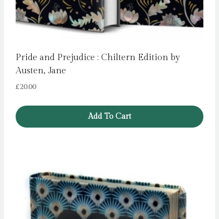
Pride and Prejudice : Chiltern Edition by
Austen, Jane
£
20.00
Add To Cart