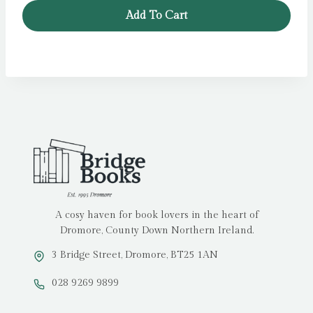
Add To Cart
A cosy haven for book lovers in the heart of
Dromore, County Down Northern Ireland.
3 Bridge Street, Dromore, BT25 1AN
028 9269 9899