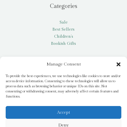
Categories
Sale
Best Sellers
Children’s
Bookish Gifts
Other
Manage Consent
My account
To provide the best experiences, we use technologies like cookies to store and/or
access device information. Consenting to these technologies will allow us to
Request a title
process data such as browsing behavior or unique IDs on this site. Not
Pay it Forward
consenting or withdrawing consent, may adversely affect certain features and
functions.
Blog
Newsletter
Accept
Deny