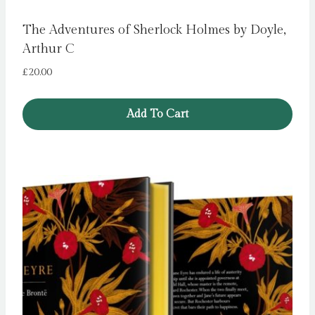
The Adventures of Sherlock Holmes by Doyle,
Arthur C
£
20.00
Add To Cart