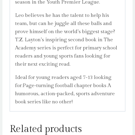
season in the Youth Premier League.
Leo believes he has the talent to help his
team, but can he juggle all these balls and
prove himself on the world’s biggest stage?
T.Z. Layton’s inspiring second book in The
Academy series is perfect for primary school
readers and young sports fans looking for
their next exciting read.
Ideal for young readers aged 7-13 looking
for:Page-turning football chapter books A
humorous, action-packed, sports adventure
book series like no other!
Related products