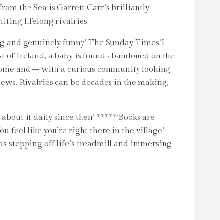
m the Sea is Garrett Carr’s brilliantly
ting lifelong rivalries.
oving and genuinely funny’ The Sunday Times‘I
st of Ireland, a baby is found abandoned on the
ecome and – with a curious community looking
news. Rivalries can be decades in the making,
about it daily since then’ *****‘Books are
 feel like you’re right there in the village’
as stepping off life’s treadmill and immersing