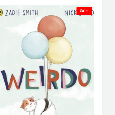
Sale!