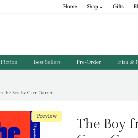
Home
Shop
Gifts
B
Fiction
Best Sellers
Pre-Order
Irish & N
m the Sea by Carr, Garrett
Preview
Preview
The Boy f