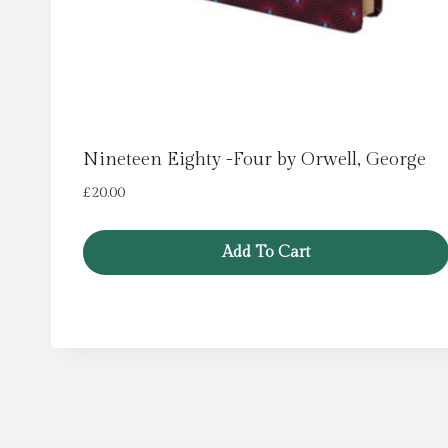
Nineteen Eighty -Four by Orwell, George
£
20.00
Add To Cart