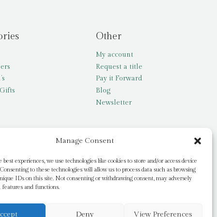
ories
Other
My account
lers
Request a title
’s
Pay it Forward
Gifts
Blog
Newsletter
Manage Consent
e best experiences, we use technologies like cookies to store and/or access device
Consenting to these technologies will allow us to process data such as browsing
nique IDs on this site. Not consenting or withdrawing consent, may adversely
n features and functions.
ccept
Deny
View Preferences