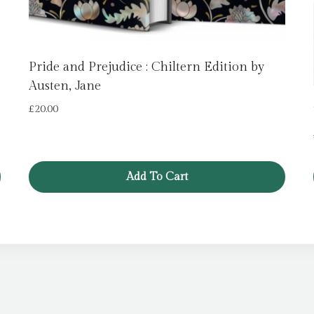
Pride and Prejudice : Chiltern Edition by
Austen, Jane
£
20.00
Add To Cart