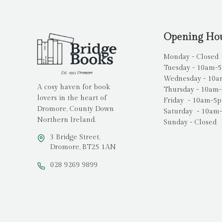
Opening Ho
Monday - Closed
Tuesday - 10am-
Wednesday - 10
A cosy haven for book
Thursday - 10am
lovers in the heart of
Friday - 10am-5
Dromore, County Down
Saturday - 10am
Northern Ireland.
Sunday - Closed
3 Bridge Street,
Dromore, BT25 1AN
028 9269 9899