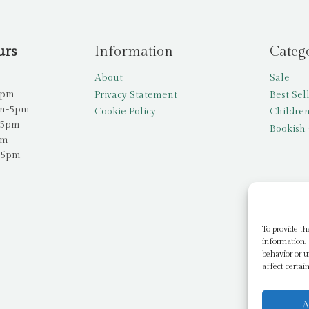
urs
Information
Categ
About
Sale
5pm
Privacy Statement
Best Sel
am-5pm
Cookie Policy
Children
-5pm
Bookish 
pm
-5pm
To provide th
information. 
behavior or u
affect certai
A