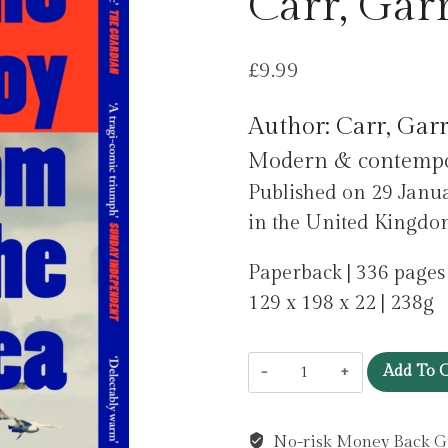
Carr, Garr
£
9.99
Author: Carr, Garr
Modern & contempora
Published on 29 Jan
in the United Kingdo
Paperback | 336 pages
129 x 198 x 22 | 238g
The
Add To C
Boy
from
No-risk Money Back G
the