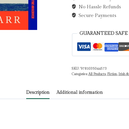
No Hassle Refunds
Sea
by
Secure Payments
Carr,
Garrett
GUARANTEED SAFE
quantity
SKU:
'9781035044573
Categories:
All Products
,
Fiction
,
Irish &
Description
Additional information