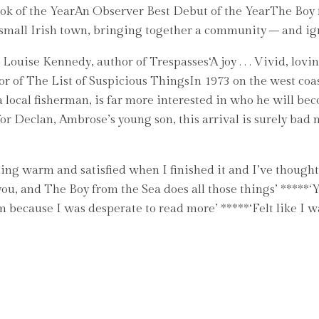
 of the YearAn Observer Best Debut of the YearThe Boy fro
mall Irish town, bringing together a community – and igni
 Louise Kennedy, author of Trespasses‘A joy . . . Vivid, l
hor of The List of Suspicious ThingsIn 1973 on the west coa
 local fisherman, is far more interested in who he will b
r Declan, Ambrose’s young son, this arrival is surely bad 
ing warm and satisfied when I finished it and I’ve thought 
u, and The Boy from the Sea does all those things’ *****‘You
 because I was desperate to read more’ *****‘Felt like I w