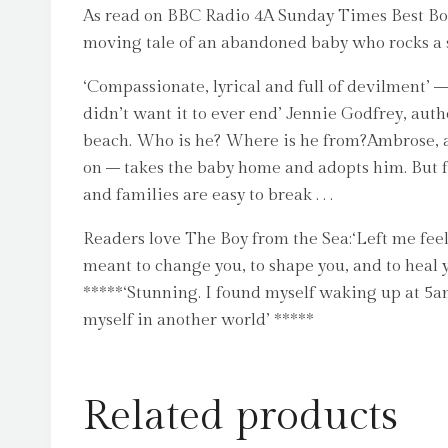
As read on BBC Radio 4A Sunday Times Best Book
moving tale of an abandoned baby who rocks a s
‘Compassionate, lyrical and full of devilment’ –
didn’t want it to ever end’ Jennie Godfrey, aut
beach. Who is he? Where is he from?Ambrose, a
on – takes the baby home and adopts him. But fo
and families are easy to break . . .
Readers love The Boy from the Sea:‘Left me feel
meant to change you, to shape you, and to heal yo
*****‘Stunning. I found myself waking up at 5am
myself in another world’ *****
Related products