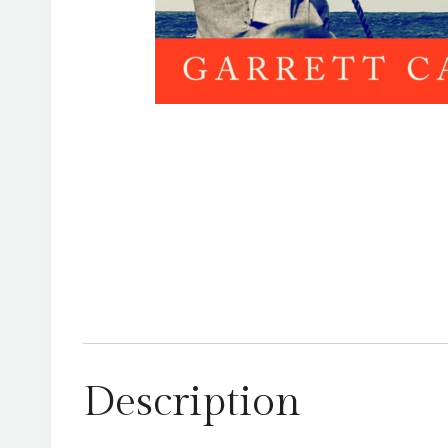
Description