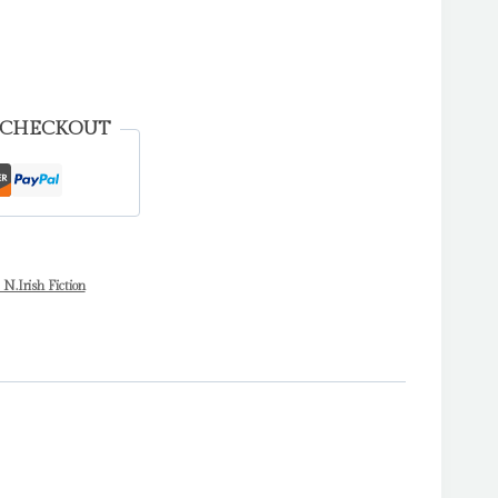
 CHECKOUT
 N.Irish Fiction