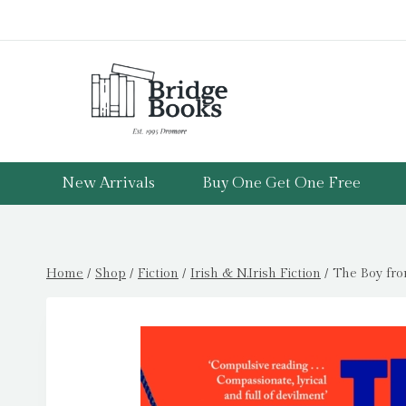
Skip
to
content
New Arrivals
Buy One Get One Free
Home
/
Shop
/
Fiction
/
Irish & N.Irish Fiction
/
The Boy fro