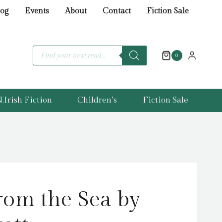
from
log
Events
About
Contact
Fiction Sale
the
Sea
by
Products
search
0
Carr,
Garrett
quantity
.Irish Fiction
Children’s
Fiction Sale
rom the Sea by