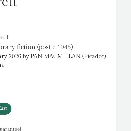
ett
ett
ry fiction (post c 1945)
uary 2026 by PAN MACMILLAN (Picador)
m.
art
uarantee!