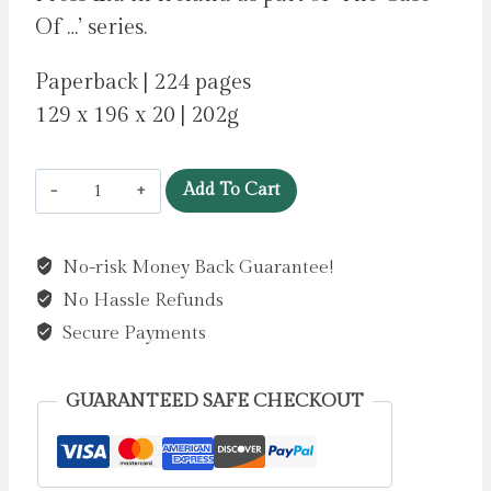
Of …’ series.
Paperback | 224 pages
129 x 196 x 20 | 202g
The
Add To Cart
Case
of
No-risk Money Back Guarantee!
the
No Hassle Refunds
Vanishing
Painting
Secure Payments
by
Gallagher,
GUARANTEED SAFE CHECKOUT
Brian
quantity