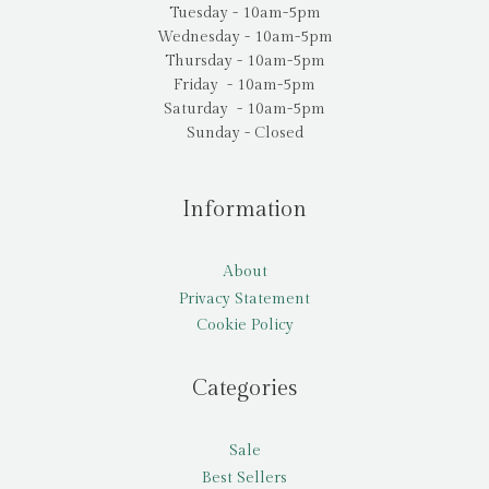
Tuesday - 10am-5pm
Wednesday - 10am-5pm
Thursday - 10am-5pm
Friday - 10am-5pm
Saturday - 10am-5pm
Sunday - Closed
Information
About
Privacy Statement
Cookie Policy
Categories
Sale
Best Sellers