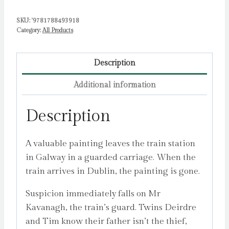
SKU:
'9781788493918
Category:
All Products
Description
Additional information
Description
A valuable painting leaves the train station
in Galway in a guarded carriage. When the
train arrives in Dublin, the painting is gone.
Suspicion immediately falls on Mr
Kavanagh, the train’s guard. Twins Deirdre
and Tim know their father isn’t the thief,