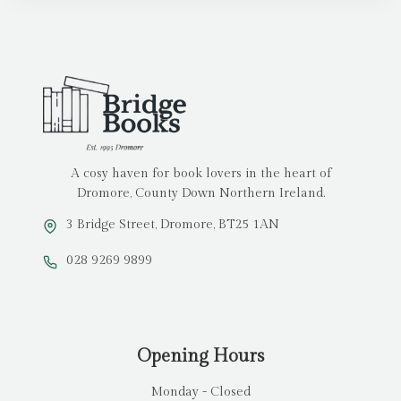
A cosy haven for book lovers in the heart of
Dromore, County Down Northern Ireland.
3 Bridge Street, Dromore, BT25 1AN
028 9269 9899
Opening Hours
Monday - Closed