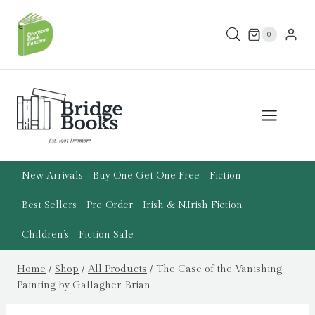
Skip
to
0
content
New Arrivals
Buy One Get One Free
Fiction
Best Sellers
Pre-Order
Irish & N.Irish Fiction
Children’s
Fiction Sale
Home
/
Shop
/
All Products
/
The Case of the Vanishing
Painting by Gallagher, Brian