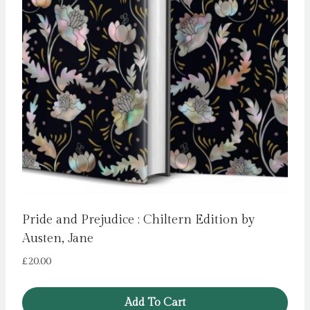
Pride and Prejudice : Chiltern Edition by
Austen, Jane
£
20.00
Add To Cart