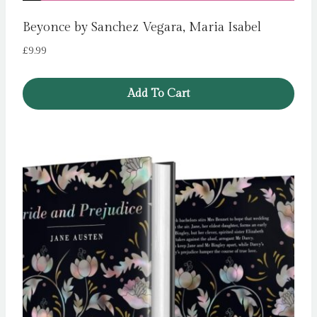
Beyonce by Sanchez Vegara, Maria Isabel
£
9.99
Add To Cart