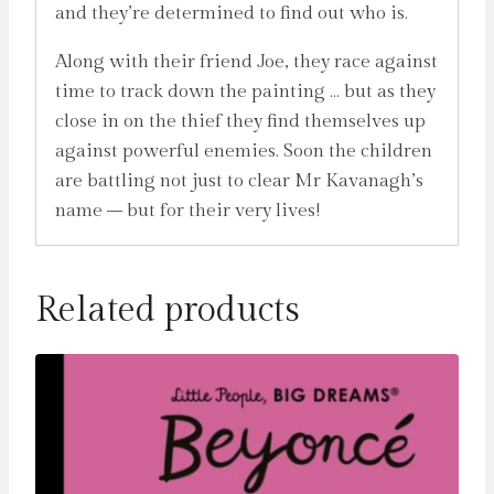
and they’re determined to find out who is.
Along with their friend Joe, they race against
time to track down the painting … but as they
close in on the thief they find themselves up
against powerful enemies. Soon the children
are battling not just to clear Mr Kavanagh’s
name – but for their very lives!
Related products