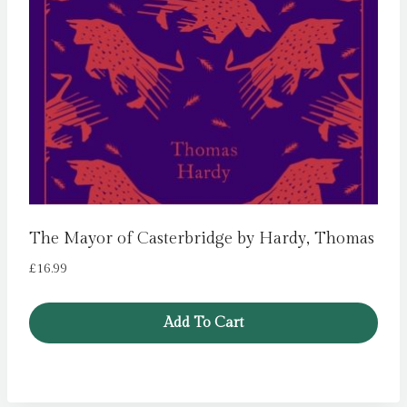
The Mayor of Casterbridge by Hardy, Thomas
£
16.99
Add To Cart