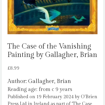
The Case of the Vanishing
Painting by Gallagher, Brian
£
8.99
Author: Gallagher, Brian
Reading age: from c 9 years
Published on 19 February 2024 by O’Brien
Press Ltd in Ireland as part of ‘The Case