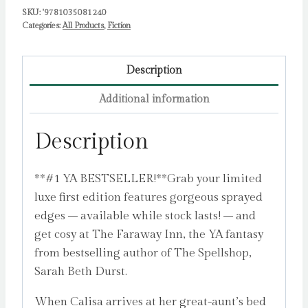
SKU:
'9781035081240
Categories:
All Products
,
Fiction
Description
Additional information
Description
**#1 YA BESTSELLER!**Grab your limited
luxe first edition features gorgeous sprayed
edges – available while stock lasts! – and
get cosy at The Faraway Inn, the YA fantasy
from bestselling author of The Spellshop,
Sarah Beth Durst.
When Calisa arrives at her great-aunt’s bed