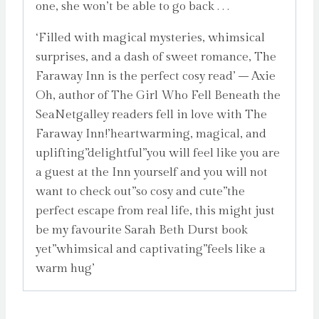
one, she won’t be able to go back . . .
‘Filled with magical mysteries, whimsical
surprises, and a dash of sweet romance, The
Faraway Inn is the perfect cosy read’ – Axie
Oh, author of The Girl Who Fell Beneath the
SeaNetgalley readers fell in love with The
Faraway Inn!’heartwarming, magical, and
uplifting”delightful”you will feel like you are
a guest at the Inn yourself and you will not
want to check out”so cosy and cute”the
perfect escape from real life, this might just
be my favourite Sarah Beth Durst book
yet”whimsical and captivating”feels like a
warm hug’