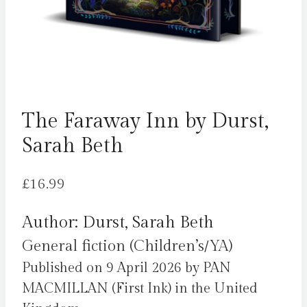
The Faraway Inn by Durst,
Sarah Beth
£
16.99
Author: Durst, Sarah Beth
General fiction (Children’s/YA)
Published on 9 April 2026 by PAN
MACMILLAN (First Ink) in the United