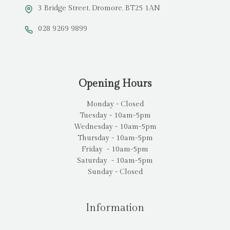
3 Bridge Street, Dromore, BT25 1AN
028 9269 9899
Opening Hours
Monday - Closed
Tuesday - 10am-5pm
Wednesday - 10am-5pm
Thursday - 10am-5pm
Friday - 10am-5pm
Saturday - 10am-5pm
Sunday - Closed
Information