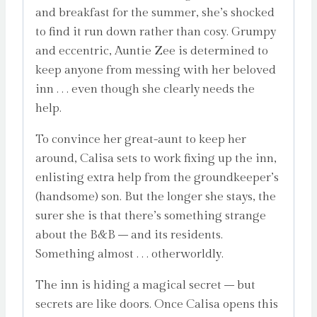
and breakfast for the summer, she’s shocked
to find it run down rather than cosy. Grumpy
and eccentric, Auntie Zee is determined to
keep anyone from messing with her beloved
inn . . . even though she clearly needs the
help.
To convince her great-aunt to keep her
around, Calisa sets to work fixing up the inn,
enlisting extra help from the groundkeeper’s
(handsome) son. But the longer she stays, the
surer she is that there’s something strange
about the B&B – and its residents.
Something almost . . . otherworldly.
The inn is hiding a magical secret – but
secrets are like doors. Once Calisa opens this