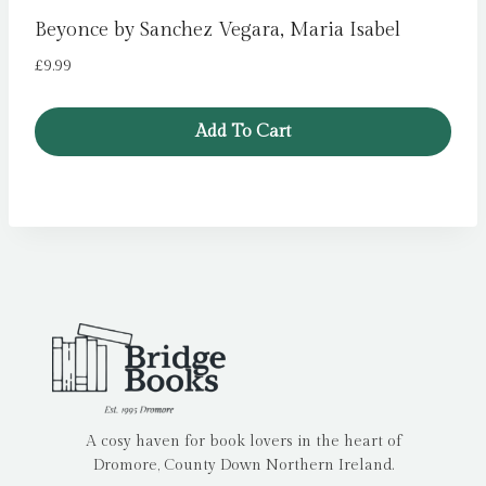
Beyonce by Sanchez Vegara, Maria Isabel
£
9.99
Add To Cart
A cosy haven for book lovers in the heart of
Dromore, County Down Northern Ireland.