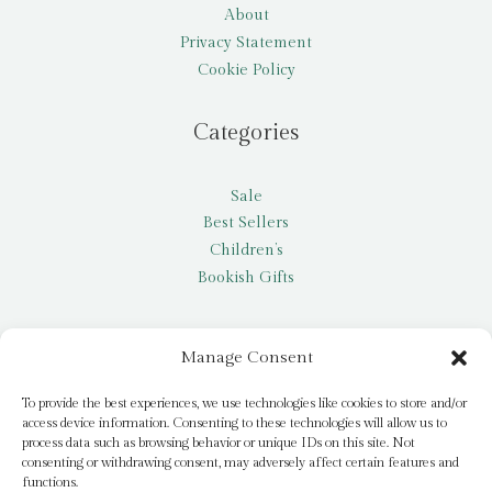
About
Privacy Statement
Cookie Policy
Categories
Sale
Best Sellers
Children’s
Bookish Gifts
Other
Manage Consent
My account
To provide the best experiences, we use technologies like cookies to store and/or
access device information. Consenting to these technologies will allow us to
Request a title
process data such as browsing behavior or unique IDs on this site. Not
Pay it Forward
consenting or withdrawing consent, may adversely affect certain features and
functions.
Blog