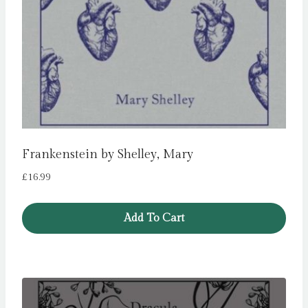
Frankenstein by Shelley, Mary
£
16.99
Add To Cart