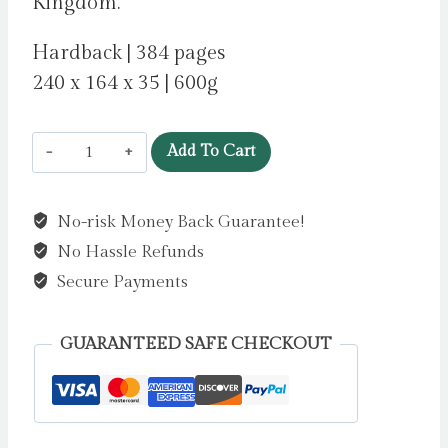
Kingdom.
Hardback | 384 pages
240 x 164 x 35 | 600g
The
Add To Cart
Faraway
Inn
No-risk Money Back Guarantee!
by
No Hassle Refunds
Durst,
Sarah
Secure Payments
Beth
quantity
GUARANTEED SAFE CHECKOUT