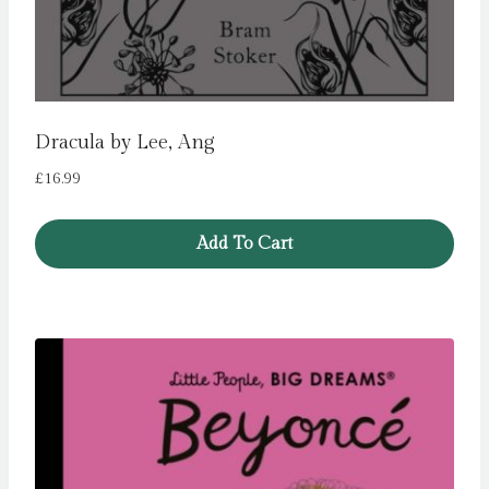
Dracula by Lee, Ang
£
16.99
Add To Cart