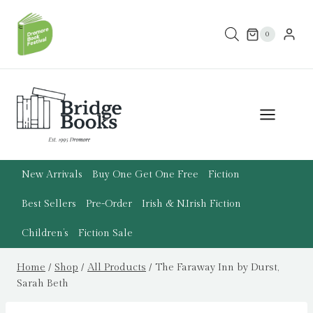
Skip
to
0
content
New Arrivals
Buy One Get One Free
Fiction
Best Sellers
Pre-Order
Irish & N.Irish Fiction
Children’s
Fiction Sale
Home
/
Shop
/
All Products
/
The Faraway Inn by Durst,
Sarah Beth