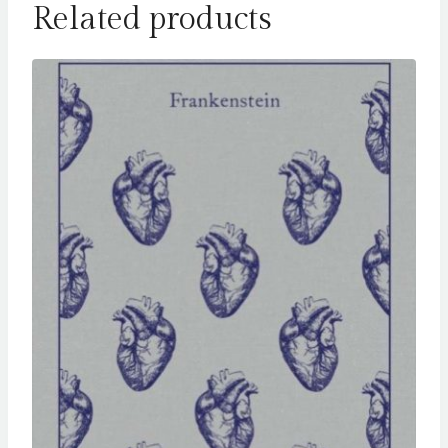
Related products