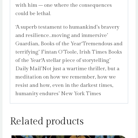
with him – one where the consequences
could be lethal.
‘A superb testament to humankind’s bravery
and resilience…moving and immersive’
Guardian, Books of the Year‘Tremendous and
terrifying’ Fintan O’Toole, Irish Times Books
of the Year‘A stellar piece of storytelling’
Daily Mail’Not just a wartime thriller, but a
meditation on how we remember, how we
resist and how, even in the darkest times,
humanity endures’ New York Times
Related products