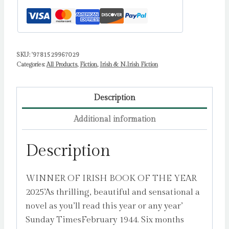
SKU:
'9781529967029
Categories:
All Products
,
Fiction
,
Irish & N.Irish Fiction
Description
Additional information
Description
WINNER OF IRISH BOOK OF THE YEAR
2025’As thrilling, beautiful and sensational a
novel as you’ll read this year or any year’
Sunday TimesFebruary 1944. Six months