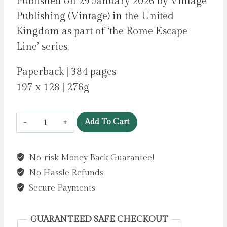
Published on 29 January 2026 by Vintage
Publishing (Vintage) in the United
Kingdom as part of ‘the Rome Escape
Line’ series.
Paperback | 384 pages
197 x 128 | 276g
The
Add To Cart
Ghosts
Of
No-risk Money Back Guarantee!
Rome
No Hassle Refunds
by
O'Connor,
Secure Payments
Joseph
quantity
GUARANTEED SAFE CHECKOUT