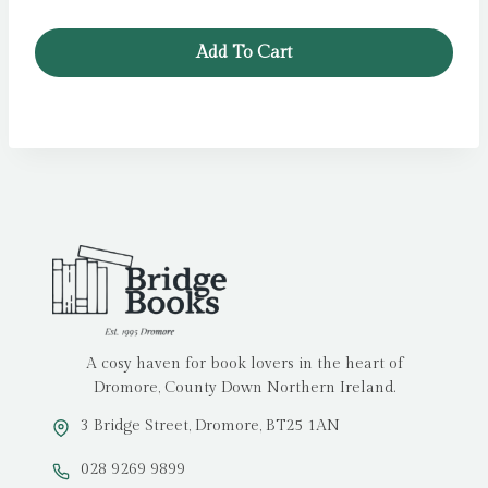
Add To Cart
A cosy haven for book lovers in the heart of
Dromore, County Down Northern Ireland.
3 Bridge Street, Dromore, BT25 1AN
028 9269 9899