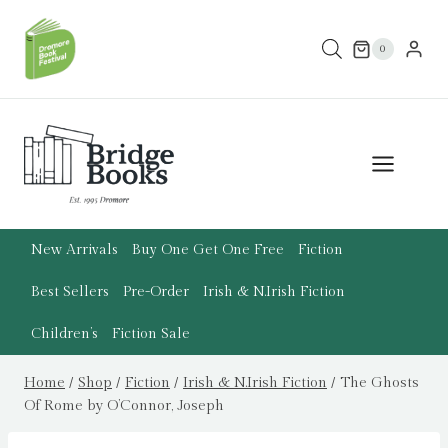
Skip
to
0
content
New Arrivals
Buy One Get One Free
Fiction
Best Sellers
Pre-Order
Irish & N.Irish Fiction
Children’s
Fiction Sale
Home
/
Shop
/
Fiction
/
Irish & N.Irish Fiction
/
The Ghosts
Of Rome by O’Connor, Joseph