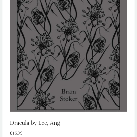
Dracula by Lee, Ang
£
16.99