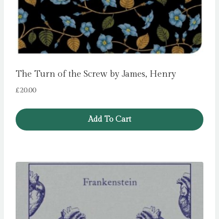
The Turn of the Screw by James, Henry
£
20.00
Add To Cart