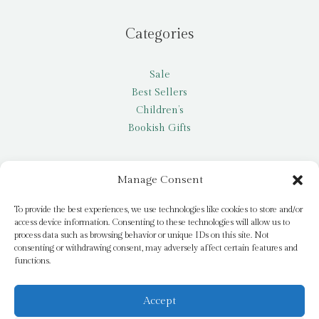
Categories
Sale
Best Sellers
Children’s
Bookish Gifts
Other
Manage Consent
My account
To provide the best experiences, we use technologies like cookies to store and/or
access device information. Consenting to these technologies will allow us to
Request a title
process data such as browsing behavior or unique IDs on this site. Not
Pay it Forward
consenting or withdrawing consent, may adversely affect certain features and
functions.
Blog
Newsletter
Accept