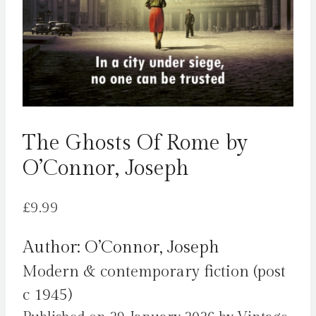
The Ghosts Of Rome by
O’Connor, Joseph
£
9.99
Author: O’Connor, Joseph
Modern & contemporary fiction (post
c 1945)