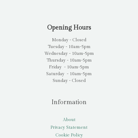
Opening Hours
Monday - Closed
Tuesday - 10am-5pm
Wednesday - 10am-5pm
Thursday - 10am-5pm
Friday - 10am-5pm
Saturday - 10am-5pm
Sunday - Closed
Information
About
Privacy Statement
Cookie Policy