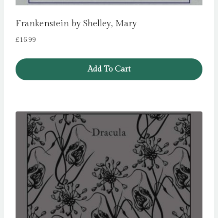
Frankenstein by Shelley, Mary
£
16.99
Add To Cart