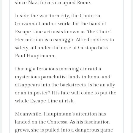
since Nazi forces occupied Rome.
Inside the war-torn city, the Contessa
Giovanna Landini works for the band of
Escape Line activists known as ‘the Choir’.
Her mission is to smuggle Allied soldiers to
safety, all under the nose of Gestapo boss
Paul Hauptmann.
During a ferocious morning air raid a
mysterious parachutist lands in Rome and
disappears into the backstreets. Is he an ally
or an imposter? His fate will come to put the
whole Escape Line at risk.
Meanwhile, Hauptmann’s attention has
landed on the Contessa. As his fascination
grows, she is pulled into a dangerous game