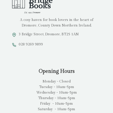
A cosy haven for book lovers in the heart of
Dromore, County Down Northern Ireland.
3 Bridge Street, Dromore, BT25 1AN
028 9269 9899
Opening Hours
Monday - Closed
Tuesday - 10am-5pm
Wednesday - 10am-5pm
Thursday - 10am-5pm
Friday - 10am-5pm
Saturday - 10am-5pm