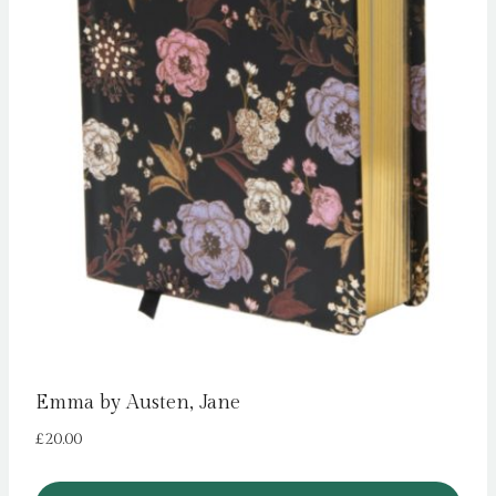
Emma by Austen, Jane
£
20.00