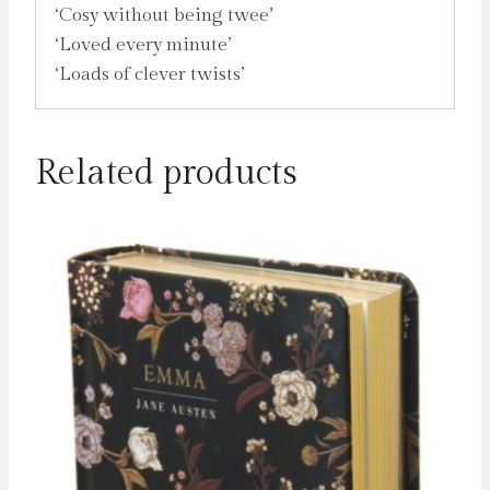
‘Cosy without being twee’
‘Loved every minute’
‘Loads of clever twists’
Related products