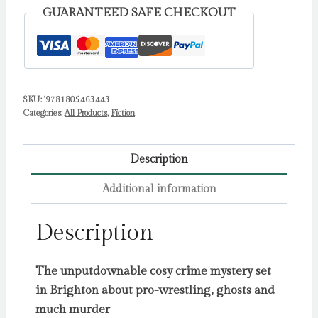
NEW
GUARANTEED SAFE CHECKOUT
funny,
spooky
cosy
crime
SKU:
'9781805463443
mystery
Categories:
All Products
,
Fiction
for
2026
by
Description
Bell,
Additional information
Alice
quantity
Description
The unputdownable cosy crime mystery set
in Brighton about pro-wrestling, ghosts and
much murder