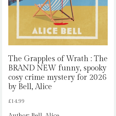
The Grapples of Wrath : The
BRAND NEW funny, spooky
cosy crime mystery for 2026
by Bell, Alice
£
14.99
Author: Bell, Alice