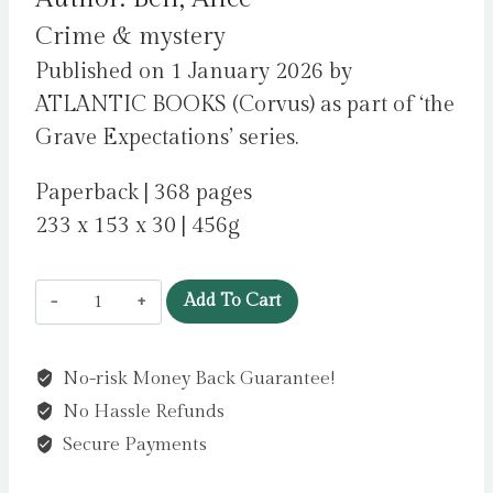
Crime & mystery
Published on 1 January 2026 by
ATLANTIC BOOKS (Corvus) as part of ‘the
Grave Expectations’ series.
Paperback | 368 pages
233 x 153 x 30 | 456g
The
Add To Cart
Grapples
of
No-risk Money Back Guarantee!
Wrath
No Hassle Refunds
:
The
Secure Payments
BRAND