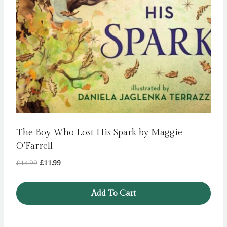
The Boy Who Lost His Spark by Maggie
O’Farrell
Original
Current
£
14.99
£
11.99
price
price
was:
is:
Add To Cart
£14.99.
£11.99.