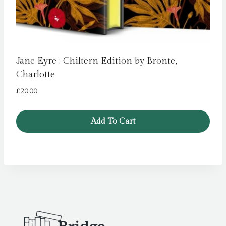
Jane Eyre : Chiltern Edition by Bronte,
Charlotte
£
20.00
Add To Cart