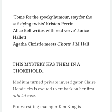
‘Come for the spooky humour, stay for the
satisfying twists’ Kristen Perrin
‘Alice Bell writes with real verve’ Janice
Hallett
‘Agatha Christie meets
Ghosts
‘ J M Hall
THIS MYSTERY HAS THEM IN A
CHOKEHOLD…
Medium turned private investigator Claire
Hendricks is excited to embark on her first
official
case.
Pro-wrestling manager Ken King is