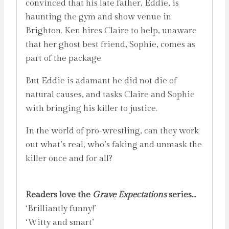
convinced that his late father, Eddie, is
haunting the gym and show venue in
Brighton. Ken hires Claire to help, unaware
that her ghost best friend, Sophie, comes as
part of the package.
But Eddie is adamant he did not die of
natural causes, and tasks Claire and Sophie
with bringing his killer to justice.
In the world of pro-wrestling, can they work
out what’s real, who’s faking and unmask the
killer once and for all?
Readers love the
Grave Expectations
series…
‘Brilliantly funny!’
‘Witty and smart’