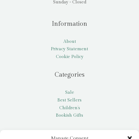
Sunday - Closed
Information
About
Privacy Statement
Cookie Policy
Categories
Sale
Best Sellers
Children’s
Bookish Gifts
Other
Manage Consent