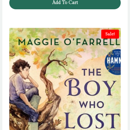
Add To Cart
Sale!