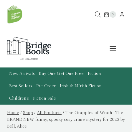
Skip
to
0
content
New Arrivals
Buy One Get One Free
Fiction
Best Sellers
Pre-Order
Irish & N.Irish Fiction
Children’s
Fiction Sale
Home
/
Shop
/
All Products
/
The Grapples of Wrath : The
BRAND NEW funny, spooky cosy crime mystery for 2026 by
Bell, Alice