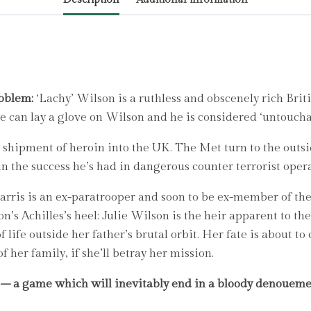
master
of
the
spy
thriller
by
roblem:
‘Lachy’ Wilson is a ruthless and obscenely rich Brit
Seymour,
ne can lay a glove on Wilson and he is considered ‘untoucha
Gerald
hipment of heroin into the UK. The Met turn to the outside
quantity
in the success he’s had in dangerous counter terrorist oper
Harris is an ex-paratrooper and soon to be ex-member of t
lson’s Achilles’s heel: Julie Wilson is the heir apparent to
f life outside her father’s brutal orbit. Her fate is about t
f her family, if she’ll betray her mission.
 – a game which will inevitably end in a bloody denoueme