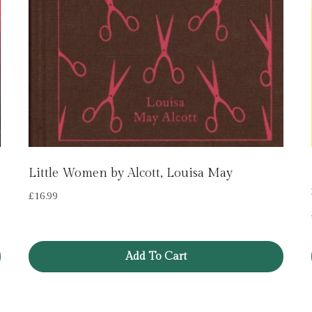
Little Women by Alcott, Louisa May
£
16.99
Add To Cart