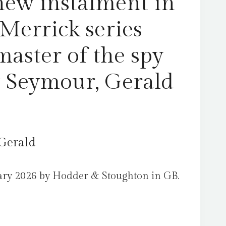
new instalment in
spy
thriller
 Merrick series
by
Seymour,
master of the spy
Gerald
quantity
by Seymour, Gerald
Gerald
ary 2026 by Hodder & Stoughton in GB.