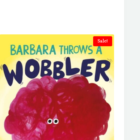
Sale!