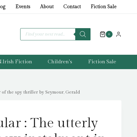
:
log
Events
About
Contact
Fiction Sale
The
utterly
gripping
Products
search
0
new
instalment
in
.Irish Fiction
Children’s
Fiction Sale
the
Jonas
Merrick
series
 of the spy thriller by Seymour, Gerald
from
the
master
lar : The utterly
of
the