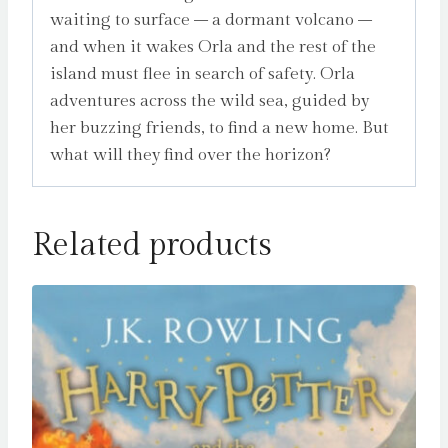
waiting to surface – a dormant volcano –
and when it wakes Orla and the rest of the
island must flee in search of safety. Orla
adventures across the wild sea, guided by
her buzzing friends, to find a new home. But
what will they find over the horizon?
Related products