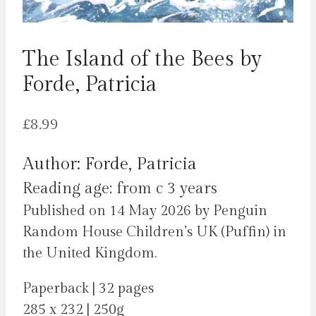
The Island of the Bees by
Forde, Patricia
£
8.99
Author: Forde, Patricia
Reading age: from c 3 years
Published on 14 May 2026 by Penguin
Random House Children’s UK (Puffin) in
the United Kingdom.
Paperback | 32 pages
285 x 232 | 250g