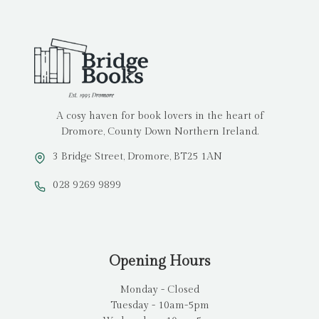
A cosy haven for book lovers in the heart of
Dromore, County Down Northern Ireland.
3 Bridge Street, Dromore, BT25 1AN
028 9269 9899
Opening Hours
Monday - Closed
Tuesday - 10am-5pm