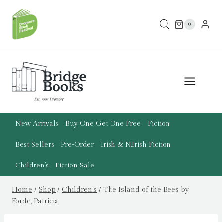
Skip
to
0
content
New Arrivals
Buy One Get One Free
Fiction
Best Sellers
Pre-Order
Irish & N.Irish Fiction
Children’s
Fiction Sale
Home
/
Shop
/
Children's
/
The Island of the Bees by
Forde, Patricia