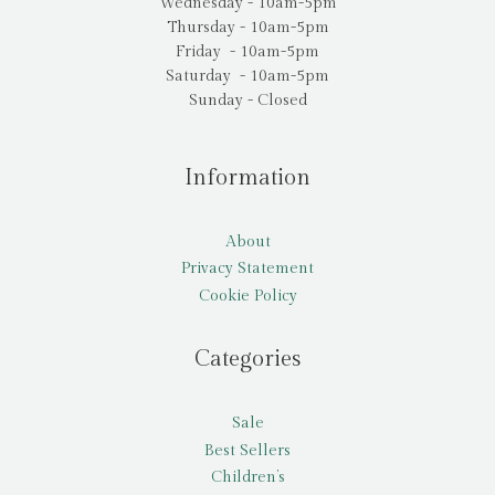
Wednesday - 10am-5pm
Thursday - 10am-5pm
Friday - 10am-5pm
Saturday - 10am-5pm
Sunday - Closed
Information
About
Privacy Statement
Cookie Policy
Categories
Sale
Best Sellers
Children’s