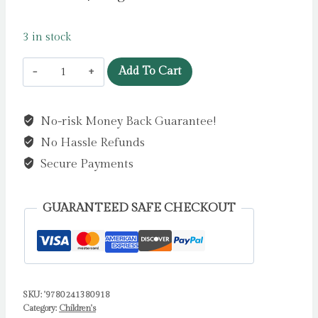
3 in stock
The
Add To Cart
Island
of
No-risk Money Back Guarantee!
the
No Hassle Refunds
Bees
by
Secure Payments
Forde,
Patricia
GUARANTEED SAFE CHECKOUT
quantity
SKU:
'9780241380918
Category:
Children's