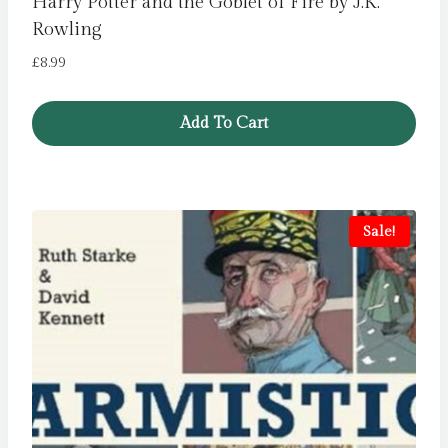
Harry Potter and the Goblet of Fire by J.K.
Rowling
£
8.99
Add To Cart
Sale!