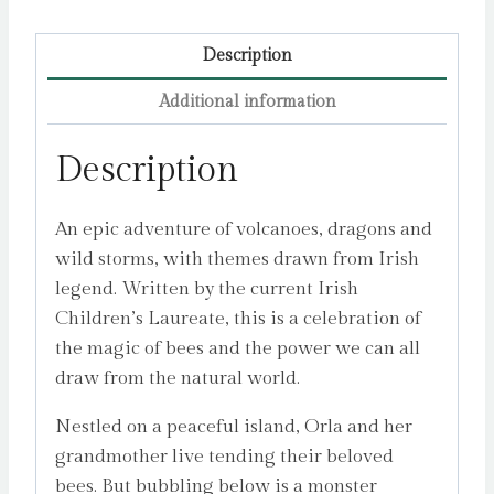
Description
Additional information
Description
An epic adventure of volcanoes, dragons and
wild storms, with themes drawn from Irish
legend. Written by the current Irish
Children’s Laureate, this is a celebration of
the magic of bees and the power we can all
draw from the natural world.
Nestled on a peaceful island, Orla and her
grandmother live tending their beloved
bees. But bubbling below is a monster