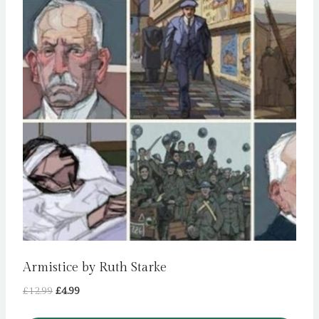
Armistice by Ruth Starke
Original
Current
£
12.99
£
4.99
price
price