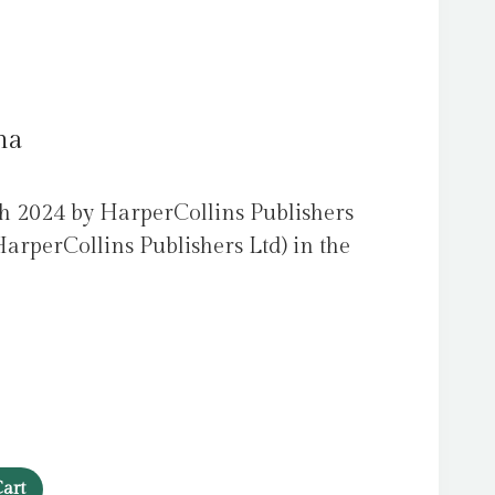
na
h 2024 by HarperCollins Publishers
arperCollins Publishers Ltd) in the
art