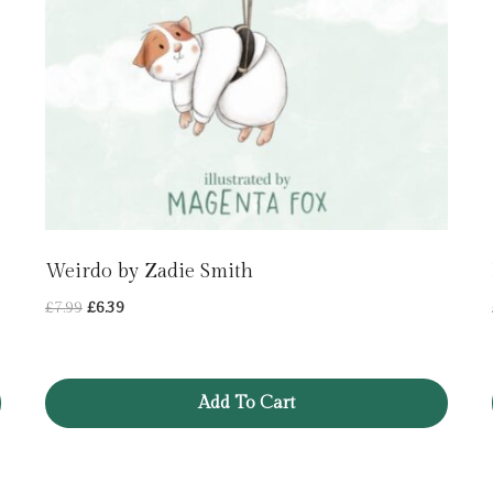
Weirdo by Zadie Smith
Original
Current
£
7.99
£
6.39
price
price
was:
is:
£7.99.
£6.39.
Add To Cart