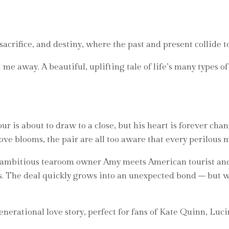
 sacrifice, and destiny, where the past and present collide t
away. A beautiful, uplifting tale of life’s many types of 
ur is about to draw to a close, but his heart is forever cha
e blooms, the pair are all too aware that every perilous mi
d ambitious tearoom owner Amy meets American tourist and
s. The deal quickly grows into an unexpected bond – but w
erational love story, perfect for fans of Kate Quinn, Luc