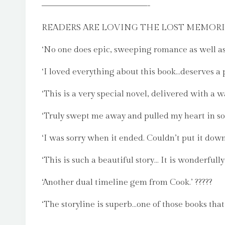
–––––––––––––––-
READERS ARE LOVING THE LOST MEMORI
‘No one does epic, sweeping romance as well as
‘I loved everything about this book…deserves a 
‘This is a very special novel, delivered with a 
‘Truly swept me away and pulled my heart in so 
‘I was sorry when it ended. Couldn’t put it down.
‘This is such a beautiful story… It is wonderfully
‘Another dual timeline gem from Cook.’ ?????
‘The storyline is superb…one of those books that