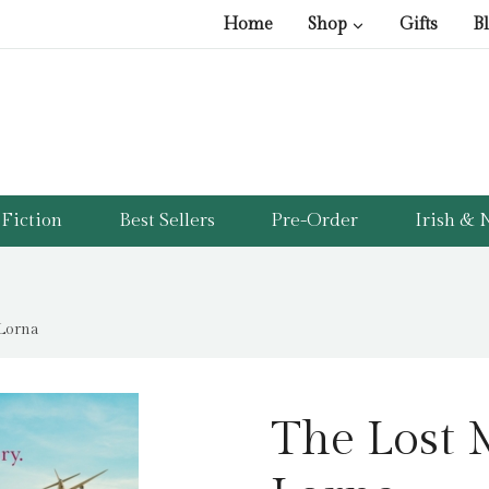
Home
Shop
Gifts
B
Fiction
Best Sellers
Pre-Order
Irish & N
Lorna
The Lost 