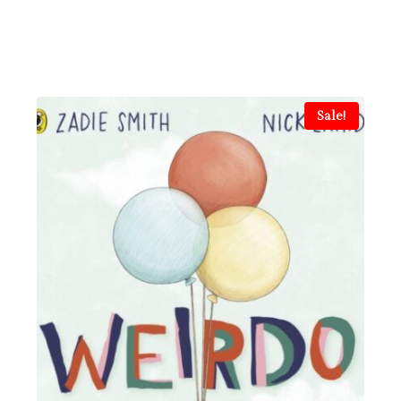
Sale!