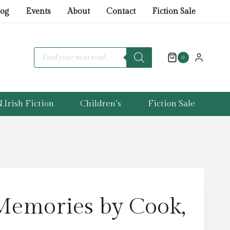
Memories
log
Events
About
Contact
Fiction Sale
by
Cook,
Lorna
Products
search
0
quantity
.Irish Fiction
Children’s
Fiction Sale
Memories by Cook,