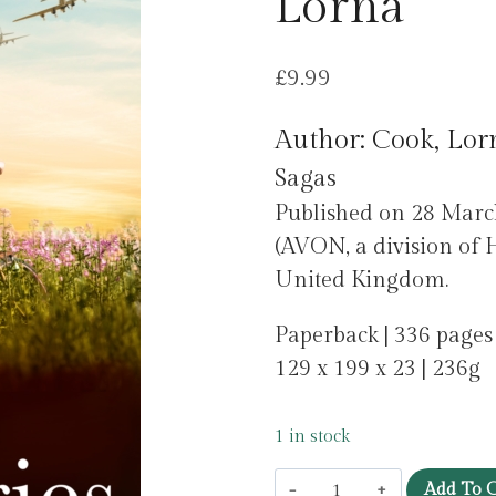
Lorna
£
9.99
Author: Cook, Lor
Sagas
Published on 28 Marc
(AVON, a division of H
United Kingdom.
Paperback | 336 pages
129 x 199 x 23 | 236g
1 in stock
The
Add To C