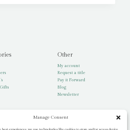
ories
Other
My account
lers
Request a title
’s
Pay it Forward
Gifts
Blog
Newsletter
Manage Consent
e best experiences, we use technologies like cookies to store and/or access device