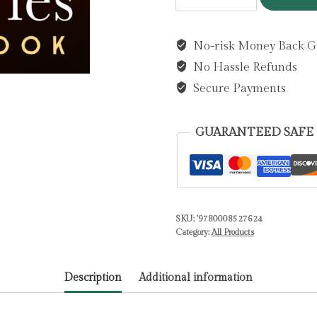
Lost
Memories
No-risk Money Back G
by
No Hassle Refunds
Cook,
Lorna
Secure Payments
quantity
GUARANTEED SAFE
SKU:
'9780008527624
Category:
All Products
Description
Additional information