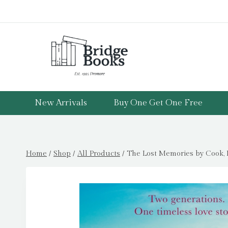
Skip
to
content
New Arrivals
Buy One Get One Free
Home
/
Shop
/
All Products
/
The Lost Memories by Cook, 