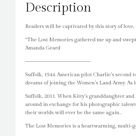
Description
Readers will be captivated by this story of love,
“The Lost Memories gathered me up and swept me 
Amanda Geard
–––––––––––––––-
Suffolk, 1944. American pilot Charlie’s second to
dreams of joining the Women’s Land Army. As lov
Suffolk, 2011. When Kitty’s granddaughter an
around in exchange for his photographic talent
their worlds will ever be the same again…
The Lost Memories is a heartwarming, multi-gen