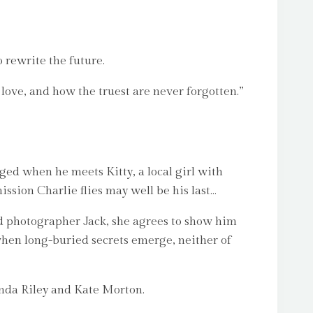
o rewrite the future.
love, and how the truest are never forgotten.”
nged when he meets Kitty, a local girl with
ssion Charlie flies may well be his last…
 photographer Jack, she agrees to show him
hen long-buried secrets emerge, neither of
inda Riley and Kate Morton.