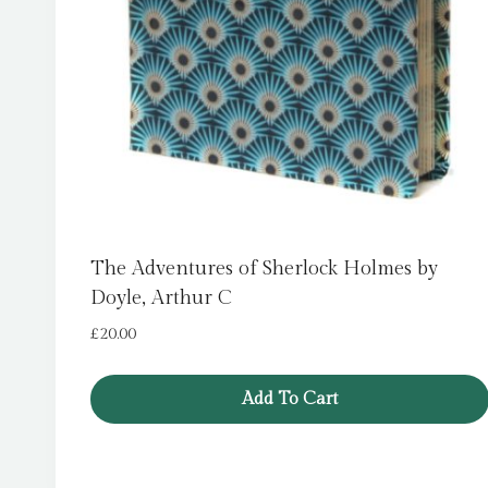
The Adventures of Sherlock Holmes by
Doyle, Arthur C
£
20.00
Add To Cart