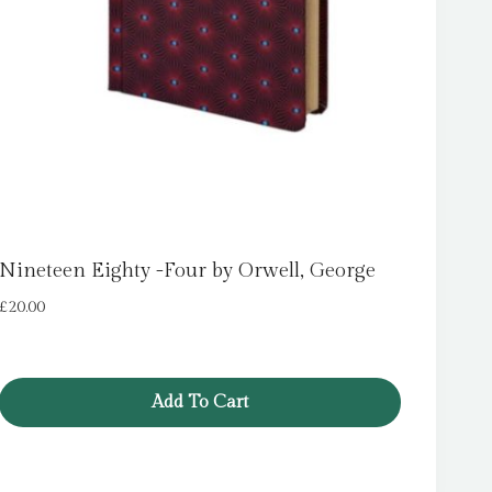
Nineteen Eighty -Four by Orwell, George
£
20.00
Add To Cart