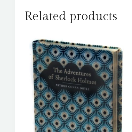
Related products