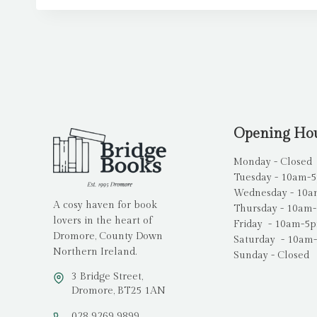
Opening Ho
Monday - Closed
Tuesday - 10am-
Wednesday - 10
A cosy haven for book
Thursday - 10am
lovers in the heart of
Friday - 10am-5
Dromore, County Down
Saturday - 10am
Northern Ireland.
Sunday - Closed
3 Bridge Street,
Dromore, BT25 1AN
028 9269 9899