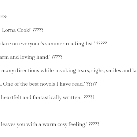
ES:
 Lorna Cook!’ ?????
place on everyone’s summer reading list.’ ?????
warm and loving hand.’ ?????
many directions while invoking tears, sighs, smiles and lau
 One of the best novels I have read.’ ?????
 heartfelt and fantastically written.’ ?????
 leaves you with a warm cosy feeling.’ ?????