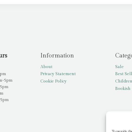
urs
Information
Categ
About
Sale
5pm
Privacy Statement
Best Sel
am-5pm
Cookie Policy
Children
-5pm
Bookish 
pm
-5pm
To provide th