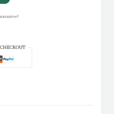
uarantee!
 CHECKOUT